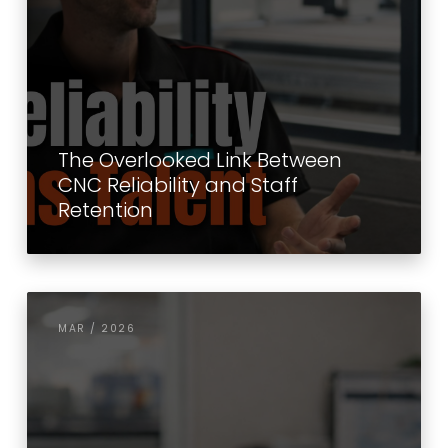
The Overlooked Link Between
CNC Reliability and Staff
Retention
MAR / 2026