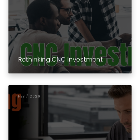
Rethinking CNC Investment
FEB / 2026