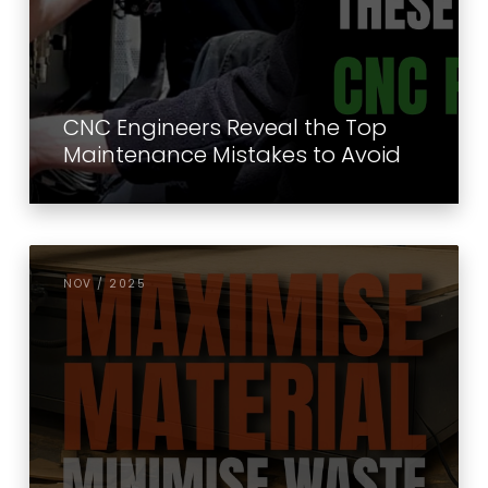
CNC Engineers Reveal the Top
Maintenance Mistakes to Avoid
NOV / 2025