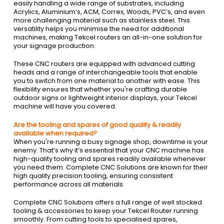
easily handling a wide range of substrates, including
Acrylics, Aluminium’s, ACM, Correx, Woods, PVC’s, and even
more challenging material such as stainless steel. This
versatility helps you minimise the need for additional
machines, making Tekcel routers an all-in-one solution for
your signage production.
These CNC routers are equipped with advanced cutting
heads and a range of interchangeable tools that enable
you to switch from one material to another with ease. This
flexibility ensures that whether you're crafting durable
outdoor signs or lightweight interior displays, your Tekcel
machine will have you covered.
Are the tooling and spares of good quality & readily
available when required?
When you're running a busy signage shop, downtime is your
enemy. That’s why it’s essential that your CNC machine has
high-quality tooling and spares readily available whenever
you need them. Complete CNC Solutions are known for their
high quality precision tooling, ensuring consistent
performance across all materials.
Complete CNC Solutions offers a full range of well stocked
tooling & accessories to keep your Tekcel Router running
smoothly. From cutting tools to specialised spares,