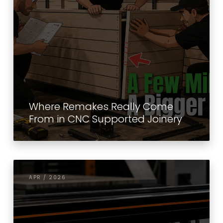
Where Remakes Really Come
From in CNC Supported Joinery
APR / 2026