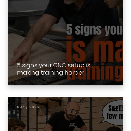
5 signs your CNC setup is
making training harder
MAY / 2026