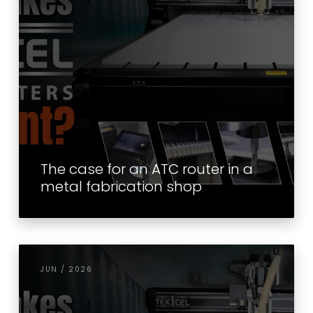
The case for an ATC router in a
metal fabrication shop
JUN / 2026