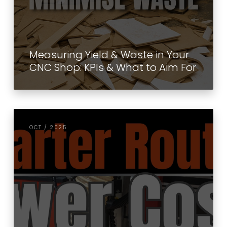
Measuring Yield & Waste in Your
CNC Shop: KPIs & What to Aim For
OCT / 2025