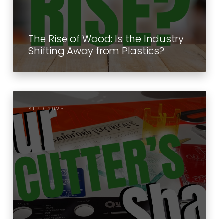
The Rise of Wood: Is the Industry
Shifting Away from Plastics?
SEP / 2025