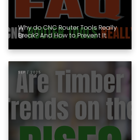
Why do CNC Router Tools Really
Break? And How to Prevent It.
SEP / 2025