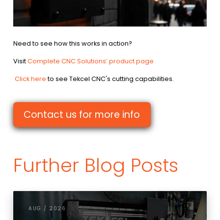
Need to see how this works in action?
Visit
Complete CNC Solutions’ product page
Click here
to see Tekcel CNC's cutting capabilities.
Contact us for more info
Further Blog Posts
AUG / 2026