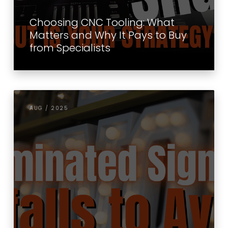
Choosing CNC Tooling: What
Matters and Why It Pays to Buy
from Specialists
AUG / 2025