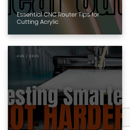
Essential CNC Router Tips for
Cutting Acrylic
AUG / 2025