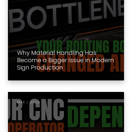
Why Material Handling Has
Become a Bigger Issue in Modern
Sign Production
MAR / 2026