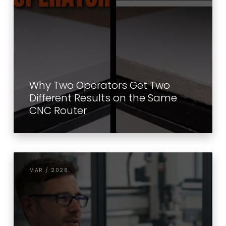
Why Two Operators Get Two
Different Results on the Same
CNC Router
MAR / 2026