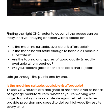
Finding the right CNC router to cover all the bases can be
tricky, and your buying decision will be based on:
Is the machine suitable, available & affordable?
Is the machine versatile enough to handle all possible
substrates?
Are the tooling and spares of good quality & readily
available when required?
Will you receive good after sales care and support
Lets go through the points one by one….
Is the machine suitable, available & affordable?
Tekcel CNC routers are designed to meet the diverse needs
of signage manufacturers. Whether you're working with
large-format signs or intricate designs, Tekcel machines
provide precision and speed to deliver high-quality results
every time.