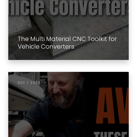
The Multi Material CNC Toolkit for
Vehicle Converters
DEC / 2025