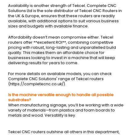
Availability is another strength of Tekcel. Complete CNC
Solutions Ltd is the sole distributor of Tekcel CNC Routers in
the UK & Europe, ensures that these routers are readily
available, with additional options to suit various business
sizes and budgets with available finance.
Affordability doesn’t mean compromise either. Tekcel
routers offer **excellent ROI**, combining competitive
pricing with robust, long-lasting and unparallelled build
quality. This makes them an affordable choice for
businesses looking to invest in a machine that will keep
delivering results for years to come.
For more details on available models, you can check
Complete CNC Solutions' range of Tekcel routers
(https://completecnc.co.uk/).
Is the machine versatile enough to handle all possible
substrates?
When manufacturing signage, you’ll be working with a wide
variety of materials—from plastics and foam boards to
metals and wood. Versatility is key.
Tekcel CNC routers outshine all others in this department,