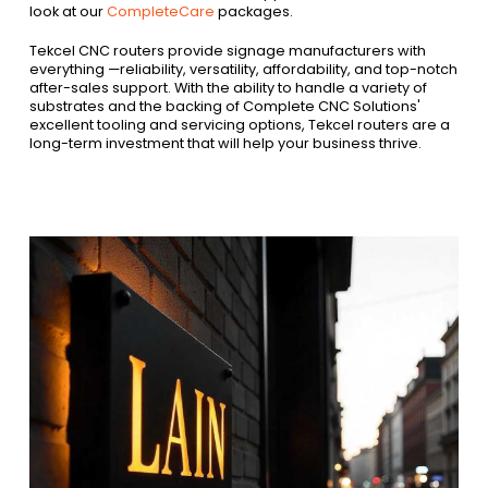
look at our
CompleteCare
packages.
Tekcel CNC routers provide signage manufacturers with
everything —reliability, versatility, affordability, and top-notch
after-sales support. With the ability to handle a variety of
substrates and the backing of Complete CNC Solutions'
excellent tooling and servicing options, Tekcel routers are a
long-term investment that will help your business thrive.