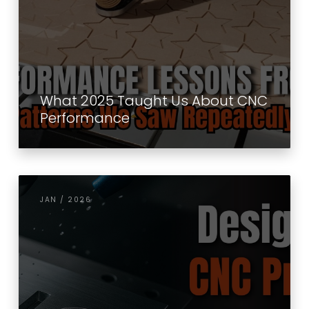
What 2025 Taught Us About CNC
Performance
JAN / 2026