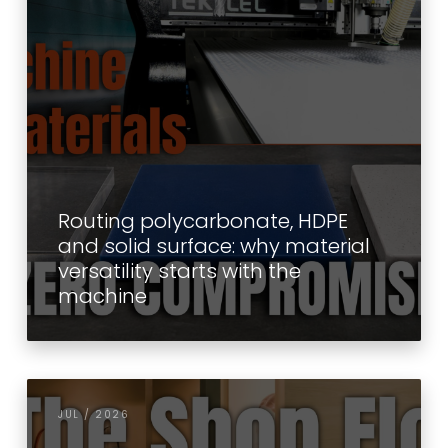
Routing polycarbonate, HDPE
and solid surface: why material
versatility starts with the
machine
JUL / 2026