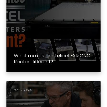
What makes the Tekcel EXR CNC
Router different?
MAY / 2026