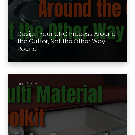
Design Your CNC Process Around
the Cutter, Not the Other Way
Round
DEC / 2025