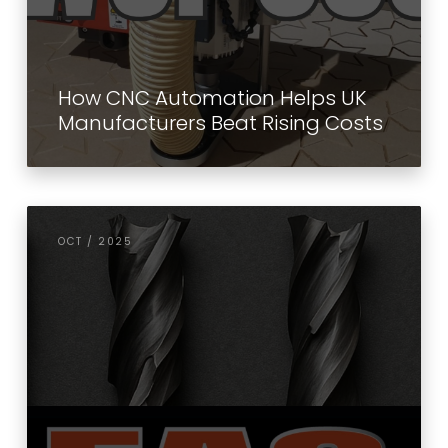
How CNC Automation Helps UK
Manufacturers Beat Rising Costs
OCT / 2025