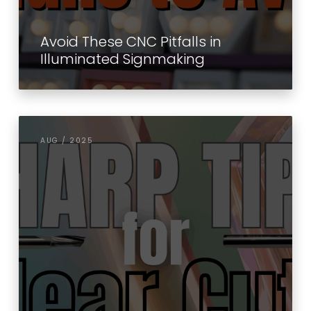
Avoid These CNC Pitfalls in
Illuminated Signmaking
AUG / 2025