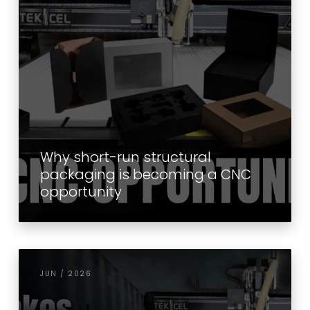
Why short-run structural
packaging is becoming a CNC
opportunity
JUN / 2026