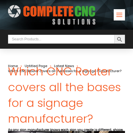
Search Button
Search
for:
Which CNC Router
>
>
>
Home
Untitled Page
Latest News
Which CNC Router covers all the bases for a signage manufacturer?
covers all the bases
for a signage
manufacturer?
As any sign manufacturer knows each sign you create is different, shape,