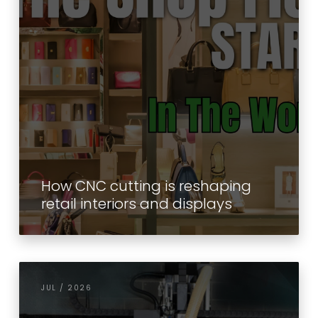
How CNC cutting is reshaping
retail interiors and displays
JUL / 2026