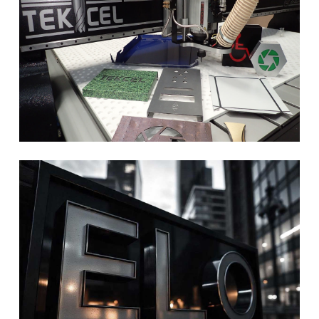
size, colour, use, material, illuminated, back lit….. and a million other
options!!