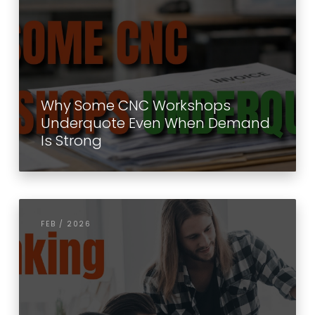
Why Some CNC Workshops
Underquote Even When Demand
Is Strong
FEB / 2026