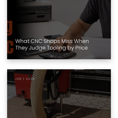
What CNC Shops Miss When
They Judge Tooling by Price
JAN / 2026