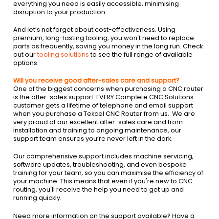
everything you need is easily accessible, minimising
disruption to your production.
And let’s not forget about cost-effectiveness. Using
premium, long-lasting tooling, you won't need to replace
parts as frequently, saving you money in the long run. Check
out our
tooling solutions
to see the full range of available
options.
Will you receive good after-sales care and support?
One of the biggest concerns when purchasing a CNC router
is the after-sales support. EVERY Complete CNC Solutions
customer gets a lifetime of telephone and email support
when you purchase a Tekcel CNC Router from us. We are
very proud of our excellent after-sales care and from
installation and training to ongoing maintenance, our
support team ensures you’re never left in the dark.
Our comprehensive support includes machine servicing,
software updates, troubleshooting, and even bespoke
training for your team, so you can maximise the efficiency of
your machine. This means that even if you're new to CNC
routing, you'll receive the help you need to get up and
running quickly.
Need more information on the support available? Have a