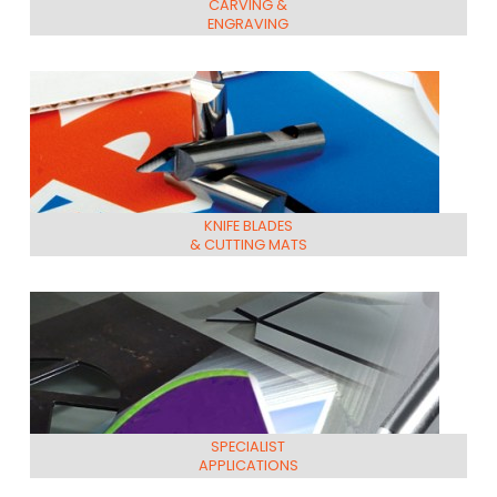
CARVING &
ENGRAVING
KNIFE BLADES
& CUTTING MATS
SPECIALIST
APPLICATIONS