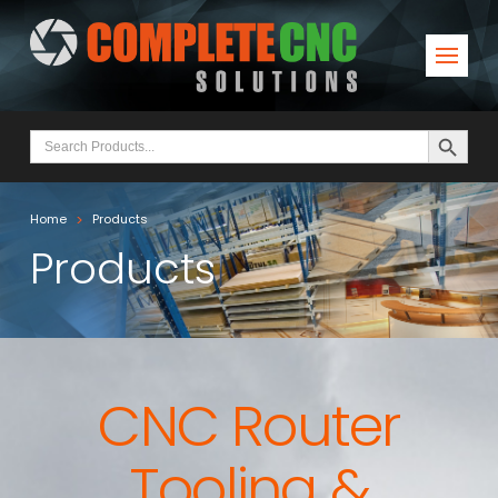
Search Button
Search
for:
>
Home
Products
Products
CNC Router
Tooling &