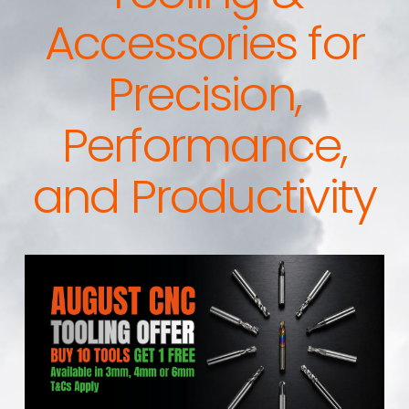
Accessories for
Precision,
Performance,
and Productivity