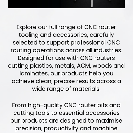
Explore our full range of CNC router
tooling and accessories, carefully
selected to support professional CNC
routing operations across all industries.
Designed for use with CNC routers
cutting plastics, metals, ACM, woods and
laminates, our products help you
achieve clean, precise results across a
wide range of materials.
From high-quality CNC router bits and
cutting tools to essential accessories
our products are designed to maximise
precision, productivity and machine