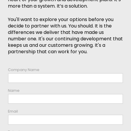
more than a system. It’s a solution.
You'll want to explore your options before you
decide to partner with us. You should. It is the
differences we deliver that have made us
number one. It's our continuing development that
keeps us and our customers growing. It's a
partnership that can work for you.
Company Name
Name
Email