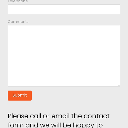
Telephone
Comments
Please call or email the contact
form and we will be happy to