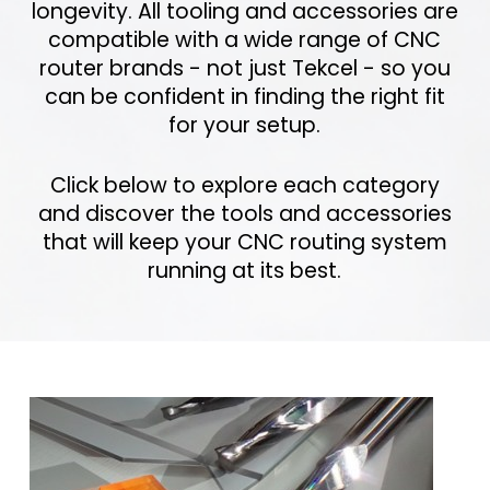
longevity. All tooling and accessories are
compatible with a wide range of CNC
router brands - not just Tekcel - so you
can be confident in finding the right fit
for your setup.
Click below to explore each category
and discover the tools and accessories
that will keep your CNC routing system
running at its best.