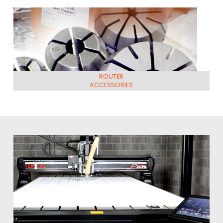
ROUTER
ACCESSORIES