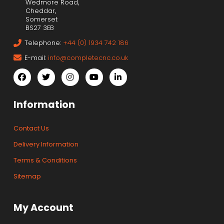
Wedmore Road,
Cheddar,
Somerset
BS27 3EB
Telephone:
+44 (0) 1934 742 186
E-mail:
info@completecnc.co.uk
Information
Contact Us
Delivery Information
Terms & Conditions
Sitemap
My Account