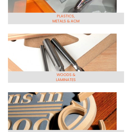
PLASTICS,
METALS & ACM
WOODS &
LAMINATES