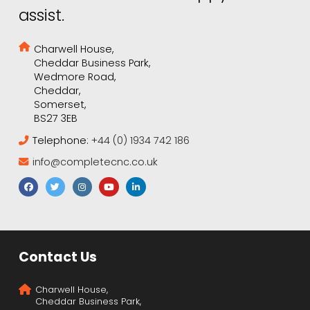
assist.
Charwell House,
Cheddar Business Park,
Wedmore Road,
Cheddar,
Somerset,
BS27 3EB
Telephone:
+44 (0) 1934 742 186
info@completecnc.co.uk
Contact Us
Charwell House,
Cheddar Business Park,