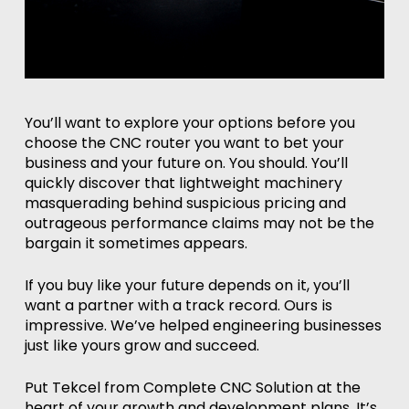
You’ll want to explore your options before you
choose the CNC router you want to bet your
business and your future on. You should. You’ll
quickly discover that lightweight machinery
masquerading behind suspicious pricing and
outrageous performance claims may not be the
bargain it sometimes appears.
If you buy like your future depends on it, you’ll
want a partner with a track record. Ours is
impressive. We’ve helped engineering businesses
just like yours grow and succeed.
Put Tekcel from Complete CNC Solution at the
heart of your growth and development plans. It’s