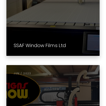
SSAF Window Films Ltd
JUN / 2023