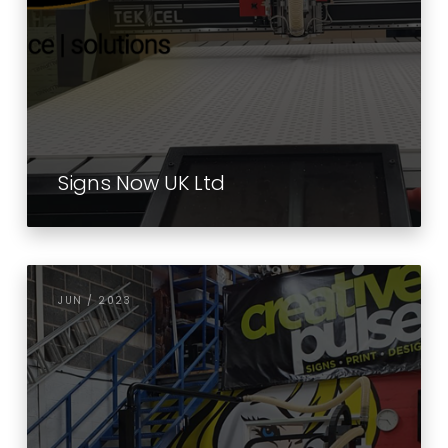
Signs Now UK Ltd
JUN / 2023