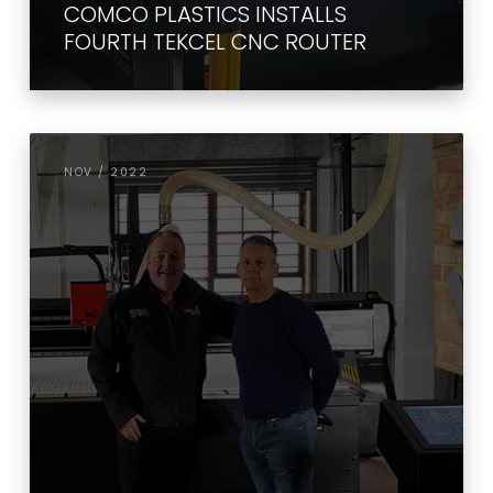
COMCO PLASTICS INSTALLS
FOURTH TEKCEL CNC ROUTER
NOV / 2022