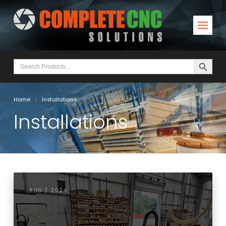
Search Button
Search
for:
>
Home
Installations
Installations
AUG / 2024