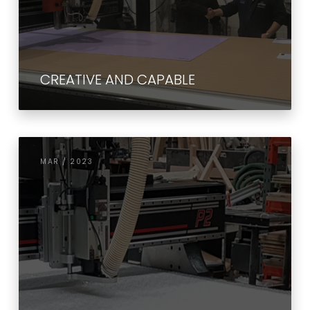
CREATIVE AND CAPABLE
MAR / 2023