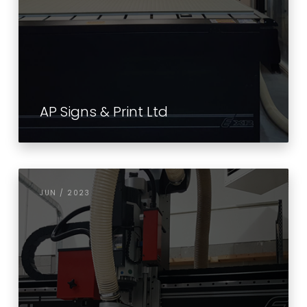
AP Signs & Print Ltd
JUN / 2023