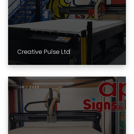
Creative Pulse Ltd
JUN / 2023