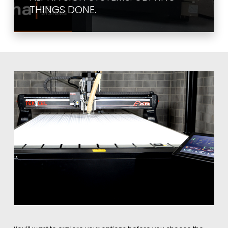
THINGS DONE.