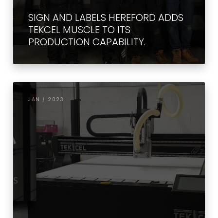
SIGN AND LABELS HEREFORD ADDS
TEKCEL MUSCLE TO ITS
PRODUCTION CAPABILITY.
JAN / 2023