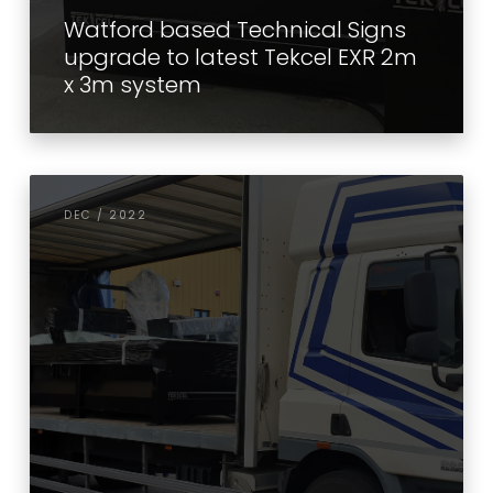
Watford based Technical Signs
upgrade to latest Tekcel EXR 2m
x 3m system
DEC / 2022