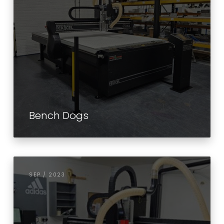
Bench Dogs
SEP / 2023