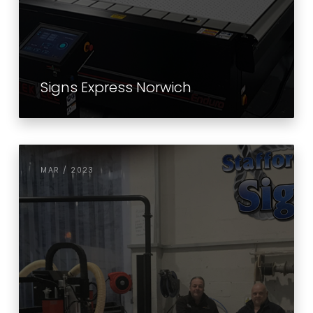
Signs Express Norwich
MAR / 2023