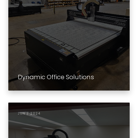
Dynamic Office Solutions
JUN / 2024