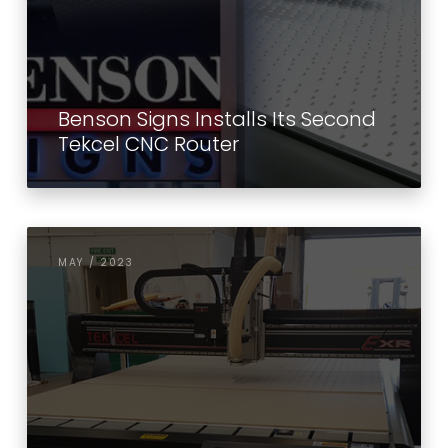
Benson Signs Installs Its Second
Tekcel CNC Router
MAY / 2023