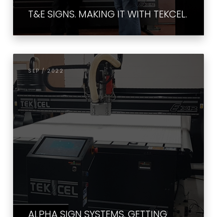
T&E SIGNS. MAKING IT WITH TEKCEL.
SEP / 2022
ALPHA SIGN SYSTEMS. GETTING