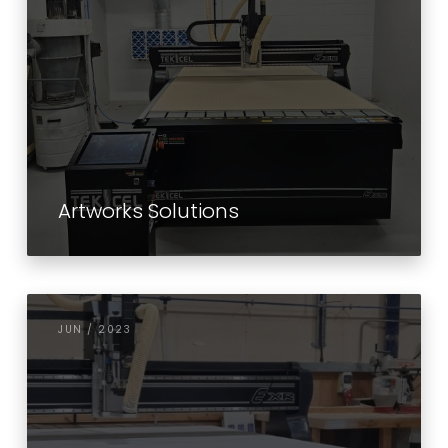
Artworks Solutions
JUN / 2023