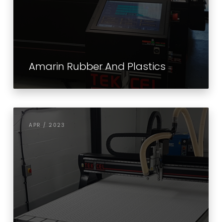
Amarin Rubber And Plastics
APR / 2023