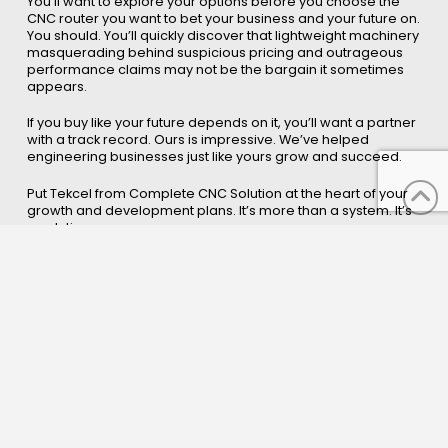
You’ll want to explore your options before you choose the
CNC router you want to bet your business and your future on.
You should. You’ll quickly discover that lightweight machinery
masquerading behind suspicious pricing and outrageous
performance claims may not be the bargain it sometimes
appears.
If you buy like your future depends on it, you’ll want a partner
with a track record. Ours is impressive. We’ve helped
engineering businesses just like yours grow and succeed.
Put Tekcel from Complete CNC Solution at the heart of your
growth and development plans. It’s more than a system. It’s
a solution.
You'll want to explore your options before you decide to
partner with us. You should. It is the differences we deliver
that have made us number one. It's our continuing
development that keeps us and our customers growing. It's
a partnership that can work for you.
Please call or email the contact
form and we will be happy to