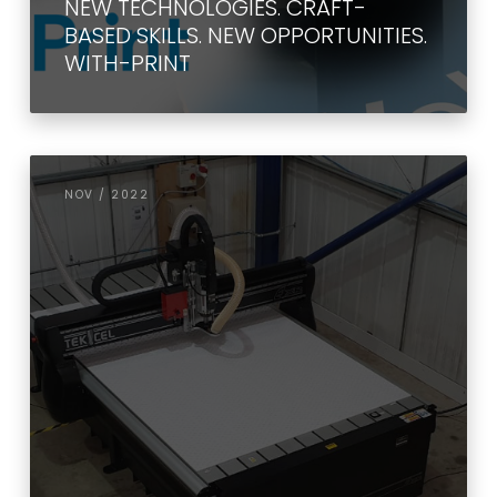
NEW TECHNOLOGIES. CRAFT-
BASED SKILLS. NEW OPPORTUNITIES.
WITH-PRINT
NOV / 2022