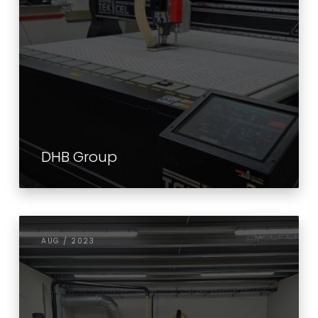
DHB Group
AUG / 2023