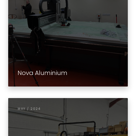
Nova Aluminium
MAY / 2024