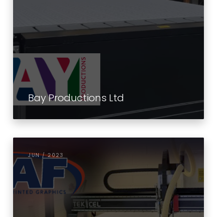
Bay Productions Ltd
JUN / 2023