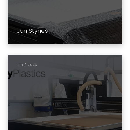
Jon Stynes
FEB / 2023