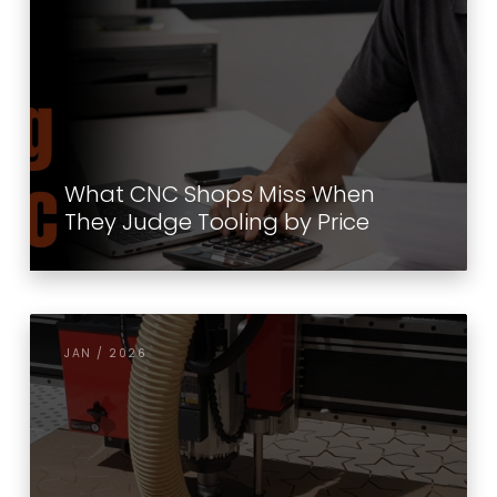
What CNC Shops Miss When
They Judge Tooling by Price
JAN / 2026