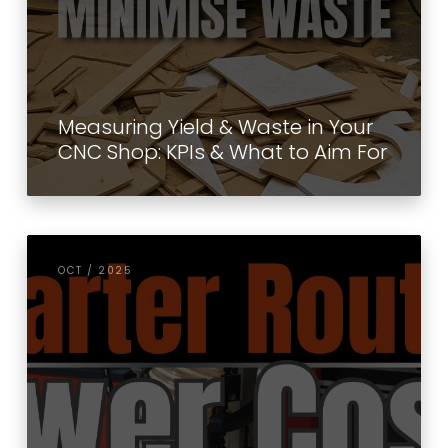
Measuring Yield & Waste in Your
CNC Shop: KPIs & What to Aim For
OCT / 2025