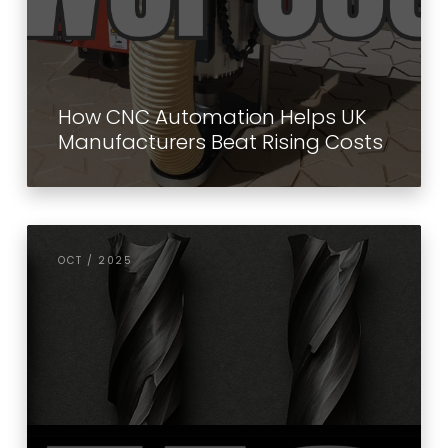
How CNC Automation Helps UK
Manufacturers Beat Rising Costs
OCT / 2025