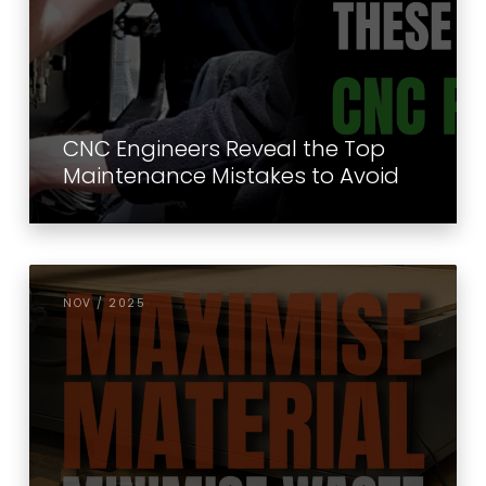
CNC Engineers Reveal the Top
Maintenance Mistakes to Avoid
NOV / 2025