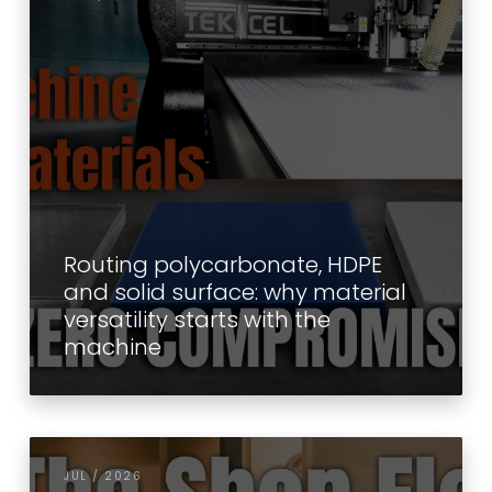
Routing polycarbonate, HDPE
and solid surface: why material
versatility starts with the
machine
JUL / 2026