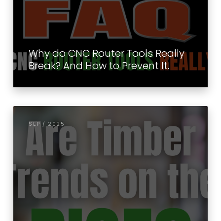
Why do CNC Router Tools Really
Break? And How to Prevent It.
SEP / 2025