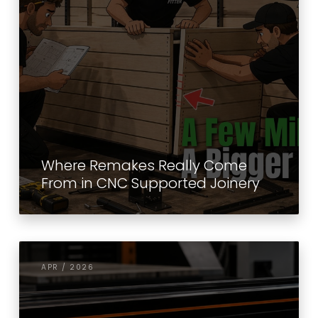
Where Remakes Really Come
From in CNC Supported Joinery
APR / 2026