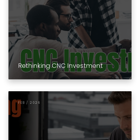
Rethinking CNC Investment
FEB / 2026