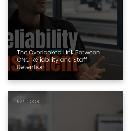
The Overlooked Link Between
CNC Reliability and Staff
Retention
MAR / 2026