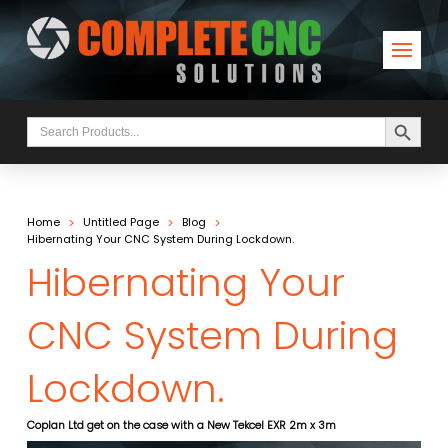
Search Button
Search
for:
>
>
>
Home
Untitled Page
Blog
Hibernating Your CNC System During Lockdown.
Hibernating Your
CNC System During
Lockdown.
Coplan Ltd get on the case with a New Tekcel EXR 2m x 3m