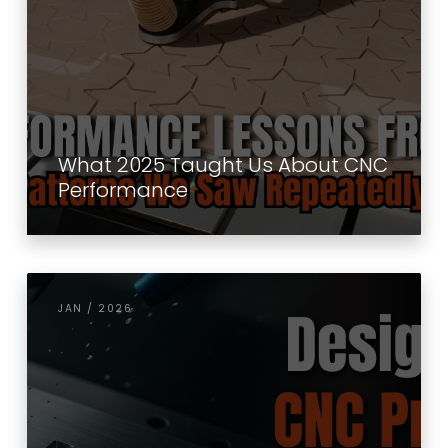
What 2025 Taught Us About CNC
Performance
JAN / 2026