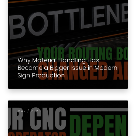
Why Material Handling Has
Become a Bigger Issue in Modern
Sign Production
MAR / 2026