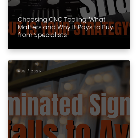
Choosing CNC Tooling: What
Matters and Why It Pays to Buy
from Specialists
AUG / 2025