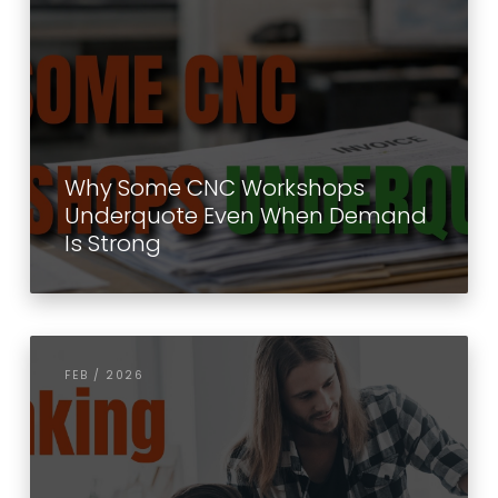
Why Some CNC Workshops
Underquote Even When Demand
Is Strong
FEB / 2026