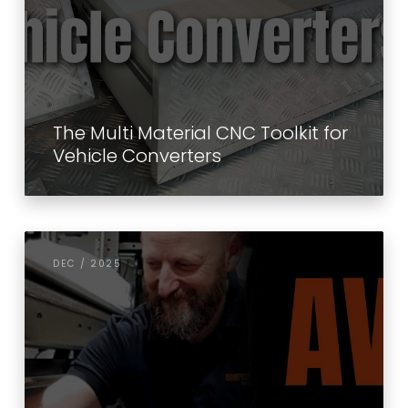
The Multi Material CNC Toolkit for
Vehicle Converters
DEC / 2025