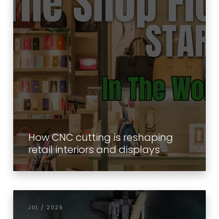
How CNC cutting is reshaping
retail interiors and displays
JUL / 2026