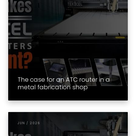
The case for an ATC router in a
metal fabrication shop
JUN / 2026