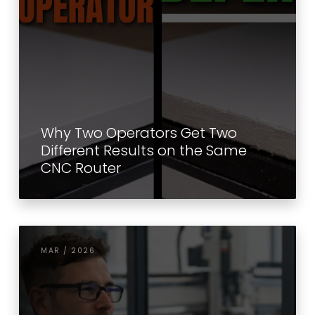
Why Two Operators Get Two
Different Results on the Same
CNC Router
MAR / 2026