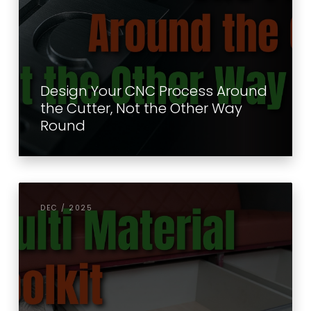
Design Your CNC Process Around
the Cutter, Not the Other Way
Round
DEC / 2025