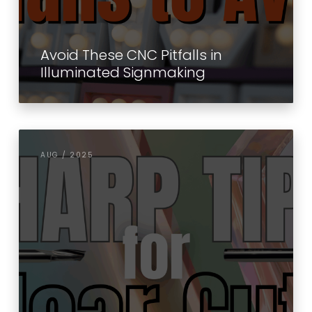
Avoid These CNC Pitfalls in
Illuminated Signmaking
AUG / 2025