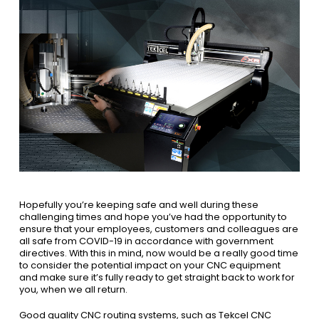
Hopefully you’re keeping safe and well during these
challenging times and hope you’ve had the opportunity to
ensure that your employees, customers and colleagues are
all safe from COVID-19 in accordance with government
directives. With this in mind, now would be a really good time
to consider the potential impact on your CNC equipment
and make sure it’s fully ready to get straight back to work for
you, when we all return.
Good quality CNC routing systems, such as Tekcel CNC