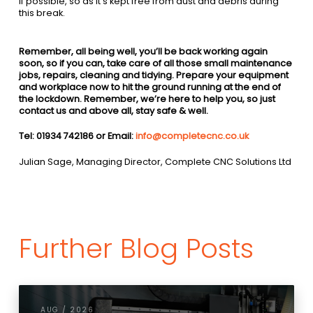
if possible, so as it’s kept free from dust and debris during
this break.
Remember, all being well, you’ll be back working again
soon, so if you can, take care of all those small maintenance
jobs, repairs, cleaning and tidying. Prepare your equipment
and workplace now to hit the ground running at the end of
the lockdown.
Remember, we’re here to help you, so just
contact us and above all, stay safe & well.
Tel: 01934 742186 or Email:
info@completecnc.co.uk
Julian Sage, Managing Director, Complete CNC Solutions Ltd
Further Blog Posts
AUG / 2026