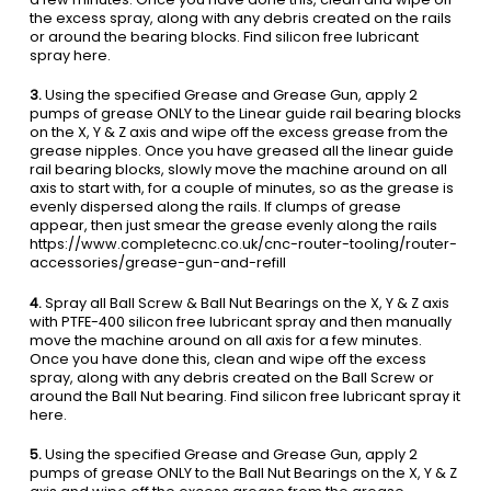
the excess spray, along with any debris created on the rails
or around the bearing blocks. Find silicon free lubricant
spray here.
3.
Using the specified Grease and Grease Gun, apply 2
pumps of grease ONLY to the Linear guide rail bearing blocks
on the X, Y & Z axis and wipe off the excess grease from the
grease nipples. Once you have greased all the linear guide
rail bearing blocks, slowly move the machine around on all
axis to start with, for a couple of minutes, so as the grease is
evenly dispersed along the rails. If clumps of grease
appear, then just smear the grease evenly along the rails
https://www.completecnc.co.uk/cnc-router-tooling/router-
accessories/grease-gun-and-refill
4.
Spray all Ball Screw & Ball Nut Bearings on the X, Y & Z axis
with PTFE-400 silicon free lubricant spray and then manually
move the machine around on all axis for a few minutes.
Once you have done this, clean and wipe off the excess
spray, along with any debris created on the Ball Screw or
around the Ball Nut bearing. Find silicon free lubricant spray it
here.
5.
Using the specified Grease and Grease Gun, apply 2
pumps of grease ONLY to the Ball Nut Bearings on the X, Y & Z