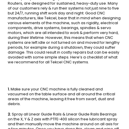
Routers, are designed for sustained, heavy-duty use. Many
of our customers rely & run their systems not just nine to five
but 24/7, running shift work day and night. Good CNC
manufacturers, like Tekcel, bear that in mind when designing
various elements of the machine, such as rigidity, electrical
components, drive systems, bearings, spindles & servo
motors, which are all intended to work & perform very hard,
during their lifetime. However, this means that when CNC
systems are left idle or not turned on and moved for lengthy
periods, for example during a shutdown, they could suffer
damage. This could result in costly repairs but can be easily
avoided with some simple steps. Here’s a checklist of what
we recommend for all Tekcel CNC systems.
1.
Make sure your CNC machine is fully cleaned and
vacuumed on the table surface and all around the critical
areas of the machine, leaving it free from swarf, dust and
debris.
2.
Spray all Linear Guide Rails & Linear Guide Rails Bearings
on the X, Y & Z axis with PTFE-400 silicon free lubricant spray
and then manually move the machine around on all axis for
a few minutes. Once you have done this, clean and wipe off