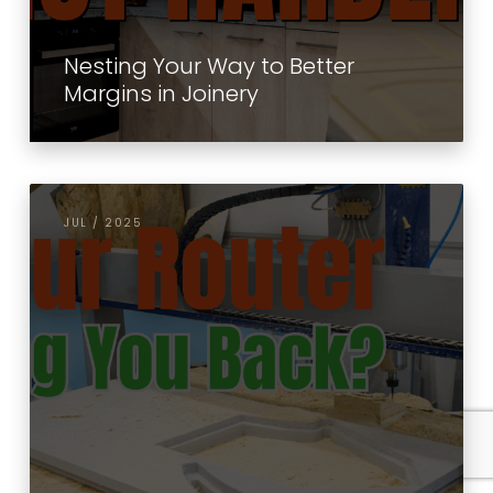
Nesting Your Way to Better
Margins in Joinery
JUL / 2025