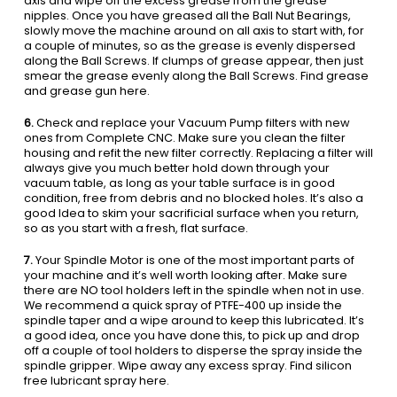
axis and wipe off the excess grease from the grease
nipples. Once you have greased all the Ball Nut Bearings,
slowly move the machine around on all axis to start with, for
a couple of minutes, so as the grease is evenly dispersed
along the Ball Screws. If clumps of grease appear, then just
smear the grease evenly along the Ball Screws. Find grease
and grease gun here.
6.
Check and replace your Vacuum Pump filters with new
ones from Complete CNC. Make sure you clean the filter
housing and refit the new filter correctly. Replacing a filter will
always give you much better hold down through your
vacuum table, as long as your table surface is in good
condition, free from debris and no blocked holes. It’s also a
good Idea to skim your sacrificial surface when you return,
so as you start with a fresh, flat surface.
7.
Your Spindle Motor is one of the most important parts of
your machine and it’s well worth looking after. Make sure
there are NO tool holders left in the spindle when not in use.
We recommend a quick spray of PTFE-400 up inside the
spindle taper and a wipe around to keep this lubricated. It’s
a good idea, once you have done this, to pick up and drop
off a couple of tool holders to disperse the spray inside the
spindle gripper. Wipe away any excess spray. Find silicon
free lubricant spray here.