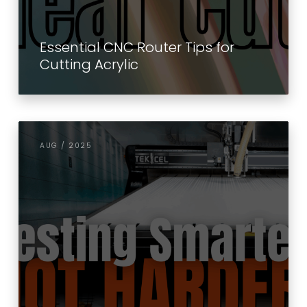
Essential CNC Router Tips for
Cutting Acrylic
AUG / 2025