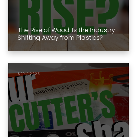
The Rise of Wood: Is the Industry
Shifting Away from Plastics?
SEP / 2025