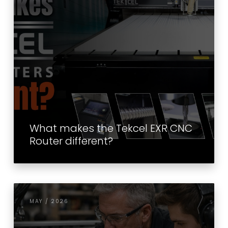
What makes the Tekcel EXR CNC
Router different?
MAY / 2026