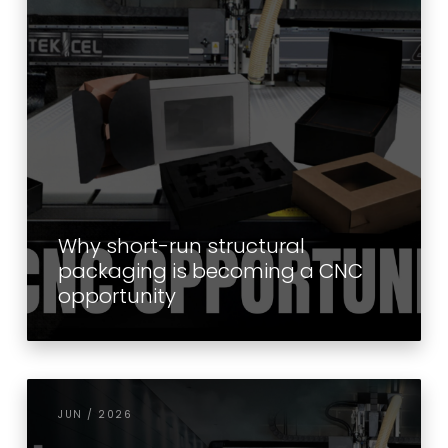
Why short-run structural
packaging is becoming a CNC
opportunity
JUN / 2026