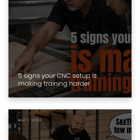
5 signs your CNC setup is
making training harder
MAY / 2026