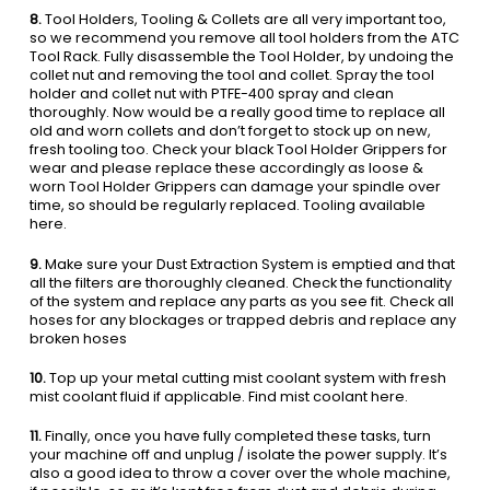
8.
Tool Holders, Tooling & Collets are all very important too,
so we recommend you remove all tool holders from the ATC
Tool Rack. Fully disassemble the Tool Holder, by undoing the
collet nut and removing the tool and collet. Spray the tool
holder and collet nut with PTFE-400 spray and clean
thoroughly. Now would be a really good time to replace all
old and worn collets and don’t forget to stock up on new,
fresh tooling too. Check your black Tool Holder Grippers for
wear and please replace these accordingly as loose &
worn Tool Holder Grippers can damage your spindle over
time, so should be regularly replaced. Tooling available
here.
9.
Make sure your Dust Extraction System is emptied and that
all the filters are thoroughly cleaned. Check the functionality
of the system and replace any parts as you see fit. Check all
hoses for any blockages or trapped debris and replace any
broken hoses
10.
Top up your metal cutting mist coolant system with fresh
mist coolant fluid if applicable. Find mist coolant here.
11.
Finally, once you have fully completed these tasks, turn
your machine off and unplug / isolate the power supply. It’s
also a good idea to throw a cover over the whole machine,