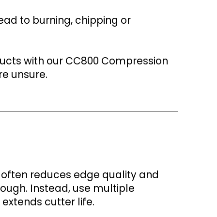
ead to burning, chipping or
ducts with our CC800 Compression
re unsure.
t often reduces edge quality and
rough. Instead, use multiple
extends cutter life.