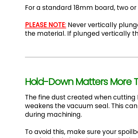
For a standard 18mm board, two or t
PLEASE NOTE
:
Never vertically plun
the material. If plunged vertically
Hold-Down Matters More T
The fine dust created when cutting 
weakens the vacuum seal. This can
during machining.
To avoid this, make sure your spoil