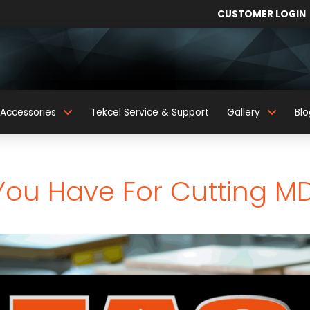
CUSTOMER LOGIN
Accessories
Tekcel Service & Support
Gallery
Blo
You Have For Cutting M