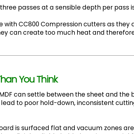
hree passes at a sensible depth per pass is
ge with CC800 Compression cutters as they 
 they can create too much heat and therefor
han You Think
MDF can settle between the sheet and the be
 lead to poor hold-down, inconsistent cut
board is surfaced flat and vacuum zones are