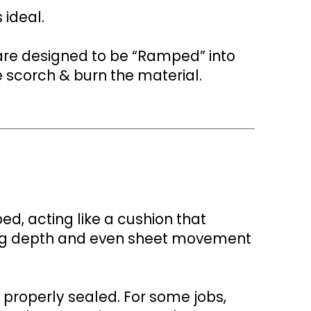
 ideal.
are designed to be “Ramped” into
e scorch & burn the material.
d, acting like a cushion that
ting depth and even sheet movement
 properly sealed. For some jobs,