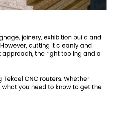
nage, joinery, exhibition build and
 However, cutting it cleanly and
t approach, the right tooling and a
g Tekcel CNC routers. Whether
s what you need to know to get the