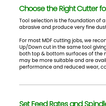
Choose the Right Cutter fo
Tool selection is the foundation of
abrasive and produce very fine dust
For most MDF cutting jobs, we re
Up/Down cut in the same tool giving
both top & bottom surfaces of the ma
may be more suitable and are avail
performance and reduced wear, cons
Set Feed Rates and Spindl