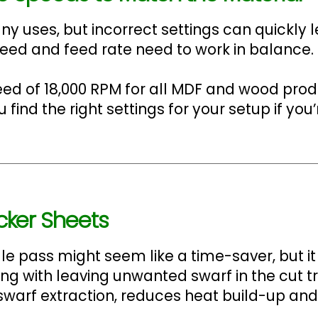
y uses, but incorrect settings can quickly l
peed and feed rate need to work in balance.
d of 18,000 RPM for all MDF and wood pro
ind the right settings for your setup if you’
icker Sheets
e pass might seem like a time-saver, but i
long with leaving unwanted swarf in the cut t
swarf extraction, reduces heat build-up and 