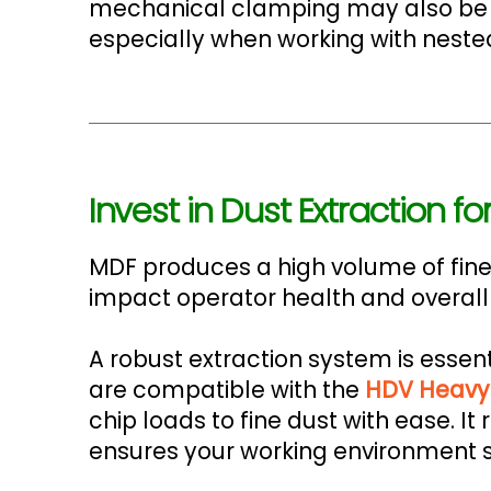
mechanical clamping may also be ben
especially when working with nested
Invest in Dust Extraction 
MDF produces a high volume of fine,
impact operator health and overall
A robust extraction system is essent
are compatible with the
HDV Heavy 
chip loads to fine dust with ease. 
ensures your working environment s