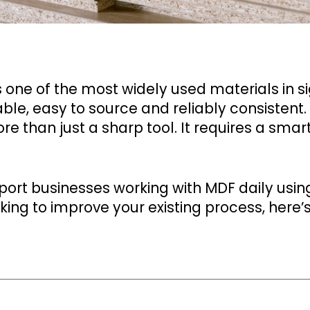
one of the most widely used materials in sig
able, easy to source and reliably consistent.
re than just a sharp tool. It requires a smar
ort businesses working with MDF daily usin
ing to improve your existing process, here’