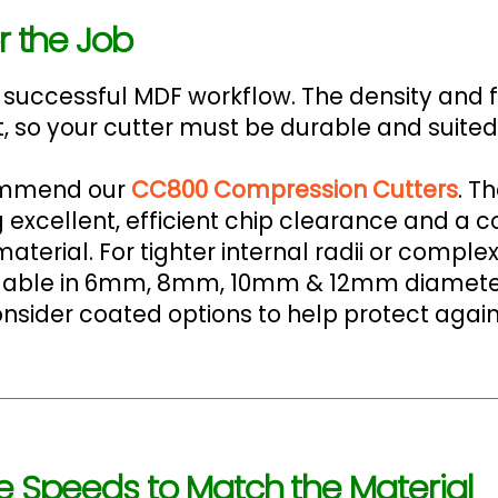
r the Job
 a successful MDF workflow. The density and 
, so your cutter must be durable and suited 
commend our
CC800 Compression Cutters
. T
 excellent, efficient chip clearance and a c
terial. For tighter internal radii or comple
able in 6mm, 8mm, 10mm & 12mm diameters. 
ider coated options to help protect again
e Speeds to Match the Material