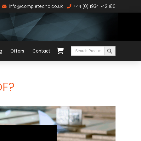
info@completecnc.co.uk
+44 (0) 1934 742 186
Search Button
Search
g
Offers
Contact
for:
DF?