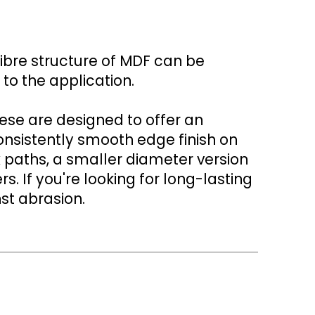
fibre structure of MDF can be
to the application.
hese are designed to offer an
onsistently smooth edge finish on
x paths, a smaller diameter version
If you're looking for long-lasting
st abrasion.