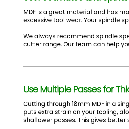
MDF is a great material and has man
excessive tool wear. Your spindle s
We always recommend spindle spee
cutter range. Our team can help you f
Use Multiple Passes for Th
Cutting through 18mm MDF in a singl
puts extra strain on your tooling, a
shallower passes. This gives better 