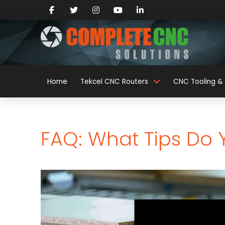
Home
Tekcel CNC Routers
CNC Tooling & 
FAQ: What Tips Do 