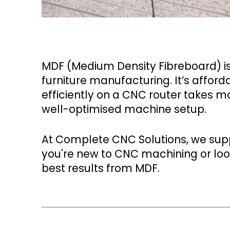
MDF (Medium Density Fibreboard) is 
furniture manufacturing. It’s afford
efficiently on a CNC router takes mo
well-optimised machine setup.
At Complete CNC Solutions, we supp
you're new to CNC machining or look
best results from MDF.