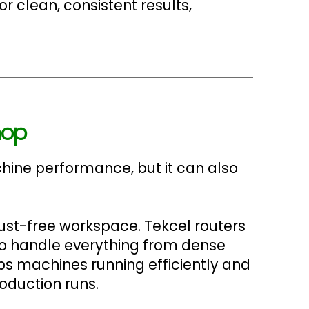
 clean, consistent results,
hop
chine performance, but it can also
dust-free workspace. Tekcel routers
to handle everything from dense
eps machines running efficiently and
oduction runs.