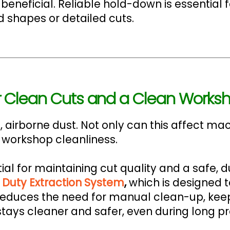
eficial. Reliable hold-down is essential for
 shapes or detailed cuts.
for Clean Cuts and a Clean Works
 airborne dust. Not only can this affect ma
 workshop cleanliness.
ial for maintaining cut quality and a safe, 
Duty Extraction System
,
which is designed 
It reduces the need for manual clean-up, ke
tays cleaner and safer, even during long pr