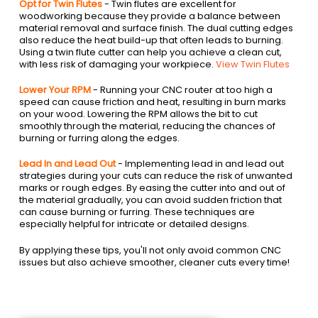
Opt for Twin Flutes
- Twin flutes are excellent for
woodworking because they provide a balance between
material removal and surface finish. The dual cutting edges
also reduce the heat build-up that often leads to burning.
Using a twin flute cutter can help you achieve a clean cut,
with less risk of damaging your workpiece.
View Twin Flutes
Lower Your RPM
- Running your CNC router at too high a
speed can cause friction and heat, resulting in burn marks
on your wood. Lowering the RPM allows the bit to cut
smoothly through the material, reducing the chances of
burning or furring along the edges.
Lead In and Lead Out
- Implementing lead in and lead out
strategies during your cuts can reduce the risk of unwanted
marks or rough edges. By easing the cutter into and out of
the material gradually, you can avoid sudden friction that
can cause burning or furring. These techniques are
especially helpful for intricate or detailed designs.
By applying these tips, you'll not only avoid common CNC
issues but also achieve smoother, cleaner cuts every time!