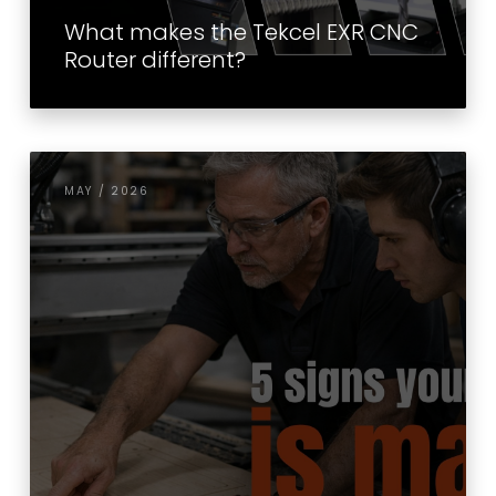
What makes the Tekcel EXR CNC
Router different?
MAY / 2026