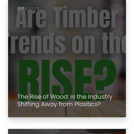
SEP / 2025
The Rise of Wood: Is the Industry
Shifting Away from Plastics?