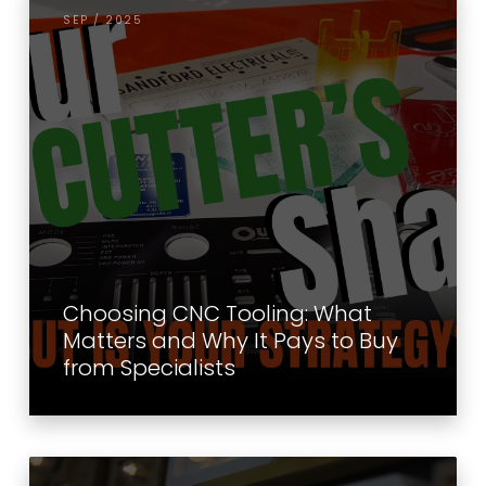
SEP / 2025
Choosing CNC Tooling: What
Matters and Why It Pays to Buy
from Specialists