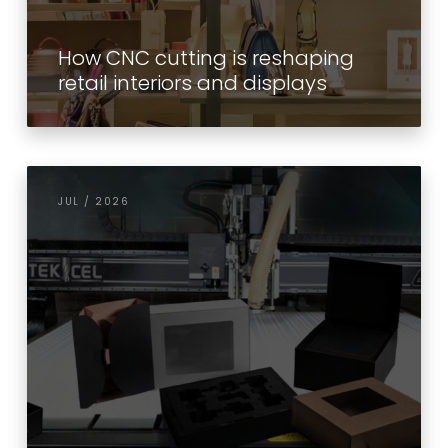
How CNC cutting is reshaping
retail interiors and displays
JUL / 2026