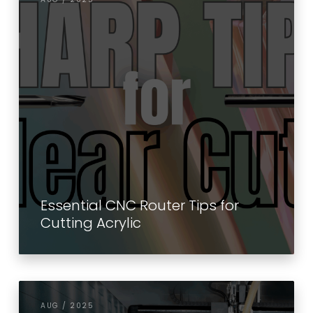
Essential CNC Router Tips for
Cutting Acrylic
AUG / 2025