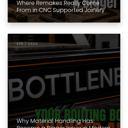
Where Remakes Really Come
From in CNC Supported Joinery
APR / 2026
Why Material Handling Has