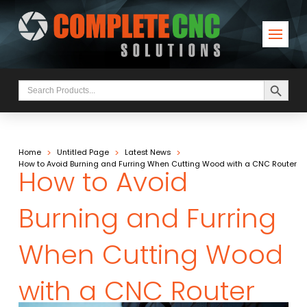
Search Button
Search
for:
>
>
>
Home
Untitled Page
Latest News
How to Avoid Burning and Furring When Cutting Wood with a CNC Router
How to Avoid
Burning and Furring
When Cutting Wood
with a CNC Router