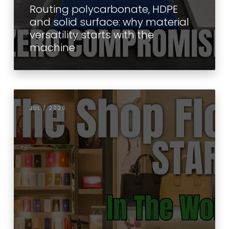
Routing polycarbonate, HDPE
and solid surface: why material
versatility starts with the
machine
JUL / 2026