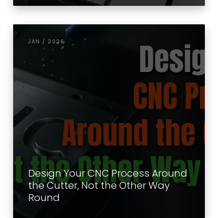
JAN / 2026
Design Your CNC Process Around
the Cutter, Not the Other Way
Round