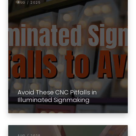
AUG / 2025
Avoid These CNC Pitfalls in
Illuminated Signmaking
AUG / 2025