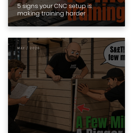
5 signs your CNC setup is
making training harder
MAY / 2026