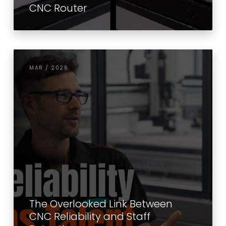
CNC Router
MAR / 2026
The Overlooked Link Between
CNC Reliability and Staff