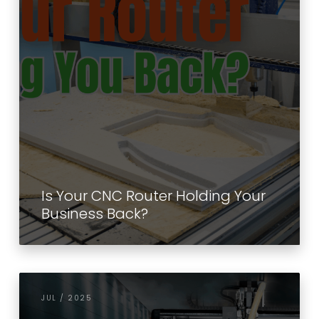
Is Your CNC Router Holding Your
Business Back?
JUL / 2025