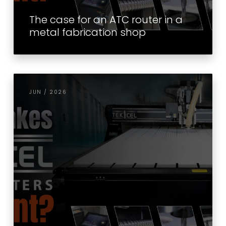
The case for an ATC router in a
metal fabrication shop
JUN / 2026