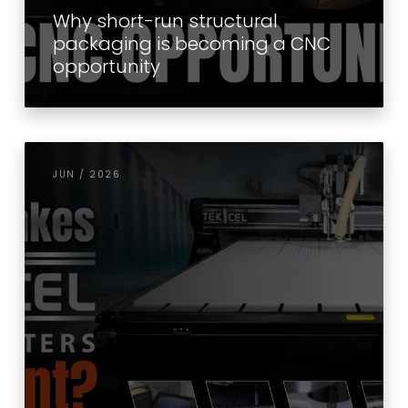
Why short-run structural
packaging is becoming a CNC
opportunity
JUN / 2026