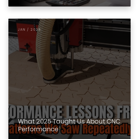
JAN / 2026
What 2025 Taught Us About CNC
Performance