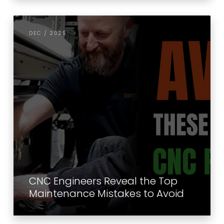
DEC / 2025
CNC Engineers Reveal the Top
Maintenance Mistakes to Avoid