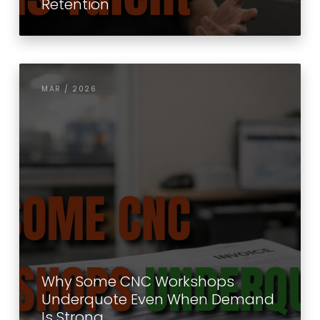
Retention
MAR / 2026
Why Some CNC Workshops
Underquote Even When Demand
Is Strong