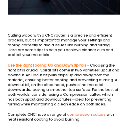
Cutting wood with a CNC router is a precise and efficient
process, but it's important to manage your settings and
tooling correctly to avoid issues like burning and furring.
Here are some tips to help you achieve cleaner cuts and
protect your materials.
Use the Right Tooling: Up and Down Spirals
- Choosing the
right bit is crucial. Spiral bits come in two varieties: upcut and
downcut. An upcut bit pulls chips up and away from the
material, ensuring better cooling and preventing burning. A
downcut bit, on the other hand, pushes the material
downwards, leaving a smoother top surface. For the best of
both worlds, consider using a Compression cutter, which
has both upcut and downcut flutes—ideal for preventing
furring while maintaining a clean edge on both sides.
Complete CNC have a range of
compression cutters
with
heat resistant coating to avoid burning.