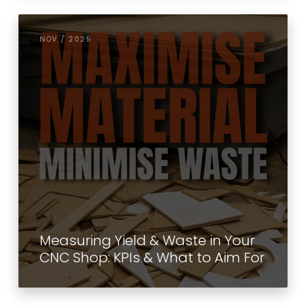
NOV / 2025
Measuring Yield & Waste in Your
CNC Shop: KPIs & What to Aim For