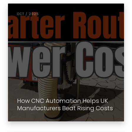
OCT / 2025
How CNC Automation Helps UK
Manufacturers Beat Rising Costs