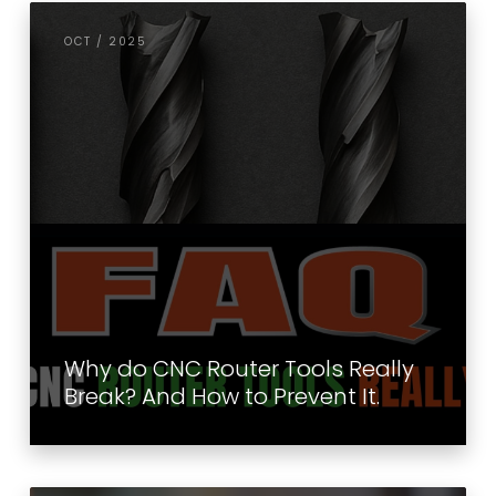
OCT / 2025
Why do CNC Router Tools Really
Break? And How to Prevent It.