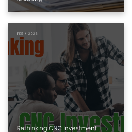
FEB / 2026
Rethinking CNC Investment