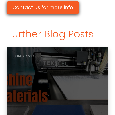
Contact us for more info
Further Blog Posts
AUG / 2026