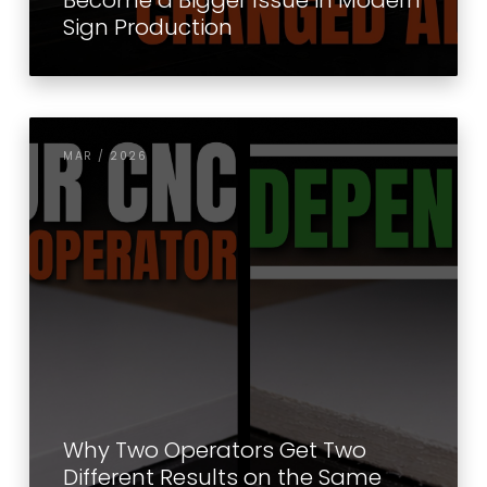
Become a Bigger Issue in Modern
Sign Production
MAR / 2026
Why Two Operators Get Two
Different Results on the Same