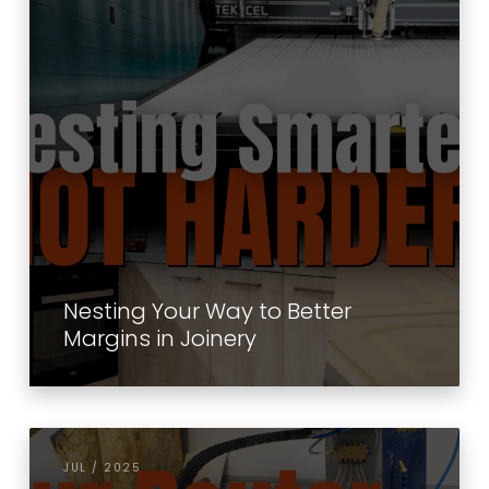
Nesting Your Way to Better
Margins in Joinery
JUL / 2025