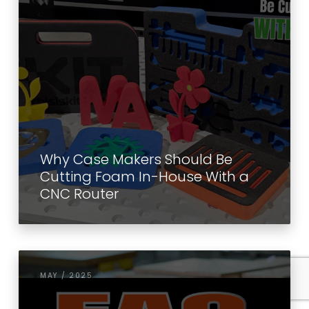
Why Case Makers Should Be
Cutting Foam In-House With a
CNC Router
MAY / 2025