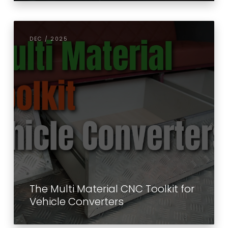
DEC / 2025
The Multi Material CNC Toolkit for
Vehicle Converters