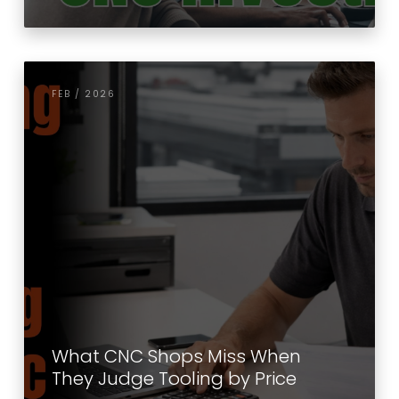
FEB / 2026
What CNC Shops Miss When
They Judge Tooling by Price