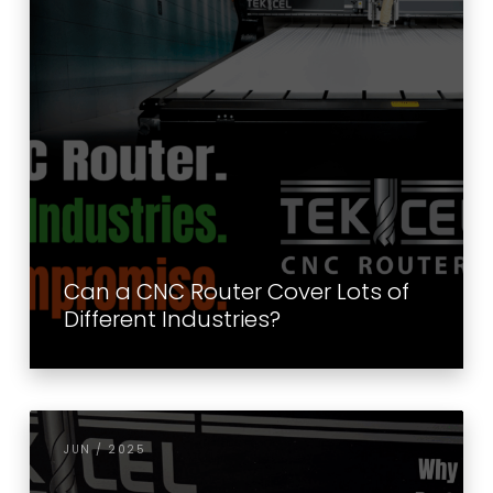
Can a CNC Router Cover Lots of
Different Industries?
JUN / 2025