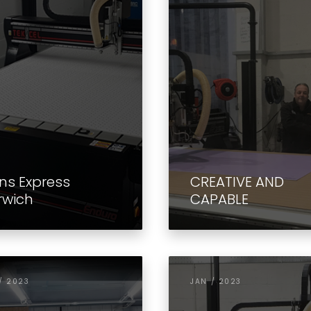
ns Express
CREATIVE AND
rwich
CAPABLE
/ 2023
JAN / 2023