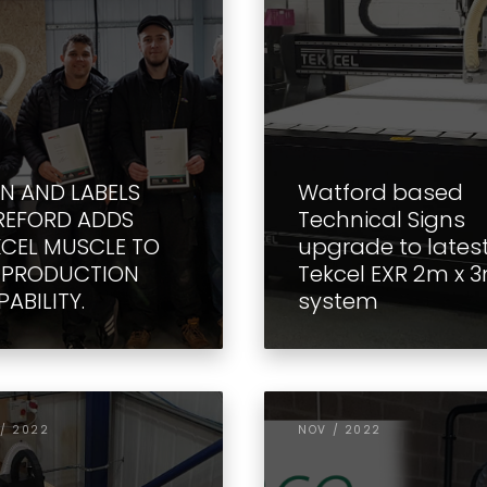
GN AND LABELS
Watford based
REFORD ADDS
Technical Signs
KCEL MUSCLE TO
upgrade to lates
S PRODUCTION
Tekcel EXR 2m x 
ABILITY.
system
/ 2022
NOV / 2022