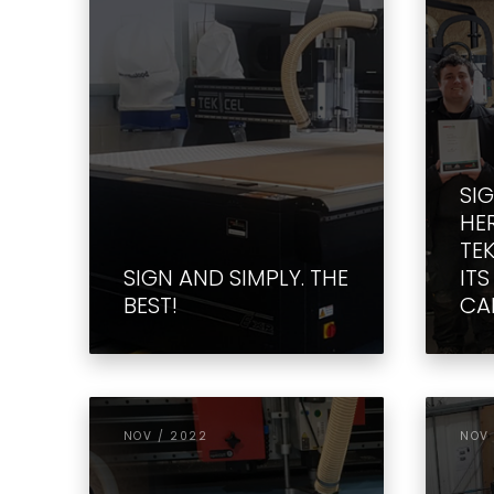
SI
HE
TE
SIGN AND SIMPLY. THE
IT
BEST!
CAP
NOV / 2022
NOV 