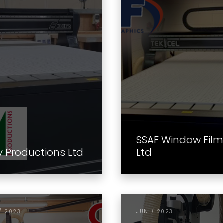
SSAF Window Fil
y Productions Ltd
Ltd
/ 2023
JUN / 2023