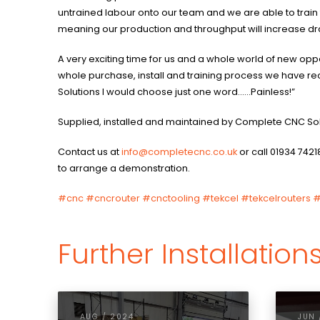
untrained labour onto our team and we are able to train
meaning our production and throughput will increase dr
A very exciting time for us and a whole world of new oppor
whole purchase, install and training process we have 
Solutions I would choose just one word……Painless!”
Supplied, installed and maintained by Complete CNC So
Contact us at
info@completecnc.co.uk
or call 01934 7421
to arrange a demonstration.
#cnc
#cncrouter
#cnctooling
#tekcel
#tekcelrouters
#
Further Installation
AUG / 2024
JUN 