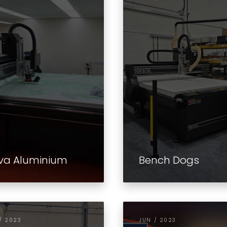
va Aluminium
Bench Dogs
/ 2023
JUN / 2023