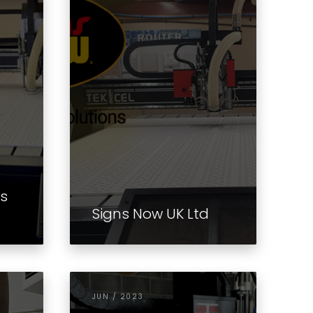
ms
Signs Now UK Ltd
JUN / 2023