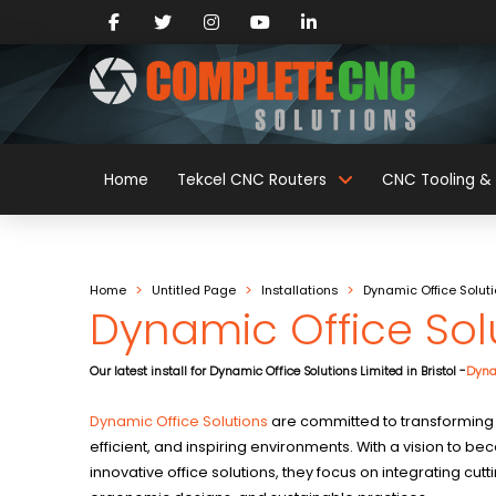
Home
Tekcel CNC Routers
CNC Tooling & 
>
>
>
Home
Untitled Page
Installations
Dynamic Office Solut
Dynamic Office Sol
Our latest install for Dynamic Office Solutions Limited in Bristol -
Dyna
Dynamic Office Solutions
are committed to transforming
efficient, and inspiring environments. With a vision to b
innovative office solutions, they focus on integrating cu