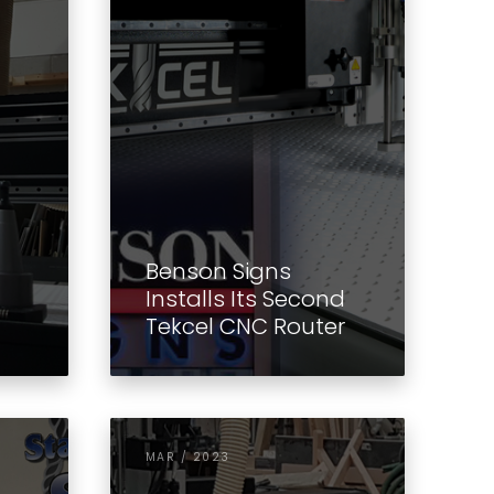
Benson Signs
Installs Its Second
Tekcel CNC Router
MAR / 2023