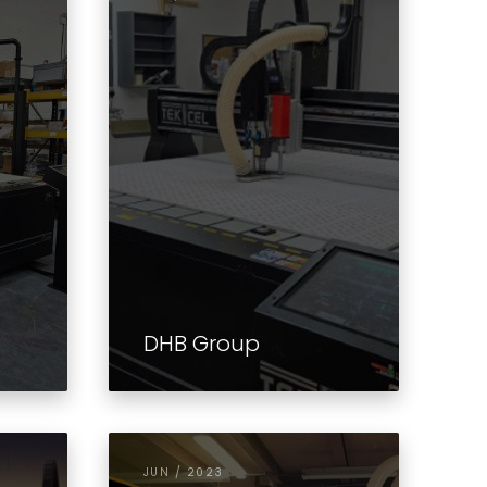
DHB Group
JUN / 2023