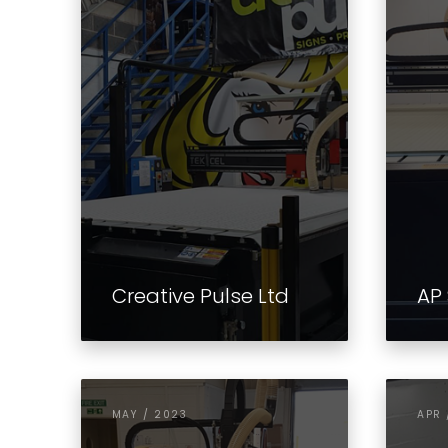
Creative Pulse Ltd
AP 
MAY / 2023
APR 