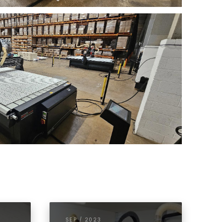
SEP / 2023