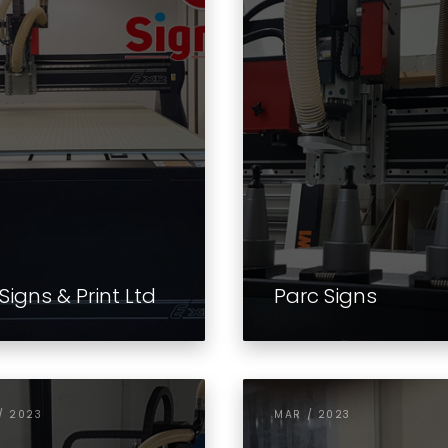
Signs & Print Ltd
Parc Signs
/ 2023
MAR / 2023