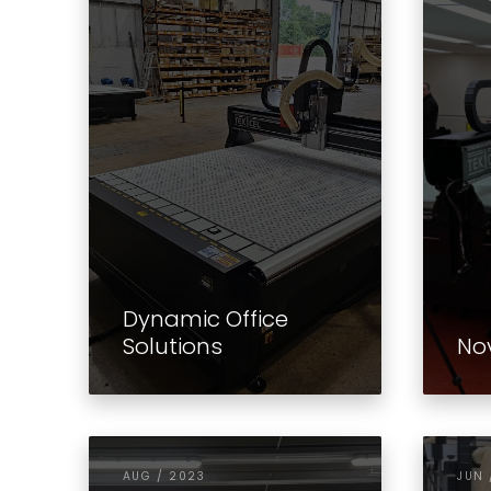
Dynamic Office
Solutions
No
AUG / 2023
JUN 