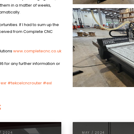
 them in a matter of weeks,
amatically.
tunities. If I had to sum up the
received from Complete CNC
lutions
www.completecnc.co.uk
86 for any further information or
exr
#tekcelcncrouter #exl
s
/ 2024
MAY / 2024