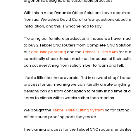
ergonomic designs, and sustainable practices.
With this in mind Dynamic Office Solutions have acquired
from us. We asked David Caroll a few questions about h
installation, and this is what he had to say.
“To bring our furniture production in house we have mad
to buy 2 Tekcel CNC routers from Complete CNC Solution
our
acoustic panelling
and the
Tekcel EXL 2m x 4m
for ou
specifically chose these machines because of their cuttin
can cut everything from solid timber to foam and felt.
I feel a little like the proverbial “kid in a sweet shop” be
process for us, meaning we can literally create anything
designs can go from conception to reality in no time at 
items to clients within weeks rather than months.
We bought the
Tekcel Knife Cutting System
so for cutting 
office sound proofing pods they make.
The training process for the Tekcel CNC routers lends itsel