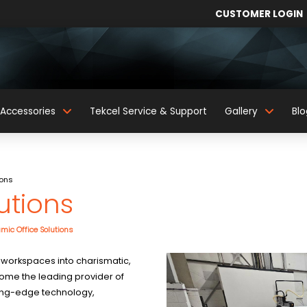
CUSTOMER LOGIN
Accessories
Tekcel Service & Support
Gallery
Blo
ions
utions
mic Office Solutions
 workspaces into charismatic,
ecome the leading provider of
tting-edge technology,