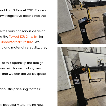
 not 1 but 2 Tekcel CNC Routers
ow things have been since the
e the very conscious decision
s, the
Tekcel EXR 2m x 3m
for
r
upholstered furniture
. We
g and material versatility, they
cause this opens up the design
 our minds can think of, new
all and we can deliver bespoke
acoustic panelling for their
f beautifully to bringing new,