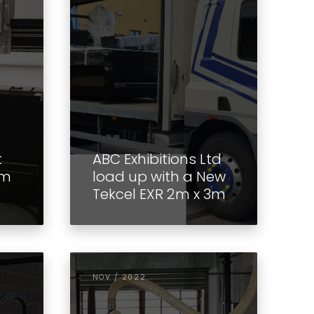
t
ABC Exhibitions Ltd
3m
load up with a New
Tekcel EXR 2m x 3m
NOV / 2022