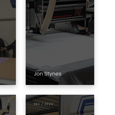
Jon Stynes
DEC / 2022