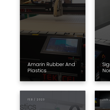
Amarin Rubber And
Sig
Plastics
No
FEB / 2023
JAN 