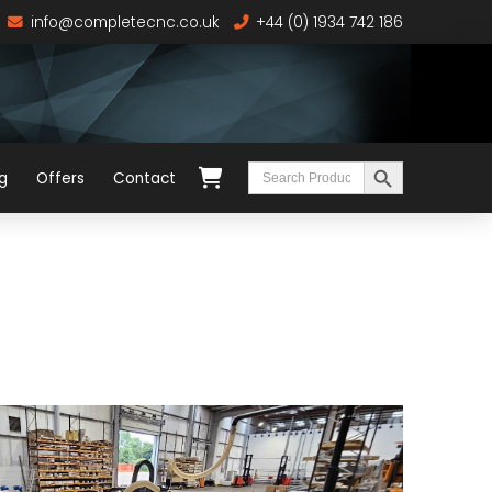
info@completecnc.co.uk
+44 (0) 1934 742 186
Search Button
Search
g
Offers
Contact
for: