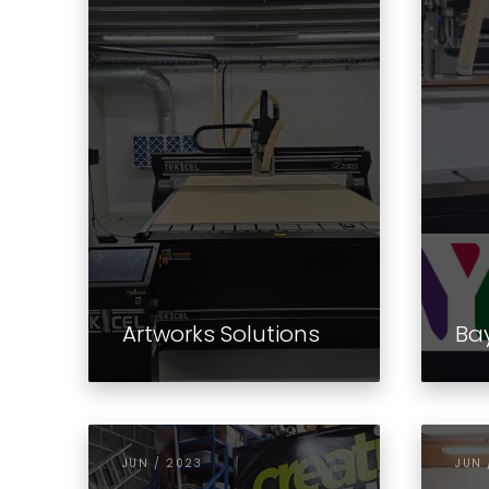
Artworks Solutions
Ba
JUN / 2023
JUN 