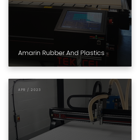
Amarin Rubber And Plastics
APR / 2023