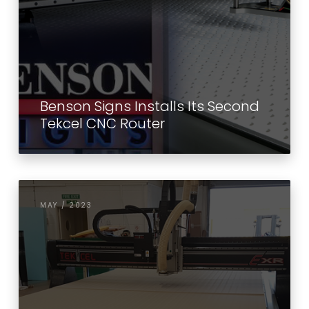
Benson Signs Installs Its Second
Tekcel CNC Router
MAY / 2023