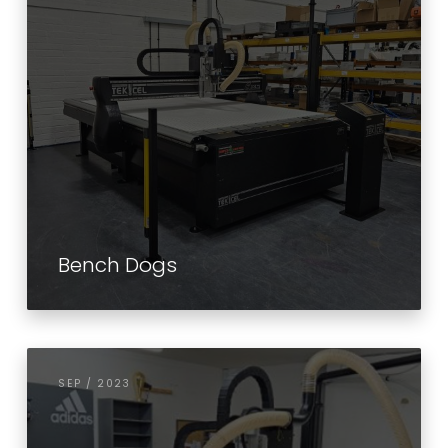
Bench Dogs
SEP / 2023