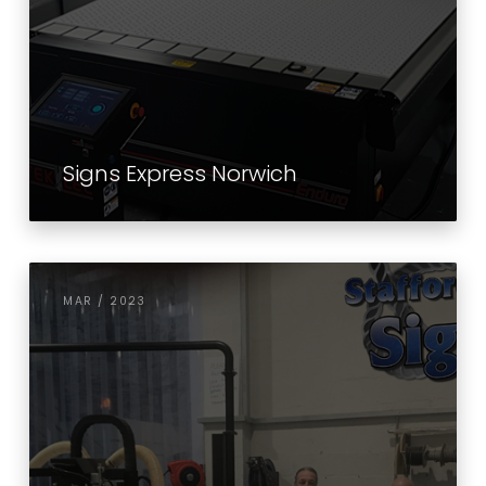
Signs Express Norwich
MAR / 2023