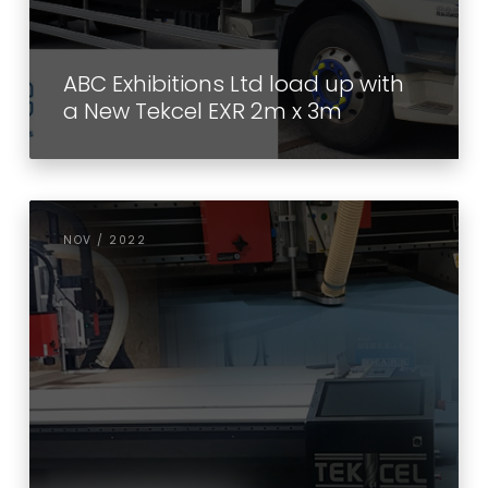
ABC Exhibitions Ltd load up with
a New Tekcel EXR 2m x 3m
NOV / 2022