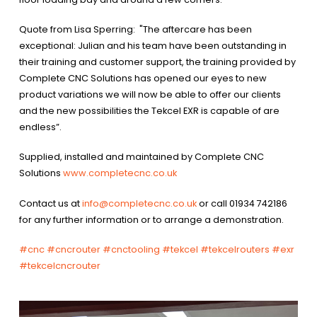
Quote from Lisa Sperring: "The aftercare has been
exceptional: Julian and his team have been outstanding in
their training and customer support, the training provided by
Complete CNC Solutions has opened our eyes to new
product variations we will now be able to offer our clients
and the new possibilities the Tekcel EXR is capable of are
endless”.
Supplied, installed and maintained by Complete CNC
Solutions
www.completecnc.co.uk
Contact us at
info@completecnc.co.uk
or call 01934 742186
for any further information or to arrange a demonstration.
#cnc
#cncrouter
#cnctooling
#tekcel
#tekcelrouters
#exr
#tekcelcncrouter