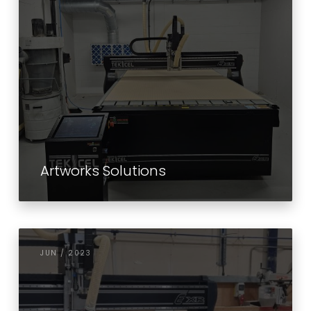
Artworks Solutions
JUN / 2023