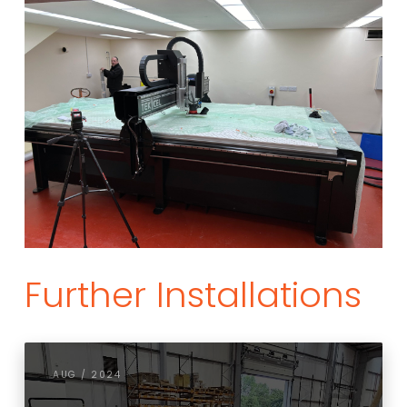
Further Installations
AUG / 2024