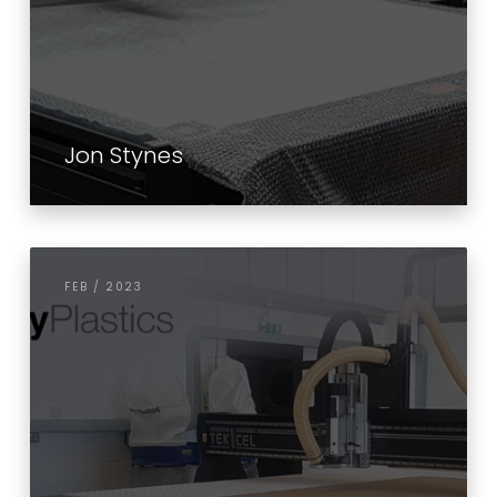
Jon Stynes
FEB / 2023