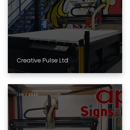
Creative Pulse Ltd
JUN / 2023