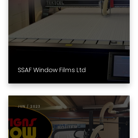
SSAF Window Films Ltd
JUN / 2023