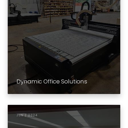
Dynamic Office Solutions
JUN / 2024