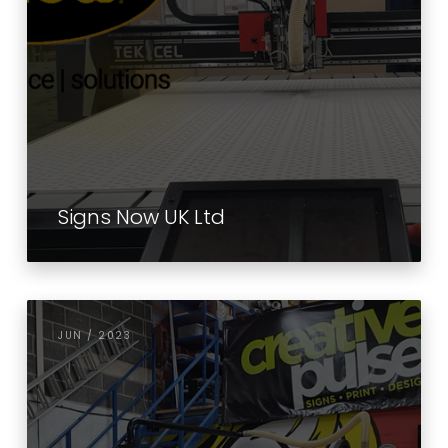
Signs Now UK Ltd
JUN / 2023