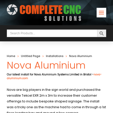
Search Button
Search
for:
>
>
>
Home
Untitled Page
Installations
Nova Aluminium
Nova Aluminium
Our latest install for Nova Aluminium Systems Limited in Bristol -
nova-
aluminium.com
Nova are big players in the sign world and purchased the
versatile Tekcel EXR 2m x 3m to increase their customer
offerings to include bespoke shaped signage. The install
was a tricky one as the machine had to come in through a 1st
floor loading bay and around a few corners.