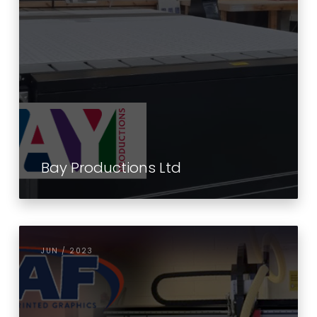
Bay Productions Ltd
JUN / 2023