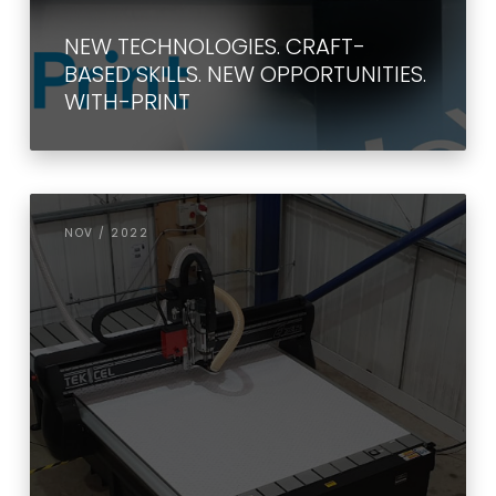
NEW TECHNOLOGIES. CRAFT-
BASED SKILLS. NEW OPPORTUNITIES.
WITH-PRINT
NOV / 2022