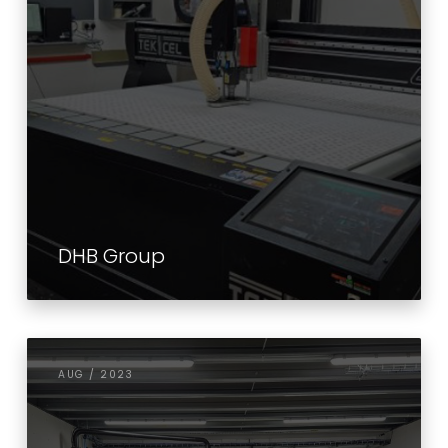
DHB Group
AUG / 2023