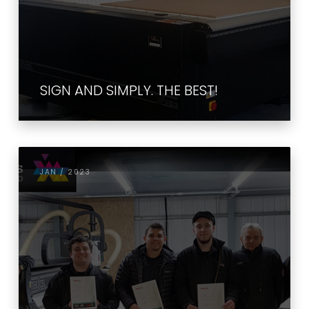
SIGN AND SIMPLY. THE BEST!
JAN / 2023