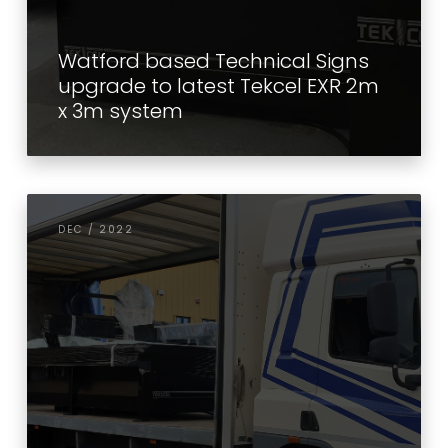
Watford based Technical Signs
upgrade to latest Tekcel EXR 2m
x 3m system
DEC / 2022