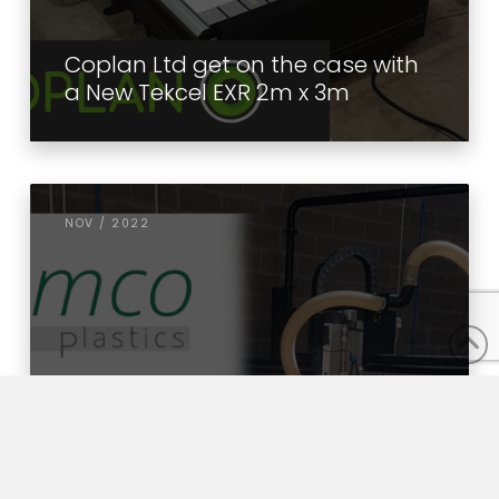
Coplan Ltd get on the case with
a New Tekcel EXR 2m x 3m
NOV / 2022