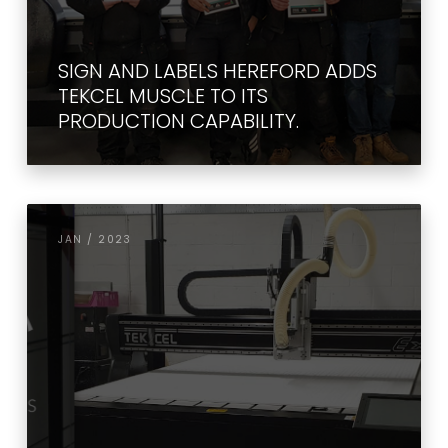
SIGN AND LABELS HEREFORD ADDS
TEKCEL MUSCLE TO ITS
PRODUCTION CAPABILITY.
JAN / 2023