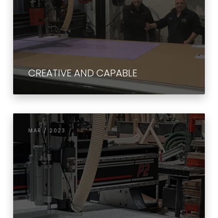
CREATIVE AND CAPABLE
MAR / 2023