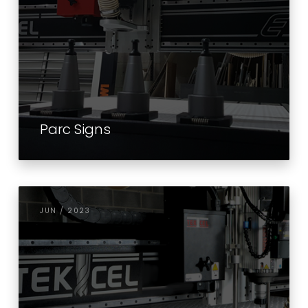
Parc Signs
JUN / 2023