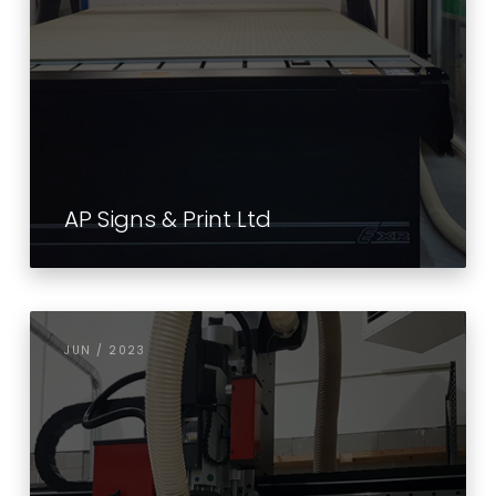
AP Signs & Print Ltd
JUN / 2023