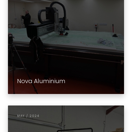
Nova Aluminium
MAY / 2024