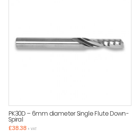
PK30D – 6mm diameter Single Flute Down-
Spiral
£
38.38
+ VAT