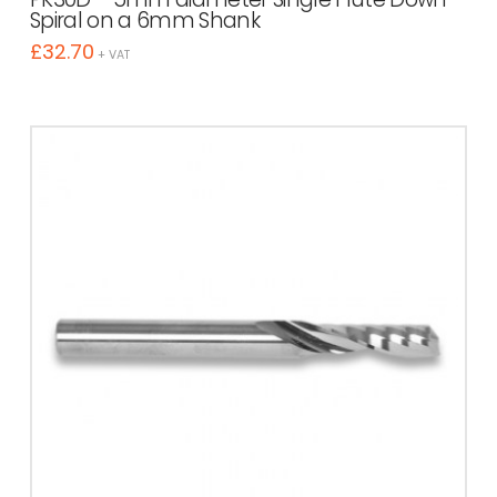
Spiral on a 6mm Shank
£
32.70
+ VAT