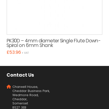
PK30D – 4mm diameter Single Flute Down-
Spiral on 6mm Shank
£
53.96
+ VAT
Contact Us
Charwell House,
Cheddar Business Park,
Wedmore Road,
Cheddar,
Somerset
BS27 3EB