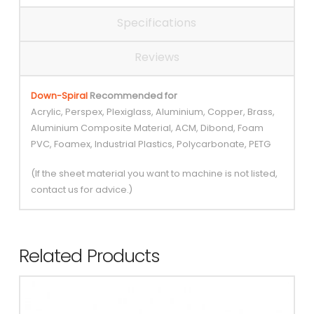
Specifications
Reviews
Down-Spiral
Recommended for
Acrylic, Perspex, Plexiglass, Aluminium, Copper, Brass,
Aluminium Composite Material, ACM, Dibond, Foam
PVC, Foamex, Industrial Plastics, Polycarbonate, PETG
(If the sheet material you want to machine is not listed,
contact us for advice.)
Related Products