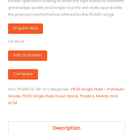
Router operators looking to strike the right balance between
great edge quality and longer tool life will really appreciate
the premium performance offered by the PK30D range.
Enquire Now
1 in stock
PK30D
Add to basket
-
12mm
Compare
diameter
Single
Flute
SKU:
PK30D 12-30-12
Categories:
PK30 Single Flute - Premium
Down-
Grade
,
PK30 Single Flute Down Spiral
,
Plastics, Metals and
Spiral
ACM
quantity
Description