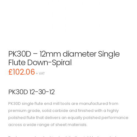
PK30D – 12mm diameter Single
Flute Down-Spiral
£
102.06
+ VAT
PK30D 12-30-12
PK30D single flute end mill tools are manufactured from
premium grade, solid carbide and finished with a highly
polished flute that delivers an equally polished performance
across a wide range of sheet materials.