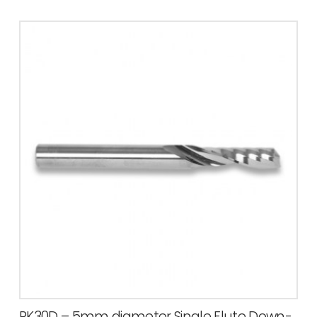
PK30D – 5mm diameter Single Flute Down-