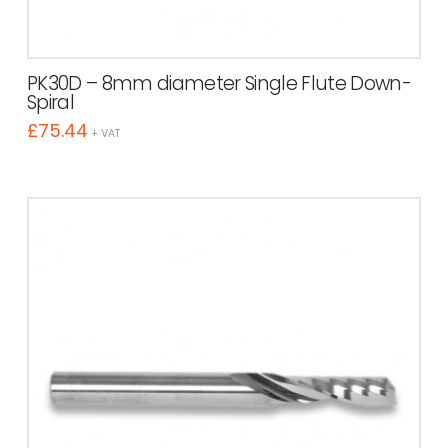
PK30D – 8mm diameter Single Flute Down-
Spiral
£
75.44
+ VAT