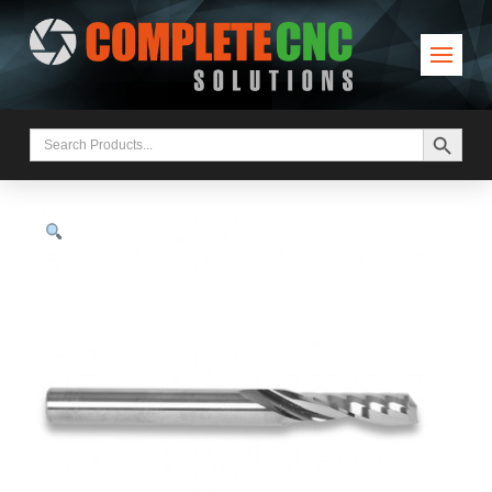
Search Button
Search
for: