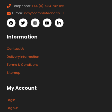
Telephone:
+44 (0) 1934 742 186
E-mail:
info@completecnc.co.uk
Information
Contact Us
Delivery Information
Terms & Conditions
Sitemap
My Account
Login
Logout