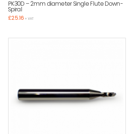
PK30D – 2mm diameter Single Flute Down-
Spiral
£
25.16
+ VAT