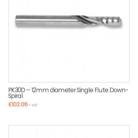
PK30D – 12mm diameter Single Flute Down-
Spiral
£
102.06
+ VAT