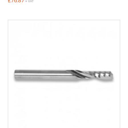
£
76.87
+ VAT