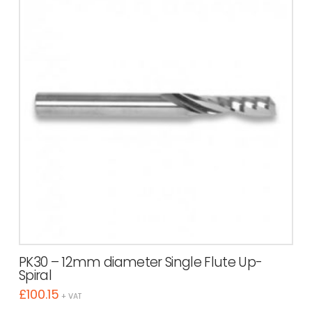
PK30 – 12mm diameter Single Flute Up-
Spiral
£
100.15
+ VAT