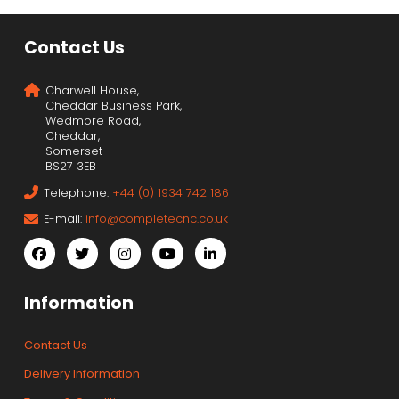
Contact Us
Charwell House,
Cheddar Business Park,
Wedmore Road,
Cheddar,
Somerset
BS27 3EB
Telephone:
+44 (0) 1934 742 186
E-mail:
info@completecnc.co.uk
Information
Contact Us
Delivery Information