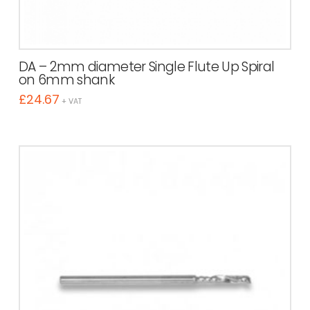
DA – 2mm diameter Single Flute Up Spiral
on 6mm shank
£
24.67
+ VAT