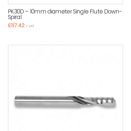
PK30D – 10mm diameter Single Flute Down-
Spiral
£
117.42
+ VAT