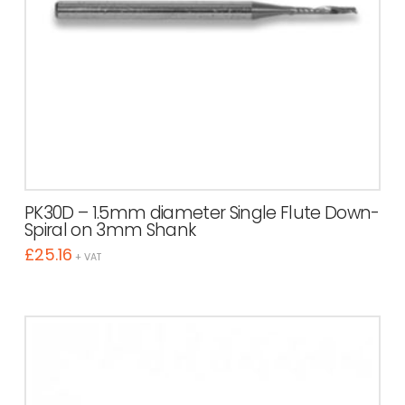
PK30D – 1.5mm diameter Single Flute Down-
Spiral on 3mm Shank
£
25.16
+ VAT