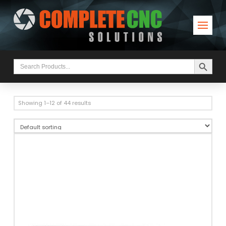
Search Button
Search
for:
Showing 1–12 of 44 results