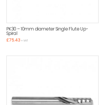
PK30 – 10mm diameter Single Flute Up-
Spiral
£
75.43
+ VAT