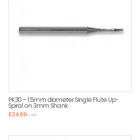
PK30 – 1.5mm diameter Single Flute Up-
Spiral on 3mm Shank
£
24.69
+ VAT