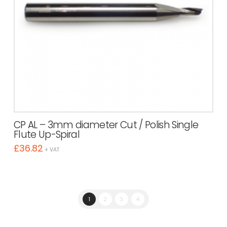
CP AL – 3mm diameter Cut / Polish Single
Flute Up-Spiral
£
36.82
+ VAT
1
2
3
4