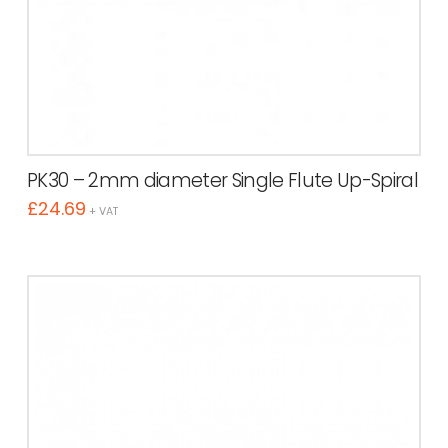
PK30 – 2mm diameter Single Flute Up-Spiral
£
24.69
+ VAT