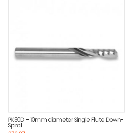
PK30D – 10mm diameter Single Flute Down-
Spiral