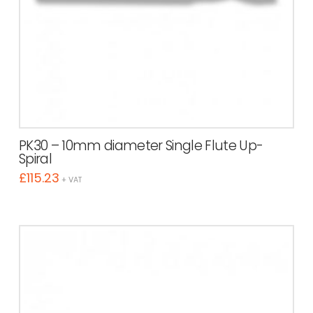
PK30 – 10mm diameter Single Flute Up-
Spiral
£
115.23
+ VAT