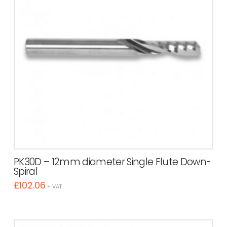
PK30D – 12mm diameter Single Flute Down-
Spiral
£
102.06
+ VAT