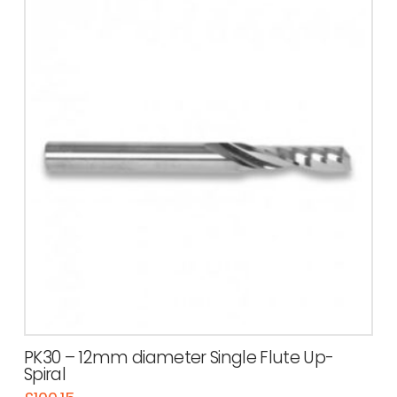
PK30 – 12mm diameter Single Flute Up-
Spiral