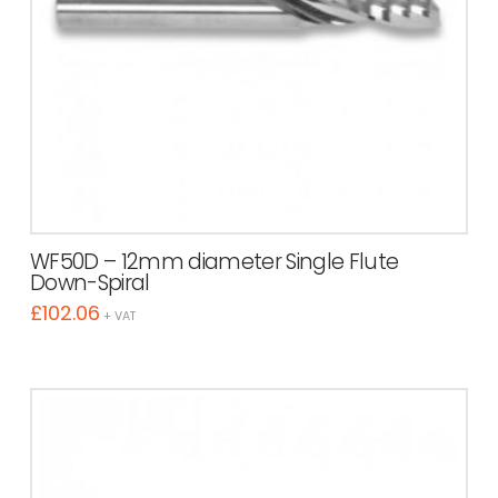
WF50D – 12mm diameter Single Flute
Down-Spiral
£
102.06
+ VAT