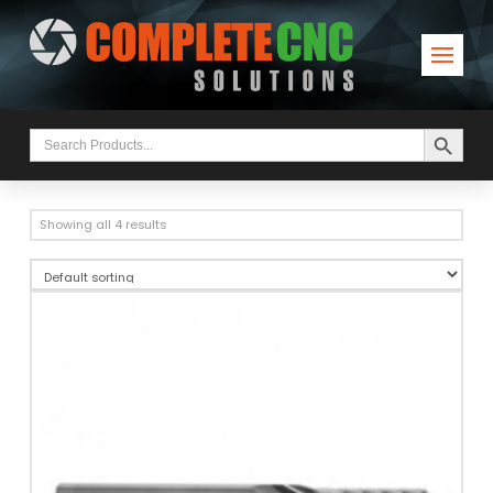
Search Button
Search
for:
Showing all 4 results