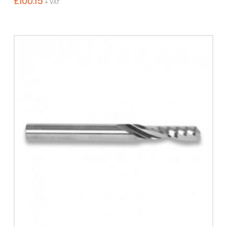
£
100.15
+ VAT