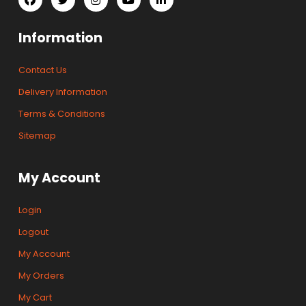
Information
Contact Us
Delivery Information
Terms & Conditions
Sitemap
My Account
Login
Logout
My Account
My Orders
My Cart