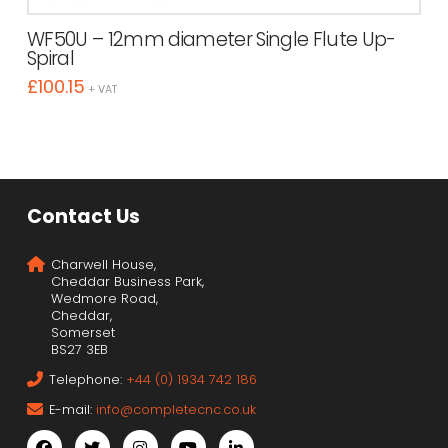
WF50U – 12mm diameter Single Flute Up-
Spiral
£
100.15
+ VAT
Contact Us
Charwell House,
Cheddar Business Park,
Wedmore Road,
Cheddar,
Somerset
BS27 3EB
Telephone:
+44 (0) 1934 742 186
E-mail:
info@completecnc.co.uk