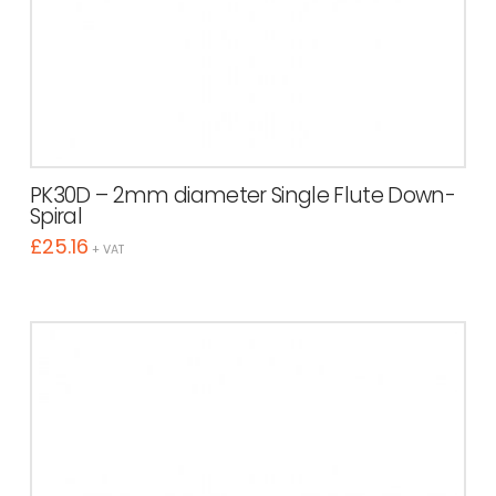
PK30D – 2mm diameter Single Flute Down-
Spiral
£
25.16
+ VAT