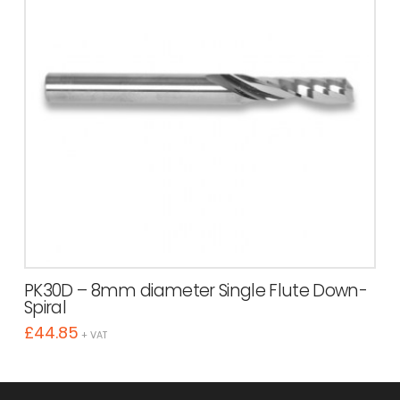
PK30D – 8mm diameter Single Flute Down-
Spiral
£
44.85
+ VAT