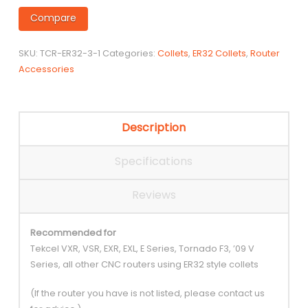
Compare
SKU:
TCR-ER32-3-1
Categories:
Collets
,
ER32 Collets
,
Router
Accessories
Description
Specifications
Reviews
Recommended for
Tekcel VXR, VSR, EXR, EXL, E Series, Tornado F3, ’09 V
Series, all other CNC routers using ER32 style collets
(If the router you have is not listed, please contact us