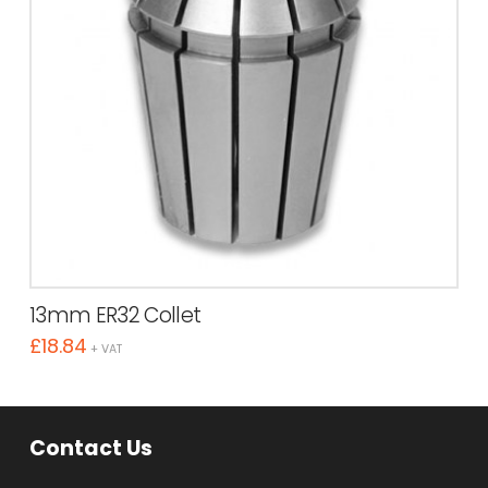
13mm ER32 Collet
£
18.84
+ VAT
Contact Us