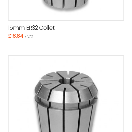
15mm ER32 Collet
£
18.84
+ VAT