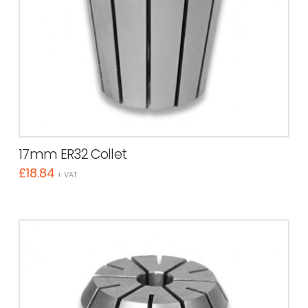
17mm ER32 Collet
£
18.84
+ VAT