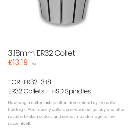
3.18mm ER32 Collet
£
13.19
+ VAT
TCR-ER32-3.18
ER32 Collets – HSD Spindles
How long a cutter lasts is often determined by the collet
holding it. Poor quality collets can wear out quickly and often
result in broken cutters and sometimes damage to the
router itself.