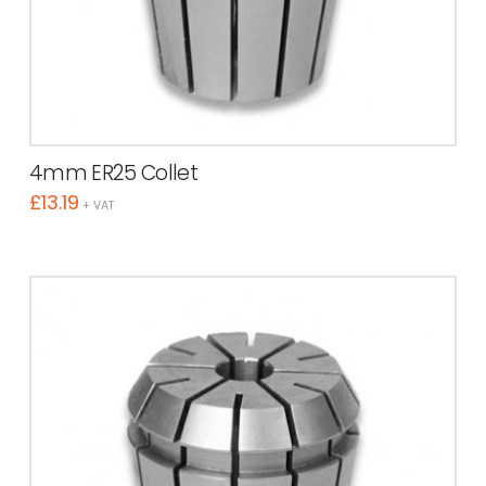
4mm ER25 Collet
£
13.19
+ VAT