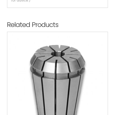
for advice.)
Related Products