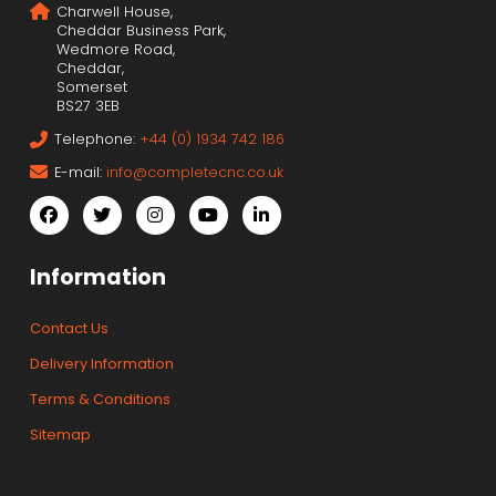
Charwell House,
Cheddar Business Park,
Wedmore Road,
Cheddar,
Somerset
BS27 3EB
Telephone:
+44 (0) 1934 742 186
E-mail:
info@completecnc.co.uk
Information
Contact Us
Delivery Information
Terms & Conditions
Sitemap