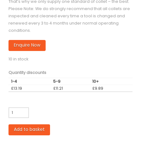
That’s why we only supply one standard of collet – the best.
Please Note: We do strongly recommend that all collets are
inspected and cleaned every time a tool is changed and
renewed every 3 to 4 months under normal operating
conditions.
Enquire Now
10 in stock
Quantity discounts
1-4
5-9
10+
£
13.19
£
11.21
£
9.89
3.18mm
ER32
Collet
Add to basket
quantity