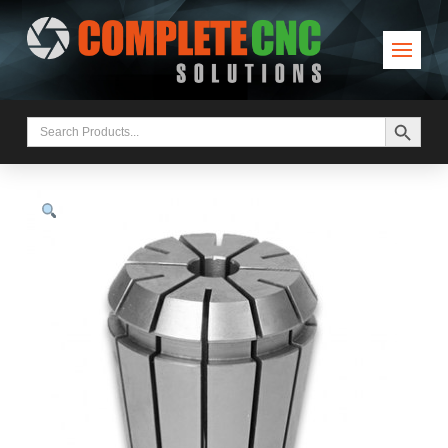
Search Button
Search
for: