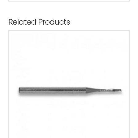
Related Products