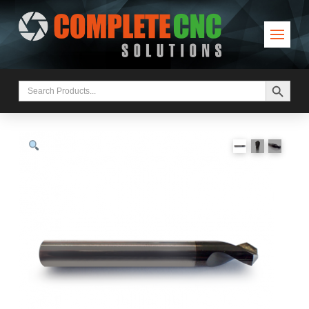
Search Button
Search
for: