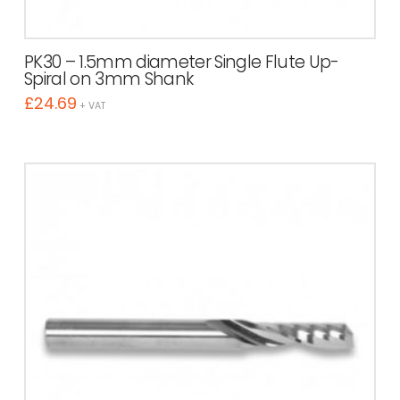
PK30 – 1.5mm diameter Single Flute Up-
Spiral on 3mm Shank
£
24.69
+ VAT