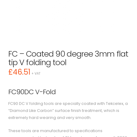
FC – Coated 90 degree 3mm flat
tip V folding tool
£
46.51
+ VAT
FC90DC V-Fold
FC90 DC V folding tools are specially coated with Tekcelex, a
“Diamond Like Carbon” surface finish treatment, which is
extremely hard wearing and very smooth.
These tools are manufactured to specifications