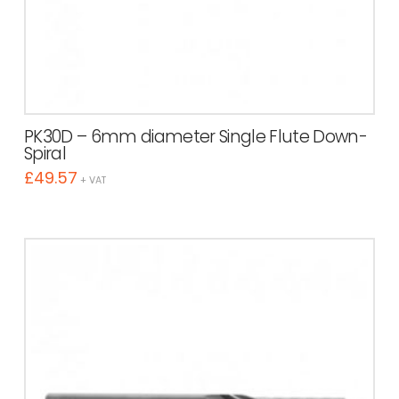
PK30D – 6mm diameter Single Flute Down-
Spiral
£
49.57
+ VAT