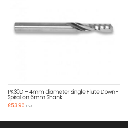
PK30D – 4mm diameter Single Flute Down-
Spiral on 6mm Shank
£
53.96
+ VAT