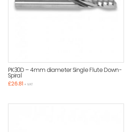
PK30D – 4mm diameter Single Flute Down-
Spiral
£
26.81
+ VAT