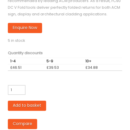
recommended by leading ACM producers. As a result, FC90
DC V Fold tools deliver perfectly folded returns for both ACM
sign, display and architectural cladding applications.
Enquire Now
5 in stock
Quantity discounts
1-4
5-9
10+
£
46.51
£
39.53
£
34.88
FC
-
Coated
Add to basket
90
degree
3mm
Compare
flat