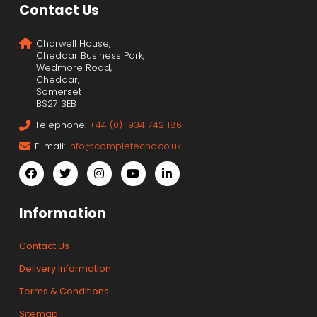
Contact Us
Charwell House,
Cheddar Business Park,
Wedmore Road,
Cheddar,
Somerset
BS27 3EB
Telephone:
+44 (0) 1934 742 186
E-mail:
info@completecnc.co.uk
Information
Contact Us
Delivery Information
Terms & Conditions
Sitemap