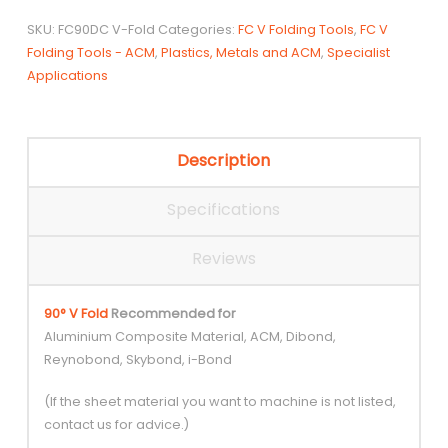
tip
SKU:
FC90DC V-Fold
Categories:
FC V Folding Tools
,
FC V
V
Folding Tools - ACM
,
Plastics, Metals and ACM
,
Specialist
folding
Applications
tool
quantity
Description
Specifications
Reviews
90° V Fold
Recommended for
Aluminium Composite Material, ACM, Dibond,
Reynobond, Skybond, i-Bond
(If the sheet material you want to machine is not listed,
contact us for advice.)