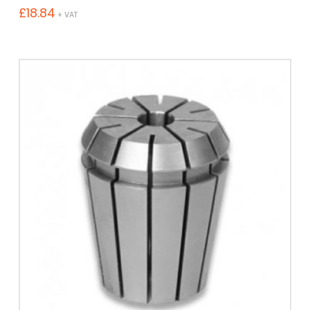
£
18.84
+ VAT