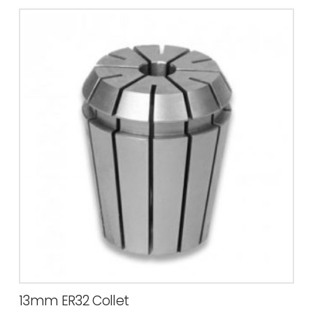
13mm ER32 Collet