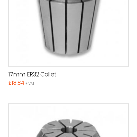
17mm ER32 Collet
£
18.84
+ VAT