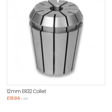
12mm ER32 Collet
£
18.84
+ VAT