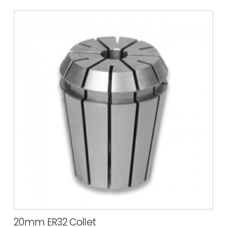
20mm ER32 Collet