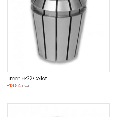
11mm ER32 Collet
£
18.84
+ VAT