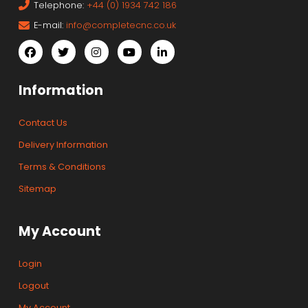
Telephone:
+44 (0) 1934 742 186
E-mail:
info@completecnc.co.uk
Information
Contact Us
Delivery Information
Terms & Conditions
Sitemap
My Account
Login
Logout
My Account