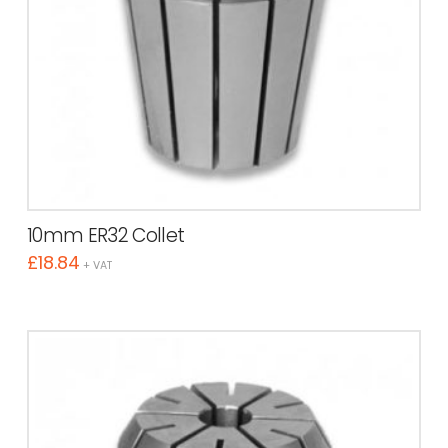
10mm ER32 Collet
£
18.84
+ VAT