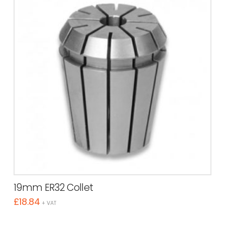
19mm ER32 Collet
£
18.84
+ VAT