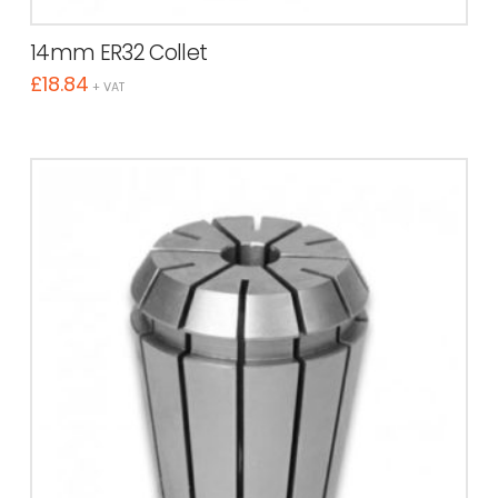
14mm ER32 Collet
£
18.84
+ VAT