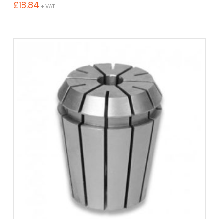
£
18.84
+ VAT