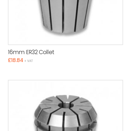
16mm ER32 Collet
£
18.84
+ VAT