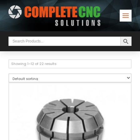
Search Button
Search
for:
Showing 1–12 of 22 results