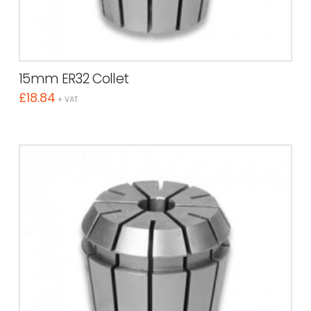
15mm ER32 Collet
£
18.84
+ VAT