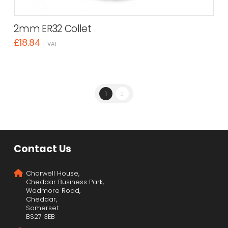
2mm ER32 Collet
£
18.84
+ VAT
1
2
Contact Us
Charwell House,
Cheddar Business Park,
Wedmore Road,
Cheddar,
Somerset
BS27 3EB