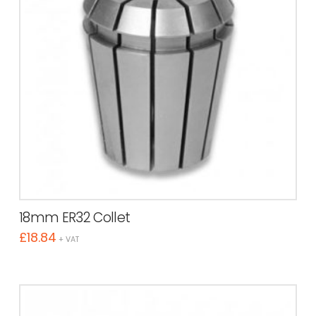
18mm ER32 Collet
£
18.84
+ VAT