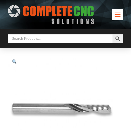
Search Button
Search
for: