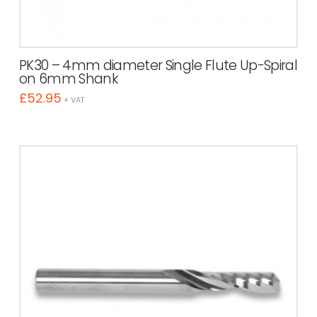
PK30 – 4mm diameter Single Flute Up-Spiral
on 6mm Shank
£
52.95
+ VAT