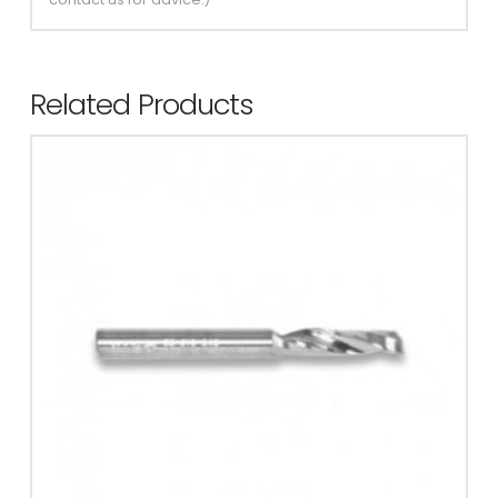
Related Products