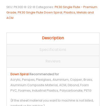
Spiral
SKU:
PK30D 8-22-8
Categories:
PK30 Single Flute - Premium
quantity
Grade
,
PK30 Single Flute Down Spiral
,
Plastics, Metals and
ACM
Description
Specifications
Reviews
Down Spiral
Recommended for
Acrylic, Perspex, Plexiglass, Aluminium, Copper, Brass,
Aluminium Composite Material, ACM, Dibond, Foam
PVC, Foamex, Industrial Plastics, Polycarbonate, PETG
(If the sheet material you want to machine is not listed,
contact us for advice.)