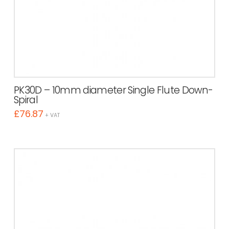
PK30D – 10mm diameter Single Flute Down-
Spiral
£
76.87
+ VAT