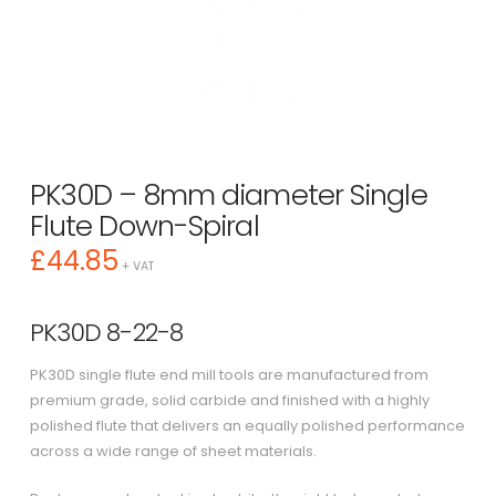
PK30D – 8mm diameter Single
Flute Down-Spiral
£
44.85
+ VAT
PK30D 8-22-8
PK30D single flute end mill tools are manufactured from
premium grade, solid carbide and finished with a highly
polished flute that delivers an equally polished performance
across a wide range of sheet materials.