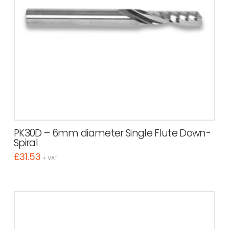
PK30D – 6mm diameter Single Flute Down-
Spiral
£
31.53
+ VAT