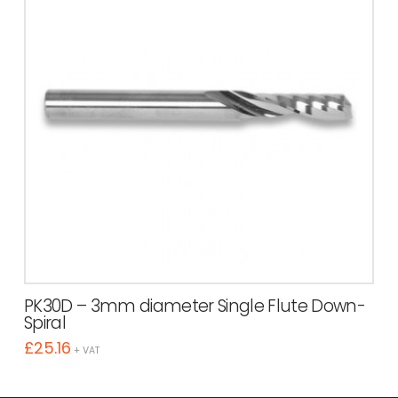
PK30D – 3mm diameter Single Flute Down-
Spiral
£
25.16
+ VAT