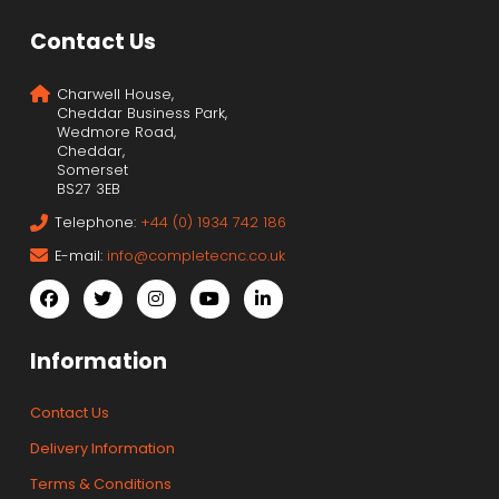
Contact Us
Charwell House,
Cheddar Business Park,
Wedmore Road,
Cheddar,
Somerset
BS27 3EB
Telephone:
+44 (0) 1934 742 186
E-mail:
info@completecnc.co.uk
Information
Contact Us
Delivery Information
Terms & Conditions