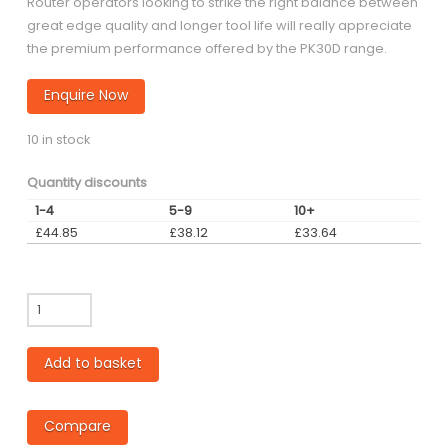
Router operators looking to strike the right balance between
great edge quality and longer tool life will really appreciate
the premium performance offered by the PK30D range.
Enquire Now
10 in stock
Quantity discounts
1-4
5-9
10+
£
44.85
£
38.12
£
33.64
PK30D
-
8mm
Add to basket
diameter
Single
Flute
Compare
Down-