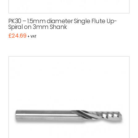
PK30 – 1.5mm diameter Single Flute Up-
Spiral on 3mm Shank
£
24.69
+ VAT