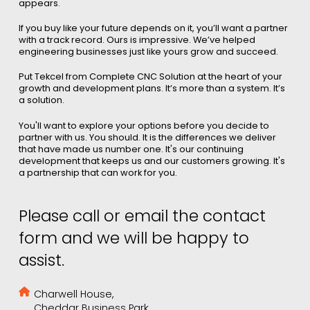
appears.
If you buy like your future depends on it, you’ll want a partner
with a track record. Ours is impressive. We’ve helped
engineering businesses just like yours grow and succeed.
Put Tekcel from Complete CNC Solution at the heart of your
growth and development plans. It’s more than a system. It’s
a solution.
You'll want to explore your options before you decide to
partner with us. You should. It is the differences we deliver
that have made us number one. It's our continuing
development that keeps us and our customers growing. It's
a partnership that can work for you.
Please call or email the contact
form and we will be happy to
assist.
Charwell House,
Cheddar Business Park,