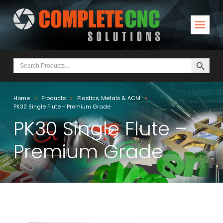
Search Button
Search
for:
>
>
>
Home
Products
Plastics, Metals & ACM
PK30 Single Flute - Premium Grade
PK30 Single Flute –
Premium Grade