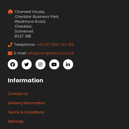
Charwell House,
Cheddar Business Park,
Wedmore Road,
Cheddar,
Somerset
BS27 3EB
Telephone:
+44 (0) 1934 742 186
E-mail:
info@completecnc.co.uk
Information
Contact Us
Delivery Information
Terms & Conditions
Sitemap