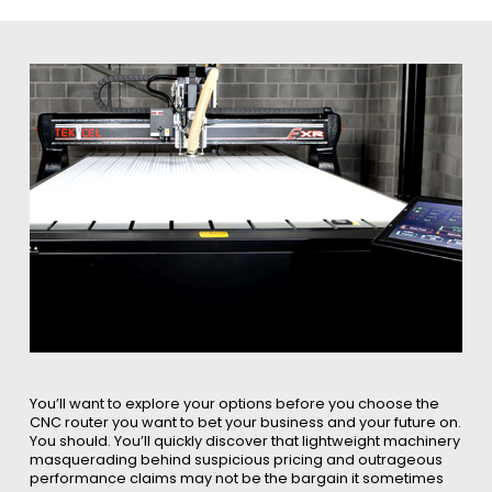
You’ll want to explore your options before you choose the
CNC router you want to bet your business and your future on.
You should. You’ll quickly discover that lightweight machinery
masquerading behind suspicious pricing and outrageous
performance claims may not be the bargain it sometimes