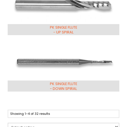
PK SINGLE FLUTE
- UP SPIRAL
PK SINGLE FLUTE
- DOWN SPIRAL
Showing 1–4 of 32 results