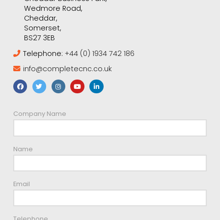
Wedmore Road,
Cheddar,
Somerset,
BS27 3EB
Telephone:
+44 (0) 1934 742 186
info@completecnc.co.uk
Company Name
Name
Email
Telephone