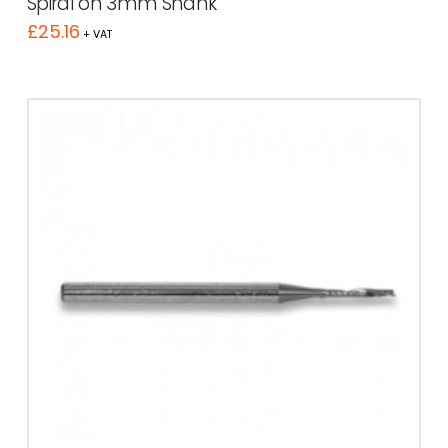
Spiral on 3mm Shank
£
25.16
+ VAT