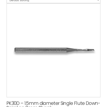
PK30D – 1.5mm diameter Single Flute Down-