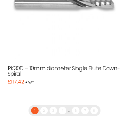
PK30D – 10mm diameter Single Flute Down-
Spiral
£
117.42
+ VAT
1
2
3
4
…
6
7
8