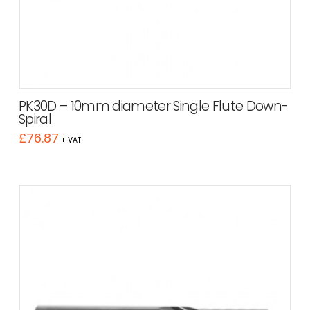
PK30D – 10mm diameter Single Flute Down-
Spiral
£
76.87
+ VAT