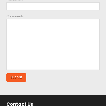
Comments
Contact Us