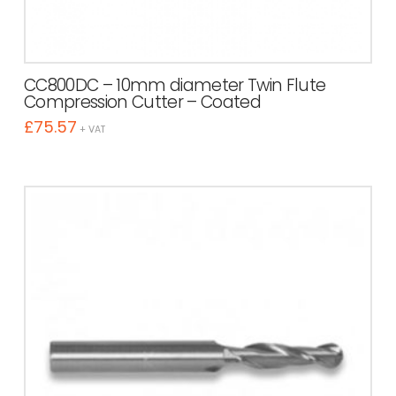
CC800DC – 10mm diameter Twin Flute
Compression Cutter – Coated
£
75.57
+ VAT