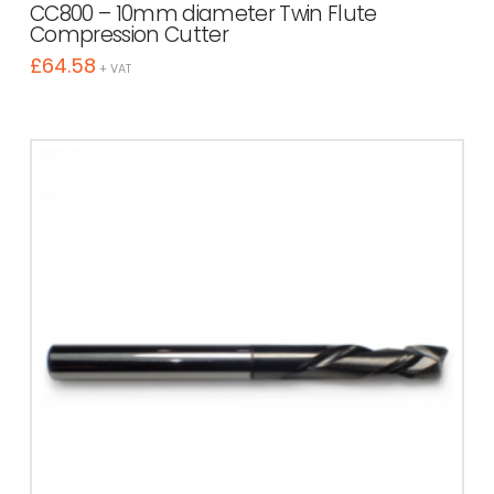
CC800 – 10mm diameter Twin Flute
Compression Cutter
£
64.58
+ VAT