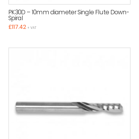
PK30D – 10mm diameter Single Flute Down-
Spiral
£
117.42
+ VAT