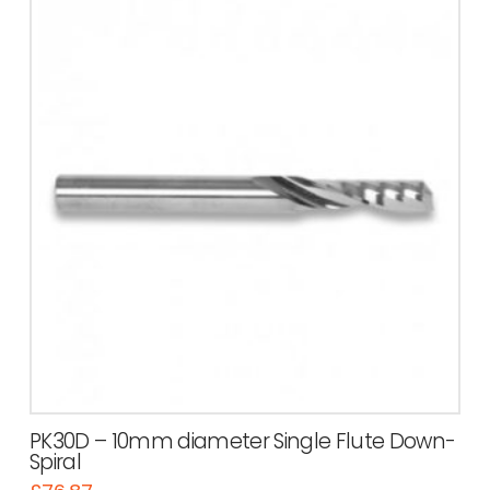
PK30D – 10mm diameter Single Flute Down-
Spiral