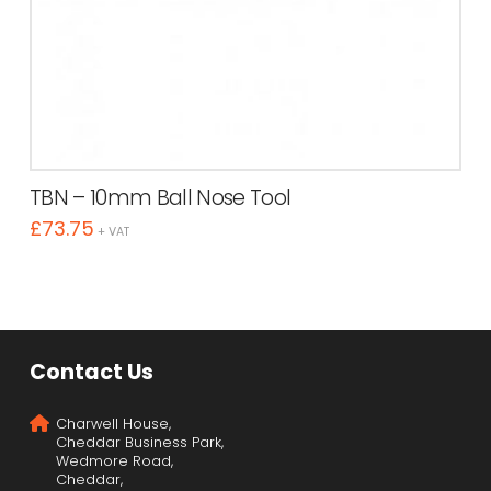
TBN – 10mm Ball Nose Tool
£
73.75
+ VAT
Contact Us
Charwell House,
Cheddar Business Park,
Wedmore Road,
Cheddar,