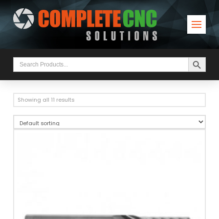
Search Button
Search
for:
Showing all 11 results