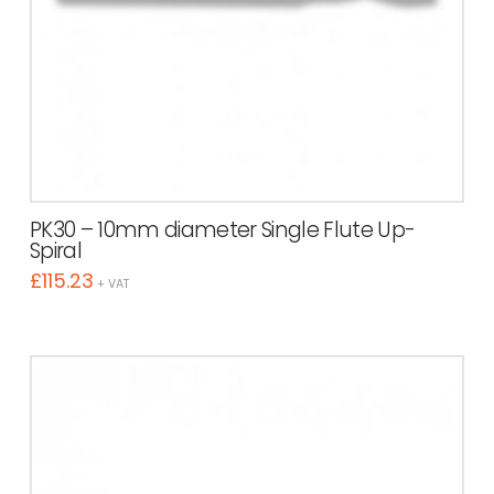
PK30 – 10mm diameter Single Flute Up-
Spiral
£
115.23
+ VAT