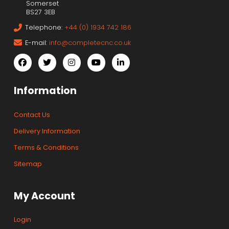
Somerset
BS27 3EB
Telephone:
+44 (0) 1934 742 186
E-mail:
info@completecnc.co.uk
Information
Contact Us
Delivery Information
Terms & Conditions
Sitemap
My Account
Login