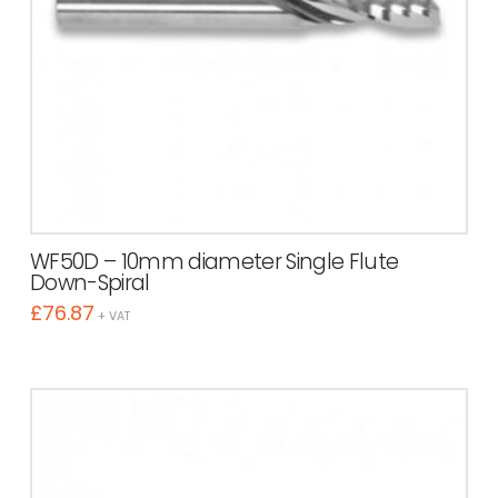
WF50D – 10mm diameter Single Flute
Down-Spiral
£
76.87
+ VAT