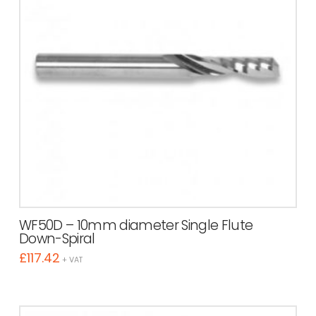
WF50D – 10mm diameter Single Flute
Down-Spiral
£
117.42
+ VAT