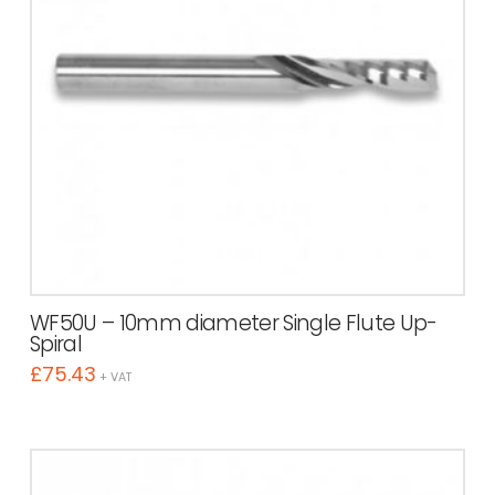
WF50U – 10mm diameter Single Flute Up-
Spiral
£
75.43
+ VAT