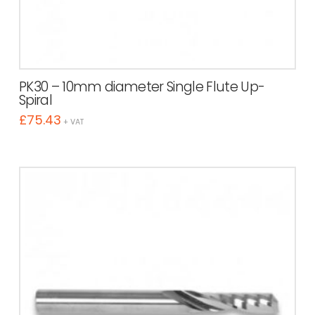
PK30 – 10mm diameter Single Flute Up-
Spiral
£
75.43
+ VAT