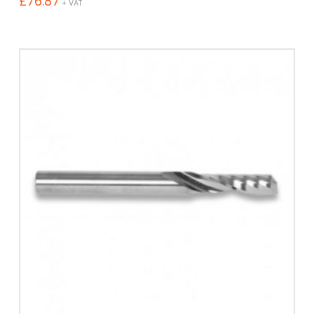
£
76.87
+ VAT