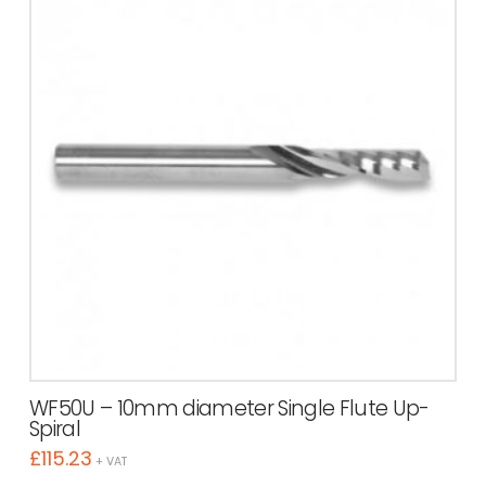
WF50U – 10mm diameter Single Flute Up-
Spiral
£
115.23
+ VAT