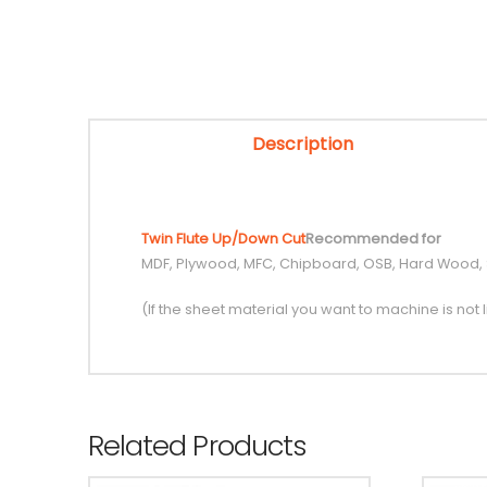
Description
Twin Flute Up/Down Cut
Recommended for
MDF, Plywood, MFC, Chipboard, OSB, Hard Wood,
(If the sheet material you want to machine is not l
Related Products