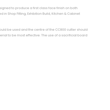
signed to produce a first class face finish on both
 in Shop Fitting, Exhibition Build, Kitchen & Cabinet
ould be used and the centre of the CC800 cutter should
erial to be most effective. The use of a sacrificial board