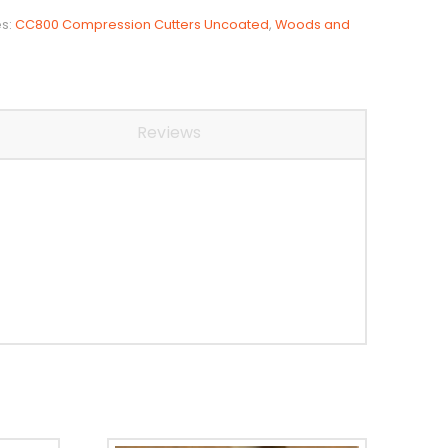
es:
CC800 Compression Cutters Uncoated
,
Woods and
Reviews