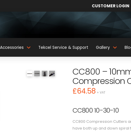
CUSTOMER LOGIN
Accessories
Tekcel Service & Support
Gallery
Blo
CC800 – 10mm 
Compression C
£
64.58
+ VAT
CC800 10-30-10
CC800 Compression Cutters are
have both up and down spiral f