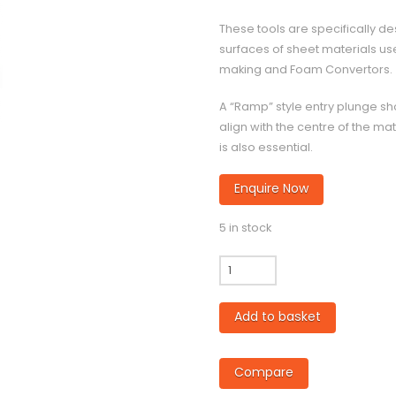
These tools are specifically de
surfaces of sheet materials used
making and Foam Convertors.
A “Ramp” style entry plunge sh
align with the centre of the mat
is also essential.
Enquire Now
5 in stock
CC800
-
10mm
Add to basket
diameter
Twin
Flute
Compare
Compression