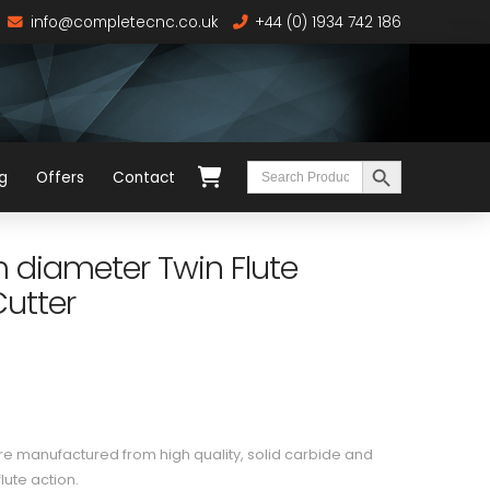
info@completecnc.co.uk
+44 (0) 1934 742 186
Search Button
Search
g
Offers
Contact
for:
diameter Twin Flute
utter
 manufactured from high quality, solid carbide and
lute action.