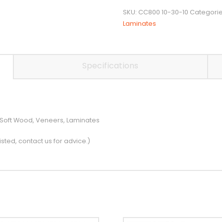
Cutter
SKU:
CC800 10-30-10
Categori
quantity
Laminates
Specifications
 Soft Wood, Veneers, Laminates
isted, contact us for advice.)