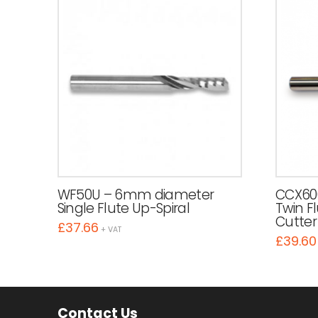
WF50U – 6mm diameter
CCX60
Single Flute Up-Spiral
Twin F
Cutter
£
37.66
+ VAT
£
39.60
Contact Us