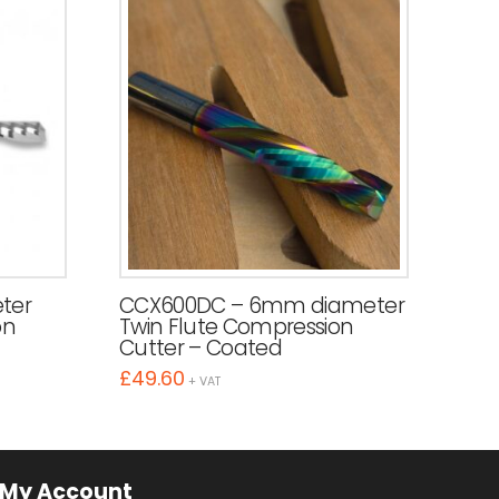
ter
CCX600DC – 6mm diameter
on
Twin Flute Compression
Cutter – Coated
£
49.60
+ VAT
My Account