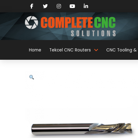
Home
Tekcel CNC Routers
CNC Tooling & 