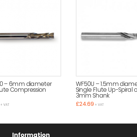
0 – 6mm diameter
WF50U – 1.5mm diame
lute Compression
Single Flute Up-Spiral 
3mm Shank
£
24.69
+ VAT
+ VAT
Information