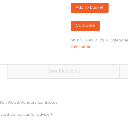
4mm
Add to basket
diameter
Twin
Flute
Compare
Compression
Cutter
SKU:
CCX600 4-22-4
Categori
quantity
Laminates
Specifications
 Soft Wood, Veneers, Laminates
isted, contact us for advice.)