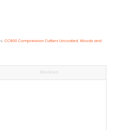
es:
CC800 Compression Cutters Uncoated
,
Woods and
Reviews