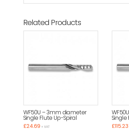
Related Products
WF50U – 3mm diameter
WF50U
Single Flute Up-Spiral
Single 
£
24.69
£
115.23
+ VAT