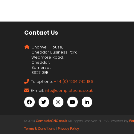
Contact Us
Charwell House,
Cheddar Business Park,
Wedmore Road,
Cheddar,
Somerset
BS27 3EB
Telephone:
+44 (0) 1934 742 186
E-mail:
info@completecnc.co.uk
© 2024
CompleteCNC.co.uk
. All Rights Reserved. Built & Powered by
Wa
Terms & Conditions
|
Privacy Policy