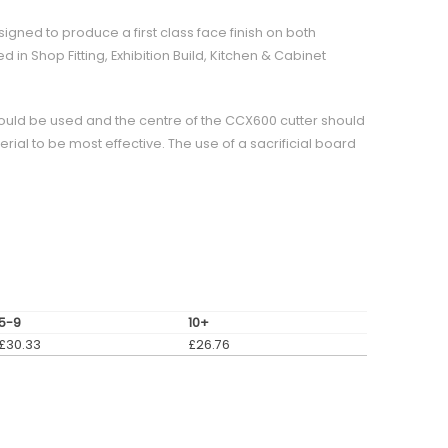
signed to produce a first class face finish on both
 in Shop Fitting, Exhibition Build, Kitchen & Cabinet
ould be used and the centre of the CCX600 cutter should
erial to be most effective. The use of a sacrificial board
5-9
10+
£
30.33
£
26.76