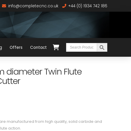
info@completecnc.co.uk
+44 (0) 1934 742 186
Search Button
Search
g
Offers
Contact
for:
diameter Twin Flute
utter
e manufactured from high quality, solid carbide and
lute action.