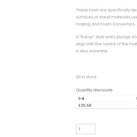
These tools are specifically de
surfaces of sheet materials used
making and Foam Convertors.
A “Ramp” style entry plunge sh
align with the centre of the mat
is also essential.
20 in stock
Quantity discounts
1-4
£
35.68
CCX600
-