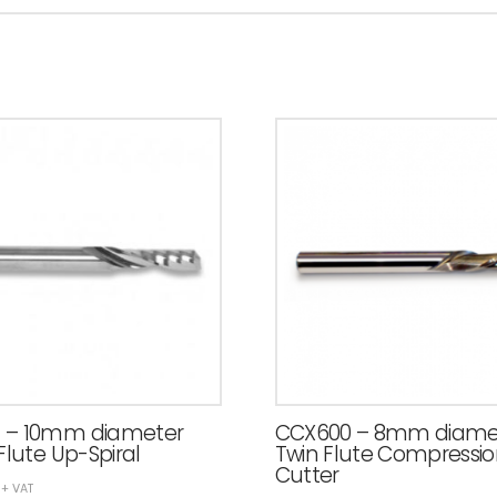
 – 10mm diameter
CCX600 – 8mm diame
Flute Up-Spiral
Twin Flute Compressi
Cutter
+ VAT