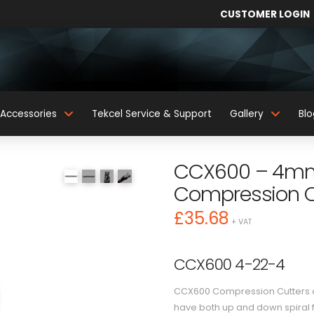
CUSTOMER LOGIN
Accessories
Tekcel Service & Support
Gallery
Blo
CCX600 – 4mm 
Compression C
£
35.68
+ VAT
CCX600 4-22-4
CCX600 Compression Cutters ar
have both up and down spiral f