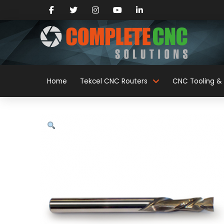
Home
Tekcel CNC Routers
CNC Tooling & 