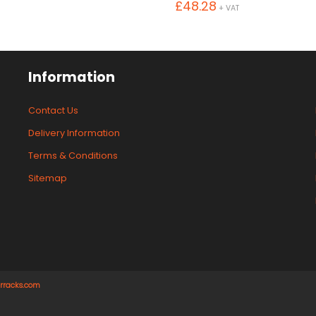
£
48.28
+ VAT
Information
Contact Us
Delivery Information
Terms & Conditions
Sitemap
rracks.com