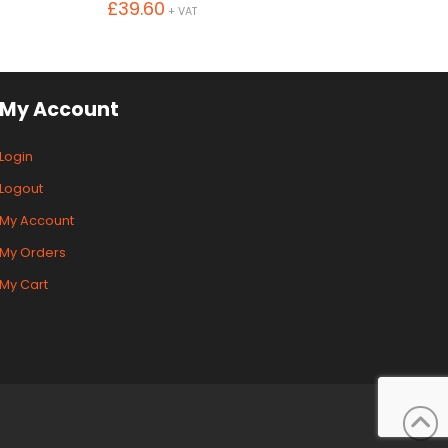
£
39.60
+ VAT
My Account
Login
Logout
My Account
My Orders
My Cart