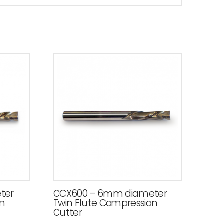
ter
CCX600 – 6mm diameter
on
Twin Flute Compression
Cutter