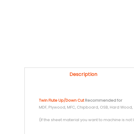
Description
Twin Flute Up/Down Cut
Recommended for
MDF, Plywood, MFC, Chipboard, OSB, Hard Wood,
(If the sheet material you want to machine is not l