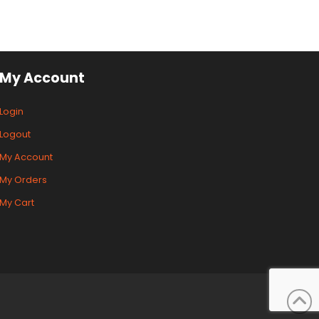
My Account
Login
Logout
My Account
My Orders
My Cart