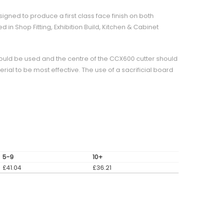
signed to produce a first class face finish on both
 in Shop Fitting, Exhibition Build, Kitchen & Cabinet
ould be used and the centre of the CCX600 cutter should
erial to be most effective. The use of a sacrificial board
5-9
10+
£
41.04
£
36.21