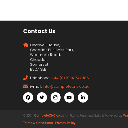
Contact Us
Charwell House,
Cheddar Business Park,
Wedmore Road,
Cheddar,
Somerset
BS27 3EB
Telephone:
+44 (0) 1934 742 186
E-mail:
info@completecnc.co.uk
© 2024
CompleteCNC.co.uk
. All Rights Reserved. Built & Powered by
Wa
Terms & Conditions
|
Privacy Policy