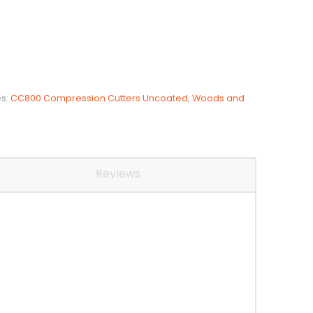
es:
CC800 Compression Cutters Uncoated
,
Woods and
Reviews