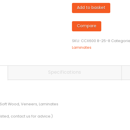
8mm
Add to basket
diameter
Twin
Flute
Compare
Compression
Cutter
SKU:
CCX600 8-25-8
Categori
quantity
Laminates
Specifications
 Soft Wood, Veneers, Laminates
isted, contact us for advice.)