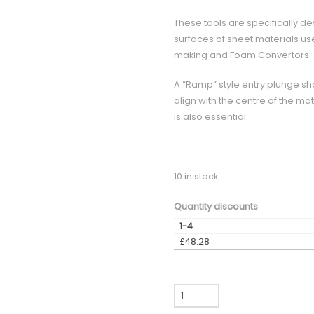
These tools are specifically de
surfaces of sheet materials used
making and Foam Convertors.
A “Ramp” style entry plunge sh
align with the centre of the mat
is also essential.
10 in stock
Quantity discounts
1-4
£
48.28
CCX600
-