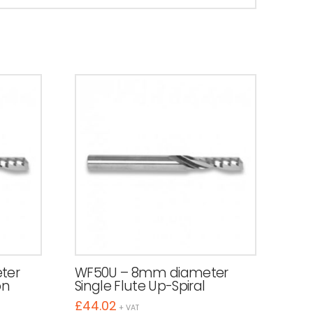
ter
WF50U – 8mm diameter
on
Single Flute Up-Spiral
£
44.02
+ VAT