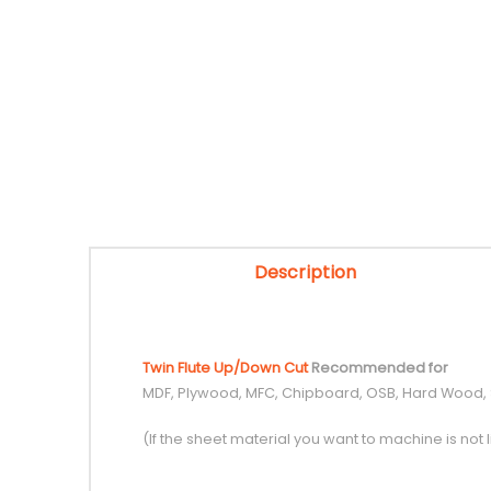
Description
Twin Flute Up/Down Cut
Recommended for
MDF, Plywood, MFC, Chipboard, OSB, Hard Wood,
(If the sheet material you want to machine is not l