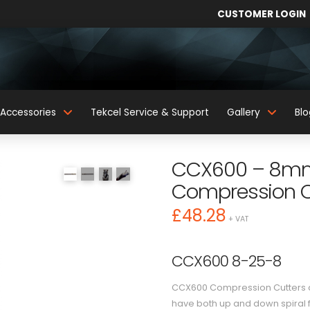
CUSTOMER LOGIN
Accessories
Tekcel Service & Support
Gallery
Blo
CCX600 – 8mm 
Compression C
£
48.28
+ VAT
CCX600 8-25-8
CCX600 Compression Cutters ar
have both up and down spiral f