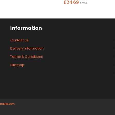
£
24.69
+ VAT
Information
Contact Us
Delivery Information
Terms & Conditions
Sitemap
rracks.com