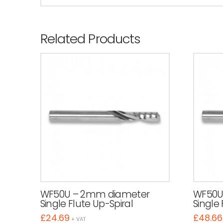
Related Products
WF50U – 2mm diameter
WF50U
Single Flute Up-Spiral
Single 
£
24.69
£
48.66
+ VAT