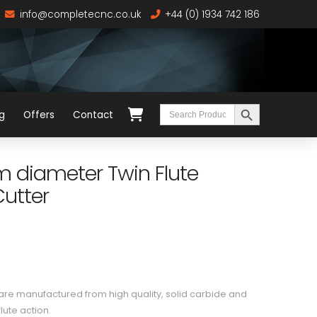
info@completecnc.co.uk
+44 (0) 1934 742 186
Search Button
Search
g
Offers
Contact
for:
diameter Twin Flute
utter
e manufactured from high quality, solid carbide and
lute action.