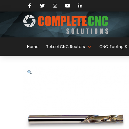
Home
Tekcel CNC Routers
CNC Tooling & 