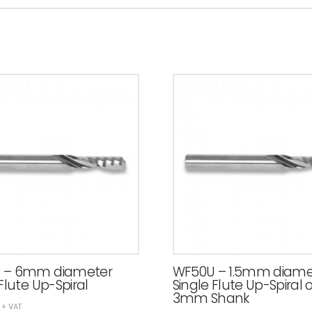
 – 6mm diameter
WF50U – 1.5mm diame
Flute Up-Spiral
Single Flute Up-Spiral 
3mm Shank
+ VAT