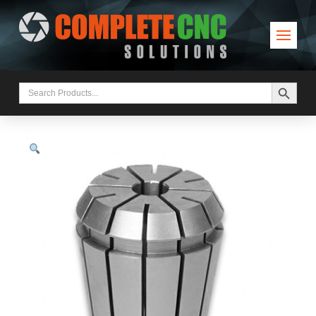
Search Button
Search
for: