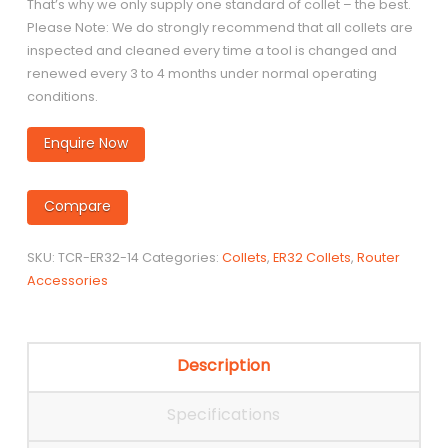
That’s why we only supply one standard of collet – the best.
Please Note: We do strongly recommend that all collets are
inspected and cleaned every time a tool is changed and
renewed every 3 to 4 months under normal operating
conditions.
Enquire Now
Compare
SKU:
TCR-ER32-14
Categories:
Collets
,
ER32 Collets
,
Router
Accessories
Description
Specifications