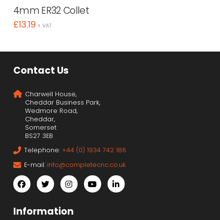
4mm ER32 Collet
£
13.19
+ VAT
Contact Us
Charwell House,
Cheddar Business Park,
Wedmore Road,
Cheddar,
Somerset
BS27 3EB
Telephone:
+44 (0) 1934 742 186
E-mail:
info@completecnc.co.uk
Information