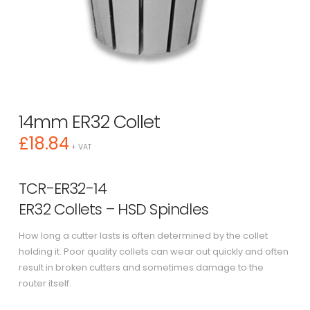
14mm ER32 Collet
£
18.84
+ VAT
TCR-ER32-14
ER32 Collets – HSD Spindles
How long a cutter lasts is often determined by the collet
holding it. Poor quality collets can wear out quickly and often
result in broken cutters and sometimes damage to the
router itself.