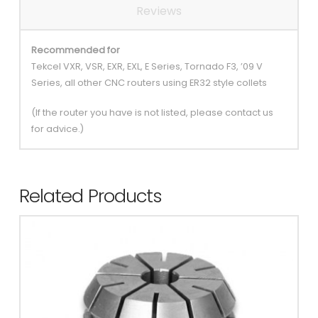
Reviews
Recommended for
Tekcel VXR, VSR, EXR, EXL, E Series, Tornado F3, ’09 V
Series, all other CNC routers using ER32 style collets
(If the router you have is not listed, please contact us
for advice.)
Related Products