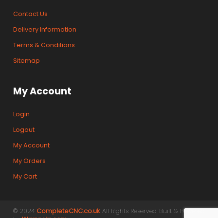
Contact Us
Delivery Information
Terms & Conditions
Sitemap
My Account
Login
Logout
My Account
My Orders
My Cart
© 2024
CompleteCNC.co.uk
. All Rights Reserved. Built & Powered