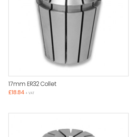
17mm ER32 Collet
£
18.84
+ VAT