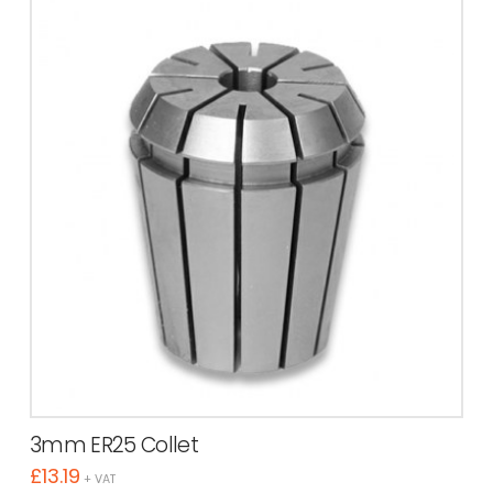
3mm ER25 Collet
£
13.19
+ VAT