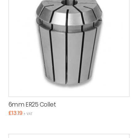
6mm ER25 Collet
£
13.19
+ VAT