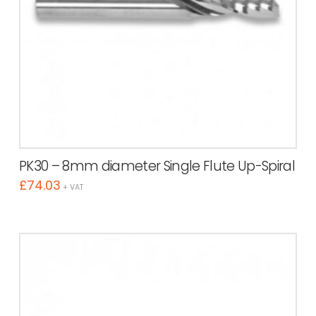
PK30 – 8mm diameter Single Flute Up-Spiral
£
74.03
+ VAT