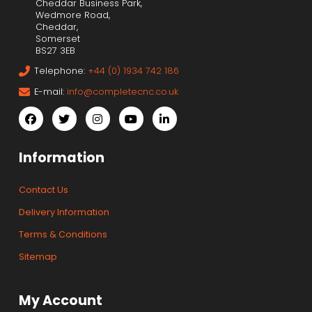
Cheddar Business Park,
Wedmore Road,
Cheddar,
Somerset
BS27 3EB
Telephone:
+44 (0) 1934 742 186
E-mail:
info@completecnc.co.uk
Information
Contact Us
Delivery Information
Terms & Conditions
Sitemap
My Account