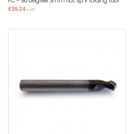
FC – 90 degree 3mm flat tip V folding tool
£
39.24
+ VAT