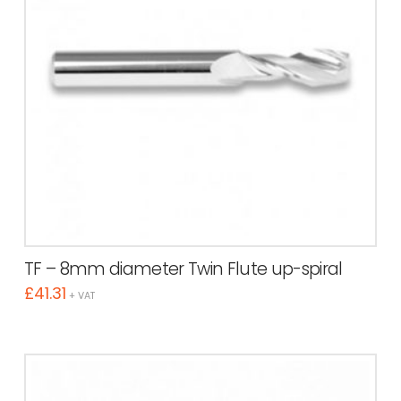
TF – 8mm diameter Twin Flute up-spiral
£
41.31
+ VAT