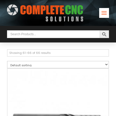
Search Button
Search
for:
Showing 61–66 of 66 results