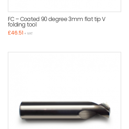
FC – Coated 90 degree 3mm flat tip V
folding tool
£
46.51
+ VAT