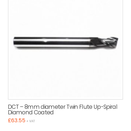
DCT – 8mm diameter Twin Flute Up-Spiral
Diamond Coated
£
63.55
+ VAT