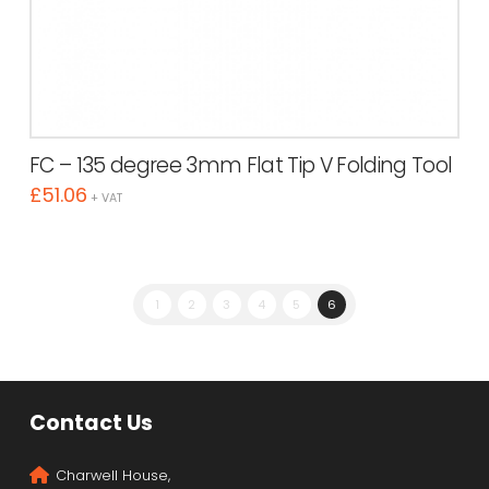
FC – 135 degree 3mm Flat Tip V Folding Tool
£
51.06
+ VAT
1
2
3
4
5
6
Contact Us
Charwell House,