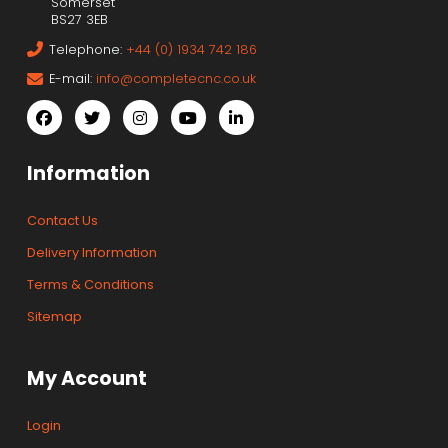
Somerset
BS27 3EB
Telephone:
+44 (0) 1934 742 186
E-mail:
info@completecnc.co.uk
Information
Contact Us
Delivery Information
Terms & Conditions
Sitemap
My Account
Login