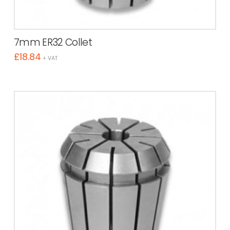
7mm ER32 Collet
£
18.84
+ VAT