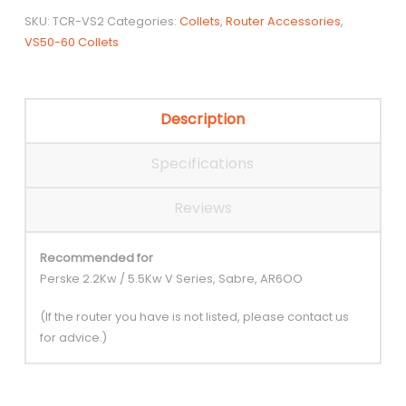
SKU:
TCR-VS2
Categories:
Collets
,
Router Accessories
,
VS50-60 Collets
Description
Specifications
Reviews
Recommended for
Perske 2.2Kw / 5.5Kw V Series, Sabre, AR6OO
(If the router you have is not listed, please contact us
for advice.)