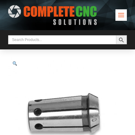
Search Button
Search
for: