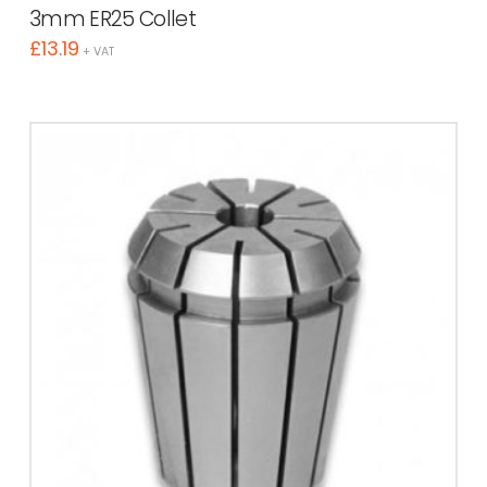
3mm ER25 Collet
£
13.19
+ VAT