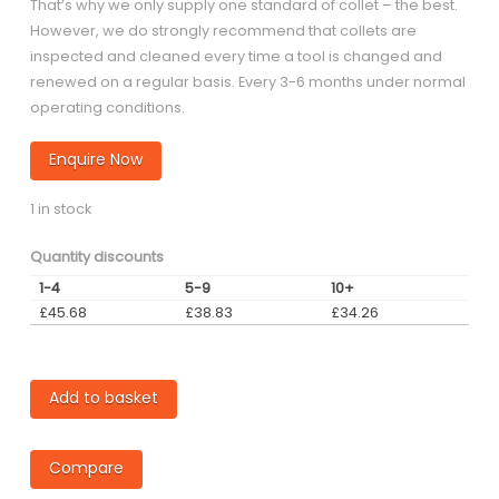
That’s why we only supply one standard of collet – the best.
However, we do strongly recommend that collets are
inspected and cleaned every time a tool is changed and
renewed on a regular basis. Every 3-6 months under normal
operating conditions.
Enquire Now
1 in stock
Quantity discounts
1-4
5-9
10+
£
45.68
£
38.83
£
34.26
2mm
Add to basket
VS50-
60
Compare
Collet
quantity