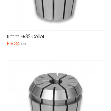
11mm ER32 Collet
£
18.84
+ VAT