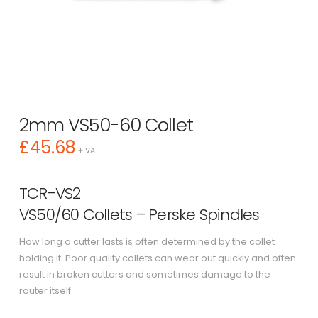
2mm VS50-60 Collet
£
45.68
+ VAT
TCR-VS2
VS50/60 Collets – Perske Spindles
How long a cutter lasts is often determined by the collet
holding it. Poor quality collets can wear out quickly and often
result in broken cutters and sometimes damage to the
router itself.