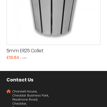
5mm ER25 Collet
£
18.84
+ VAT
Contact Us
Charwell House,
Cheddar Business Park,
Wedmore Road,
Cheddar,