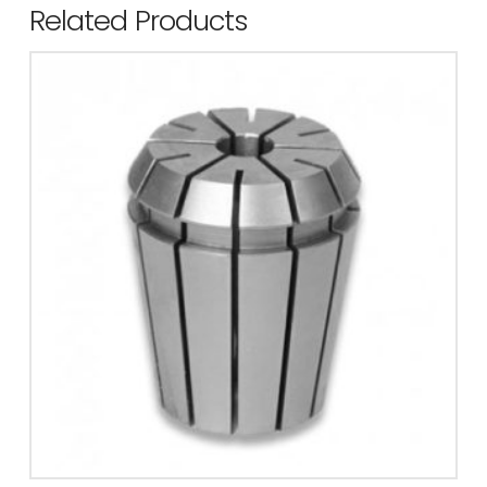
Related Products