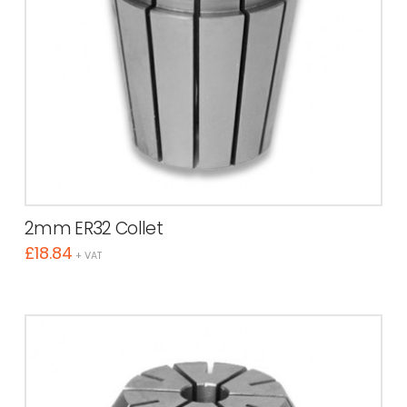
2mm ER32 Collet
£
18.84
+ VAT