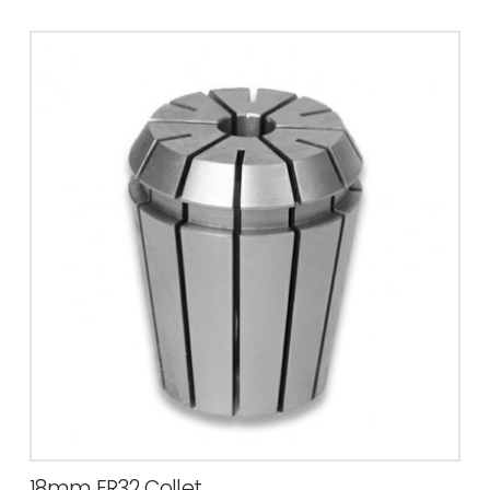
18mm ER32 Collet