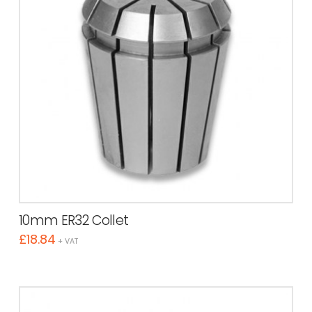
10mm ER32 Collet
£
18.84
+ VAT