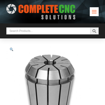
Search Button
Search
for: