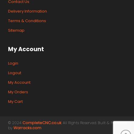
Contact Us
Delivery Information
Terms & Conditions
Sitemap
My Account
Login
Logout
My Account
My Orders
My Cart
© 2024
CompleteCNC.co.uk
. All Rights Reserved. Built & Powered
by
Warracks.com