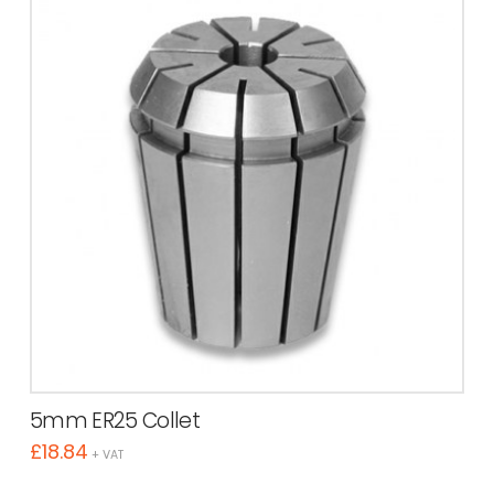
5mm ER25 Collet
£
18.84
+ VAT