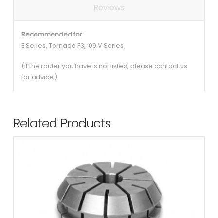
Reviews
Recommended for
E Series, Tornado F3, ’09 V Series
(If the router you have is not listed, please contact us
for advice.)
Related Products