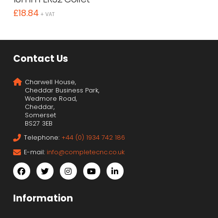
£
18.84
+ VAT
Contact Us
Charwell House,
Cheddar Business Park,
Wedmore Road,
Cheddar,
Somerset
BS27 3EB
Telephone:
+44 (0) 1934 742 186
E-mail:
info@completecnc.co.uk
Information