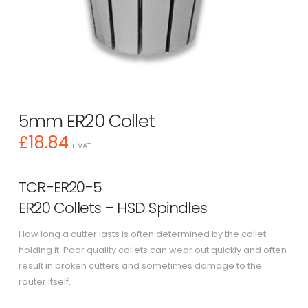
5mm ER20 Collet
£
18.84
+ VAT
TCR-ER20-5
ER20 Collets – HSD Spindles
How long a cutter lasts is often determined by the collet
holding it. Poor quality collets can wear out quickly and often
result in broken cutters and sometimes damage to the
router itself.