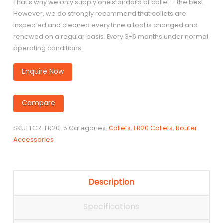
That’s why we only supply one standard of collet – the best.
However, we do strongly recommend that collets are
inspected and cleaned every time a tool is changed and
renewed on a regular basis. Every 3-6 months under normal
operating conditions.
Enquire Now
Compare
SKU:
TCR-ER20-5
Categories:
Collets
,
ER20 Collets
,
Router
Accessories
Description
Specifications