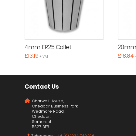
4mm ER25 Collet
20mm 
£
13.19
£
18.84
+ VAT
Contact Us
Charwell House,
Cheddar Business Park,
Wedmore Road,
Cheddar,
Somerset
BS27 3EB
Telephone:
+44 (0) 1934 742 186