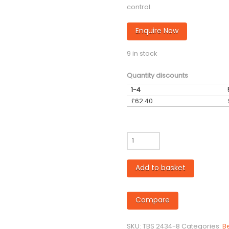
control.
Enquire Now
9 in stock
Quantity discounts
1-4
£
62.40
35mm
diameter
Bed
Add to basket
Skimming
Tool
-
Compare
Tekcel/Others
quantity
SKU:
TBS 2434-8
Categories:
B