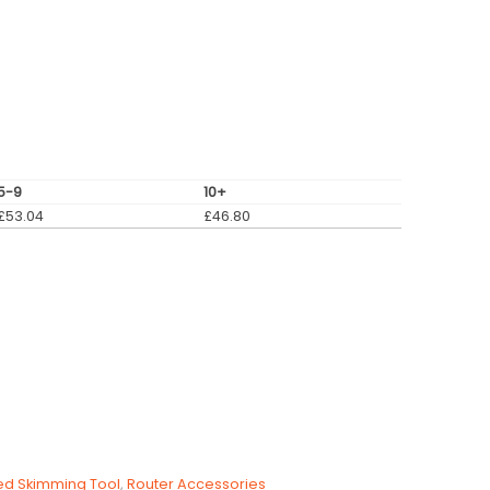
5-9
10+
£
53.04
£
46.80
ed Skimming Tool
,
Router Accessories