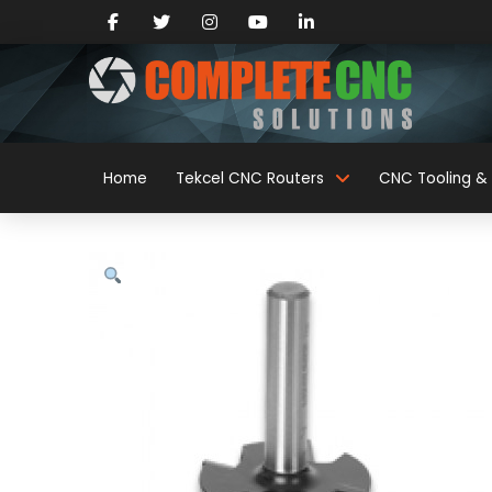
Home
Tekcel CNC Routers
CNC Tooling & 