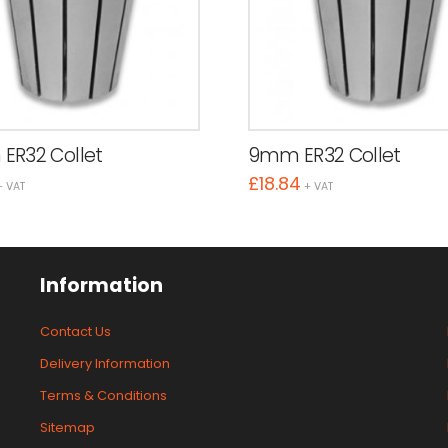
ER32 Collet
9mm ER32 Collet
£
18.84
+ VAT
+ VAT
Information
Contact Us
Delivery Information
Terms & Conditions
Sitemap