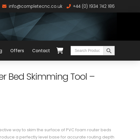
info@completecnc.co.uk
+44 (0) 1934 742 186
Search Button
Search
g
Offers
Contact
for:
 Bed Skimming Tool –
ffective way to skim the surface of PVC foam router beds
produce a perfectly level base for accurate routing depth