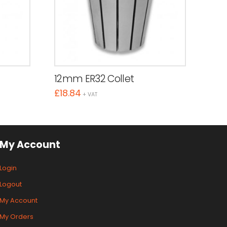
12mm ER32 Collet
£
18.84
+ VAT
My Account
Login
Logout
My Account
My Orders