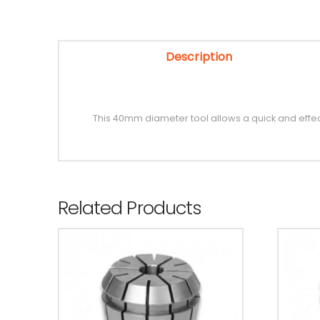
Description
This 40mm diameter tool allows a quick and eff
Related Products