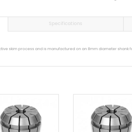
Specifications
ective skim process and is manufactured on an 8mm diameter shank f