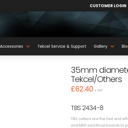
CUSTOMER LOGIN
Accessories
Tekcel Service & Support
Gallery
Blo
35mm diameter
Tekcel/Others
£
62.40
+ VAT
TBS 2434-8
TBS cutters are the fast and e
and MDF sacrificial boards to 