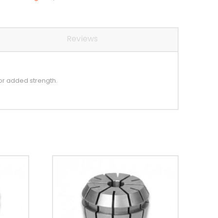
Reviews
or added strength.