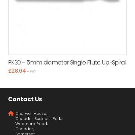
PK30 – 5mm diameter Single Flute Up-Spiral
£
28.64
+ VAT
Contact Us
Charwell House,
Cheddar Business Park,
Wedmore Road,
Cheddar,
Somerset