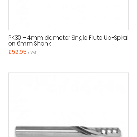
PK30 – 4mm diameter Single Flute Up-Spiral
on 6mm Shank
£
52.95
+ VAT