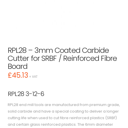
RPL28 – 3mm Coated Carbide
Cutter for SRBF / Reinforced Fibre
Board
£
45.13
+ VAT
RPL28 3-12-6
RPL28 end mill tools are manufactured from premium grade,
solid carbide and have a special coating to deliver a longer
cutting life when used to cut fibre reinforced plastics (SRBF)
and certain glass reinforced plastics. The 6mm diameter