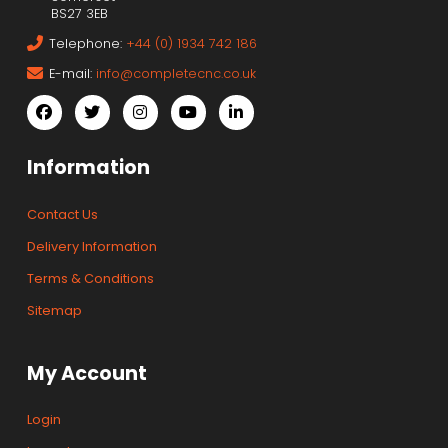
BS27 3EB
Telephone:
+44 (0) 1934 742 186
E-mail:
info@completecnc.co.uk
Information
Contact Us
Delivery Information
Terms & Conditions
Sitemap
My Account
Login