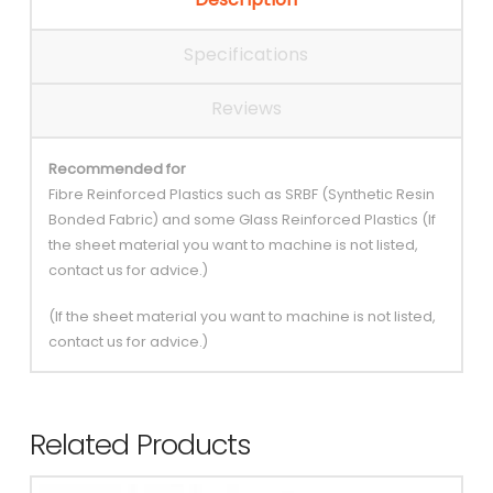
Specifications
Reviews
Recommended for
Fibre Reinforced Plastics such as SRBF (Synthetic Resin
Bonded Fabric) and some Glass Reinforced Plastics (If
the sheet material you want to machine is not listed,
contact us for advice.)
(If the sheet material you want to machine is not listed,
contact us for advice.)
Related Products