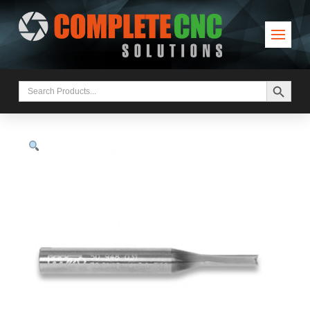
Search Button
Search
for: