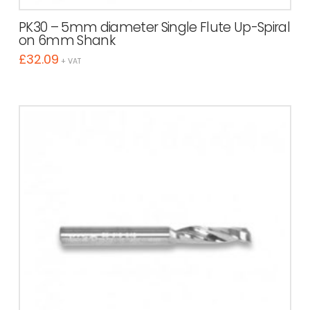
PK30 – 5mm diameter Single Flute Up-Spiral
on 6mm Shank
£
32.09
+ VAT