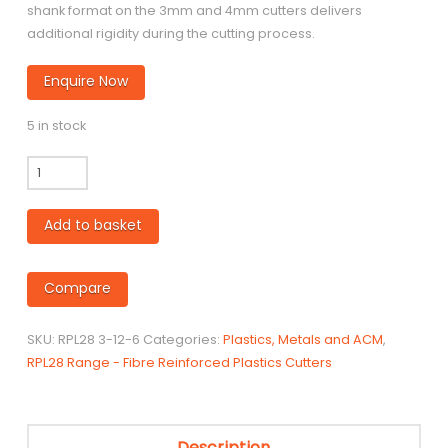
shank format on the 3mm and 4mm cutters delivers
additional rigidity during the cutting process.
Enquire Now
5 in stock
RPL28
-
3mm
Add to basket
Coated
Carbide
Cutter
Compare
for
SRBF
SKU:
RPL28 3-12-6
Categories:
Plastics, Metals and ACM
,
/
RPL28 Range - Fibre Reinforced Plastics Cutters
Reinforced
Fibre
Board
quantity
Description