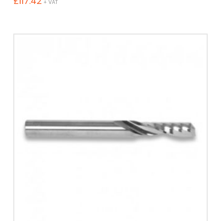
£
117.42
+ VAT