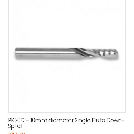
PK30D – 10mm diameter Single Flute Down-
Spiral