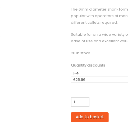
The 6mm diameter shank format d
popular with operators of manu
different collets required.
Suitable for on a wide variety 
ease of use and excellent valu
20 in stock
Quantity discounts
1-4
£
25.96
GP
-
4mm
Add to basket
diameter
Single