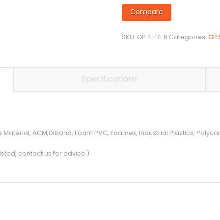
Flute
Compare
Up-
Spiral
SKU:
GP 4-17-6
Categories:
GP 
on
6mm
Shank
quantity
Specifications
e Material, ACM,Dibond, Foam PVC, Foamex, Industrial Plastics, Polyc
isted, contact us for advice.)