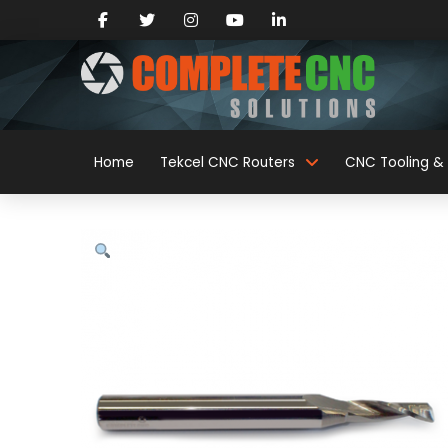
Home
Tekcel CNC Routers
CNC Tooling & 