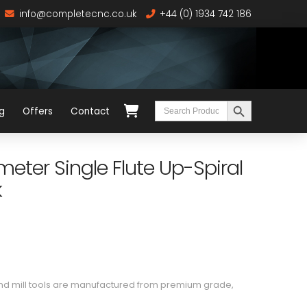
info@completecnc.co.uk
+44 (0) 1934 742 186
Search Button
Search
g
Offers
Contact
for:
ter Single Flute Up-Spiral
k
end mill tools are manufactured from premium grade,