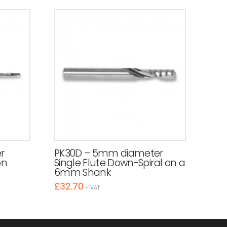
r
PK30D – 5mm diameter
on
Single Flute Down-Spiral on a
6mm Shank
£
32.70
+ VAT