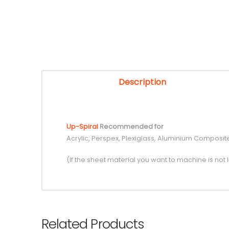
Description
Up-Spiral
Recommended for
Acrylic, Perspex, Plexiglass, Aluminium Composit
(If the sheet material you want to machine is not l
Related Products