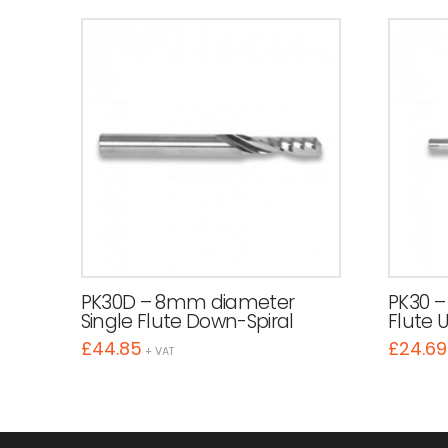
PK30D – 8mm diameter
PK30 –
Single Flute Down-Spiral
Flute 
£
44.85
£
24.69
+ VAT