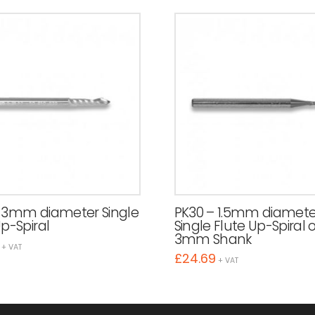
 3mm diameter Single
PK30 – 1.5mm diamete
Up-Spiral
Single Flute Up-Spiral 
3mm Shank
+ VAT
£
24.69
+ VAT