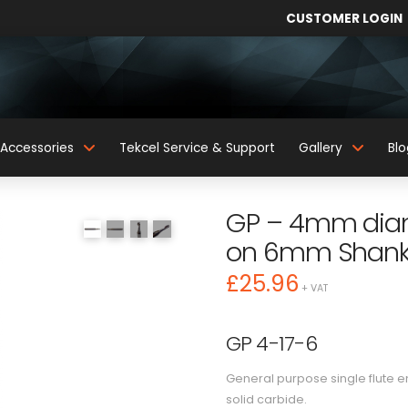
CUSTOMER LOGIN
Accessories
Tekcel Service & Support
Gallery
Blo
GP – 4mm diame
on 6mm Shan
£
25.96
+ VAT
GP 4-17-6
General purpose single flute 
solid carbide.