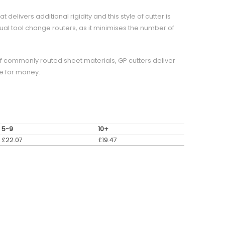
elivers additional rigidity and this style of cutter is
al tool change routers, as it minimises the number of
of commonly routed sheet materials, GP cutters deliver
e for money.
5-9
10+
£
22.07
£
19.47