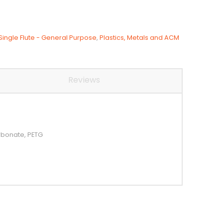
Single Flute - General Purpose
,
Plastics, Metals and ACM
Reviews
arbonate, PETG