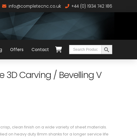
info@completecnc.co.uk
+44 (0) 1934 742 186
Search Button
Search
g
Offers
Contact
for:
 3D Carving / Bevelling V
risp, clean finish on a wide variety of sheet materials.
ied on heavy duty 8mm shanks for a longer service life