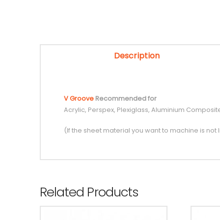
Description
V Groove
Recommended for
Acrylic, Perspex, Plexiglass, Aluminium Compos
(If the sheet material you want to machine is not l
Related Products