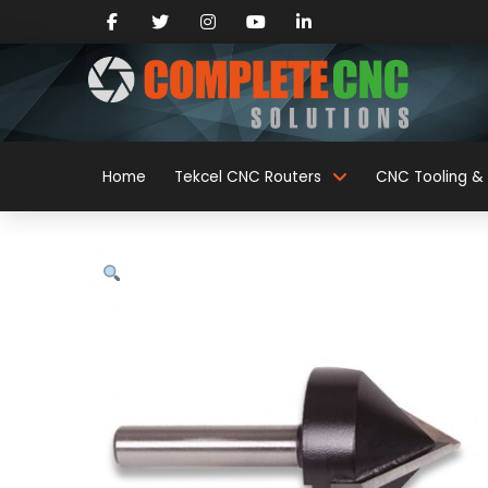
Home
Tekcel CNC Routers
CNC Tooling & 