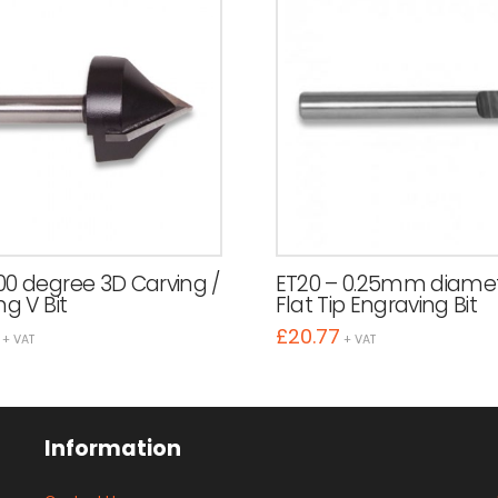
00 degree 3D Carving /
ET20 – 0.25mm diame
ng V Bit
Flat Tip Engraving Bit
£
20.77
+ VAT
+ VAT
Information