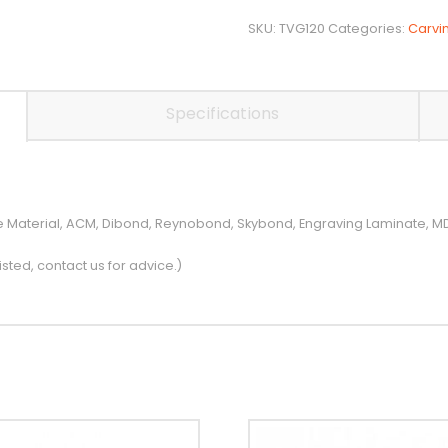
Carving
/
SKU:
TVG120
Categories:
Carvi
Bevelling
V
Bit
Specifications
quantity
ite Material, ACM, Dibond, Reynobond, Skybond, Engraving Laminate,
isted, contact us for advice.)