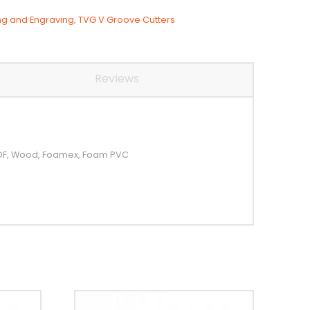
ng and Engraving
,
TVG V Groove Cutters
Reviews
 MDF, Wood, Foamex, Foam PVC