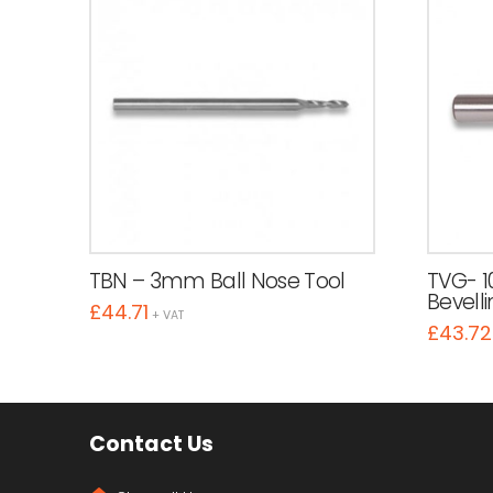
TBN – 3mm Ball Nose Tool
TVG- 1
Bevelli
£
44.71
+ VAT
£
43.72
Contact Us