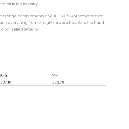
best in the industry.
0° this range complements any 3D CAD/CAM software that
ce everything from straight forward bevels to the hand
r chiselled lettering.
5-9
10+
£
37.16
£
32.79