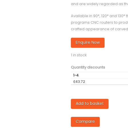
and are widely regarded as the 
Available in 90°, 120° and 13
programs CNC routers to produ
crafted appearance of carved o
Enquire Now
1 in stock
Quantity discounts
1-4
£
43.72
TVG-
Add to basket
120
degree
Compare
3D