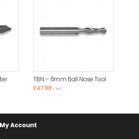
ter
TBN – 6mm Ball Nose Tool
£
47.98
+ VAT
My Account