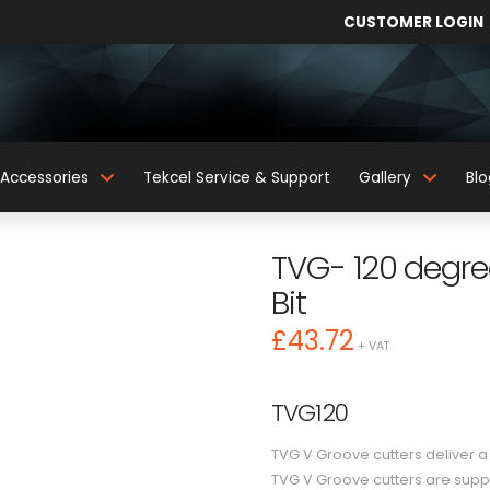
CUSTOMER LOGIN
Accessories
Tekcel Service & Support
Gallery
Blo
TVG- 120 degree
Bit
£
43.72
+ VAT
TVG120
TVG V Groove cutters deliver a c
TVG V Groove cutters are suppl