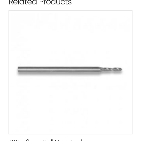
Related Products