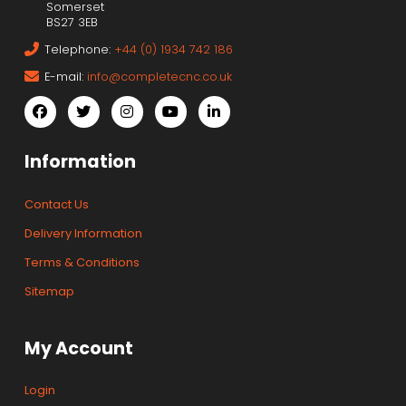
Somerset
BS27 3EB
Telephone:
+44 (0) 1934 742 186
E-mail:
info@completecnc.co.uk
Information
Contact Us
Delivery Information
Terms & Conditions
Sitemap
My Account
Login