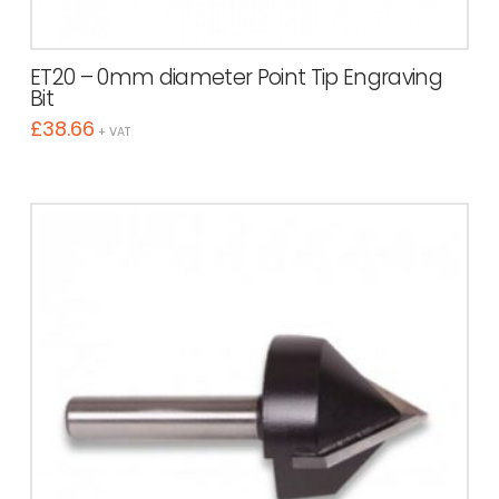
ET20 – 0mm diameter Point Tip Engraving
Bit
£
38.66
+ VAT