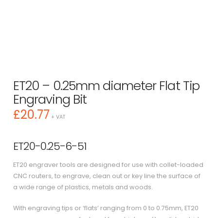
ET20 – 0.25mm diameter Flat Tip
Engraving Bit
£
20.77
+ VAT
ET20-0.25-6-51
ET20 engraver tools are designed for use with collet-loaded
CNC routers, to engrave, clean out or key line the surface of
a wide range of plastics, metals and woods.
With engraving tips or ‘flats’ ranging from 0 to 0.75mm, ET20