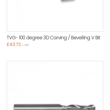
TVG- 100 degree 3D Carving / Bevelling V Bit
£
43.72
+ VAT