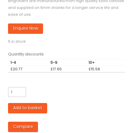
engravers are manufactured from high quality solid carbide
and supplied on 6mm shanks for a longer service life and
ease of use.
Enquire Now
5 in stock
Quantity discounts
1-4
5-9
10+
£
20.77
£
17.65
£
15.58
ET20
-
0.25mm
Add to basket
diameter
Flat
Tip
Compare
Engraving