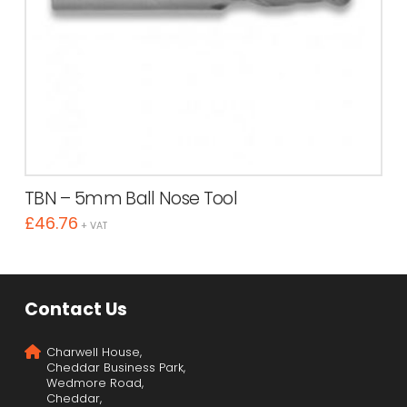
TBN – 5mm Ball Nose Tool
£
46.76
+ VAT
Contact Us
Charwell House,
Cheddar Business Park,
Wedmore Road,
Cheddar,