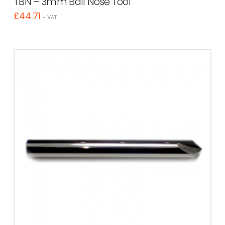
TBN – 3mm Ball Nose Tool
£
44.71
+ VAT