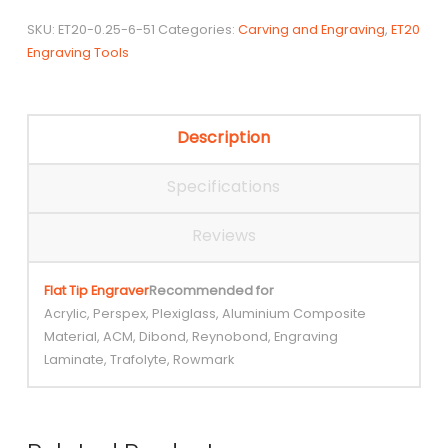
Bit
SKU:
ET20-0.25-6-51
Categories:
Carving and Engraving
,
ET20
quantity
Engraving Tools
Description
Specifications
Reviews
Flat Tip Engraver
Recommended for
Acrylic, Perspex, Plexiglass, Aluminium Composite
Material, ACM, Dibond, Reynobond, Engraving
Laminate, Trafolyte, Rowmark