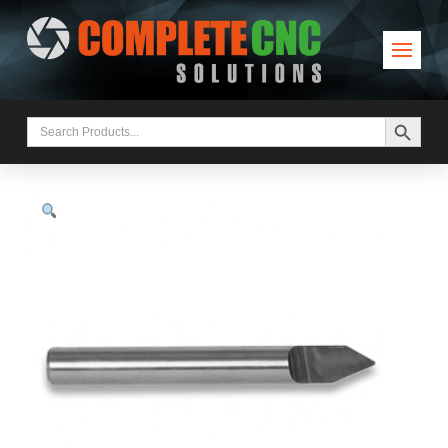
Search Button
Search
for: