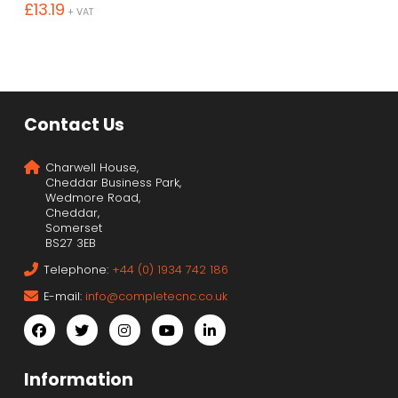
£
13.19
+ VAT
Contact Us
Charwell House,
Cheddar Business Park,
Wedmore Road,
Cheddar,
Somerset
BS27 3EB
Telephone:
+44 (0) 1934 742 186
E-mail:
info@completecnc.co.uk
Information