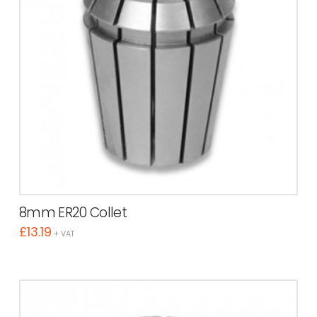
8mm ER20 Collet
£
13.19
+ VAT