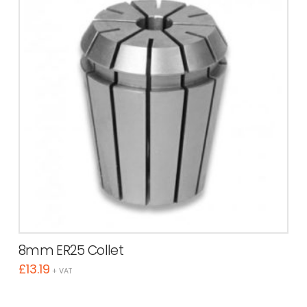
8mm ER25 Collet
£
13.19
+ VAT