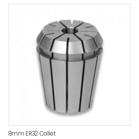
8mm ER32 Collet