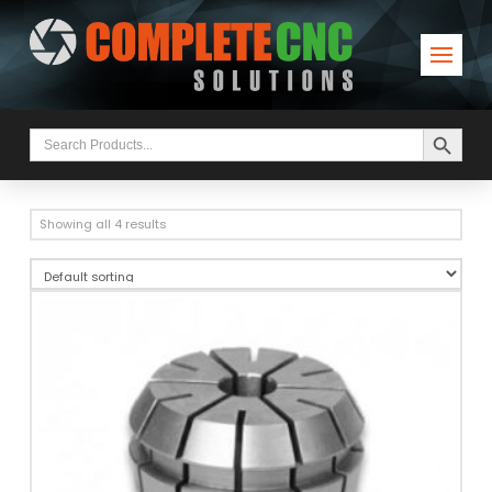
Search Button
Search
for:
Showing all 4 results