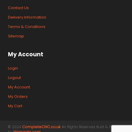
Contact Us
Delivery Information
Terms & Conditions
Sitemap
My Account
Login
Logout
My Account
My Orders
My Cart
© 2024
CompleteCNC.co.uk
. All Rights Reserved. Built & Powered
by
Warracks.com