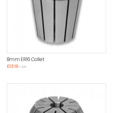
8mm ER16 Collet
£
13.19
+ VAT