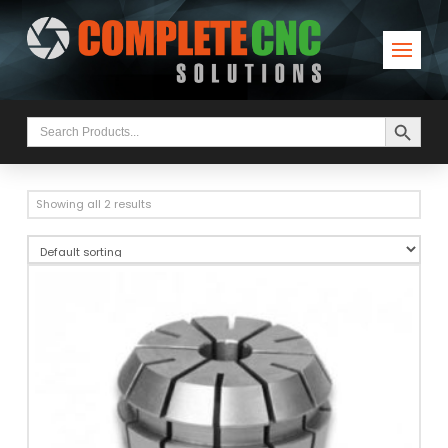
Search Button
Search
for:
Showing all 2 results