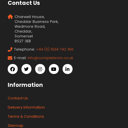
Contact Us
Charwell House,
Cheddar Business Park,
Wedmore Road,
Cheddar,
Somerset
BS27 3EB
Telephone:
+44 (0) 1934 742 186
E-mail:
info@completecnc.co.uk
Information
Contact Us
Delivery Information
Terms & Conditions
Sitemap