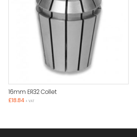
16mm ER32 Collet
£
18.84
+ VAT