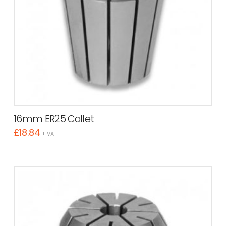
16mm ER25 Collet
£
18.84
+ VAT