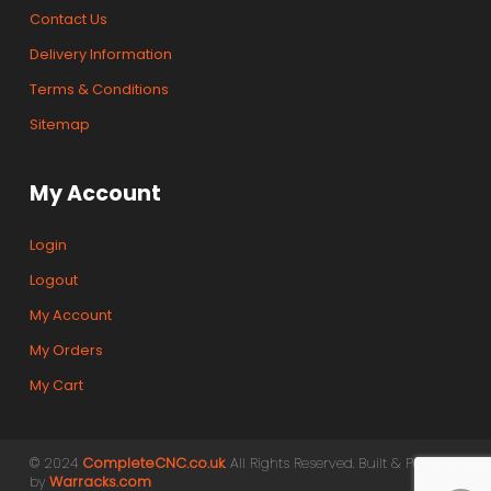
Contact Us
Delivery Information
Terms & Conditions
Sitemap
My Account
Login
Logout
My Account
My Orders
My Cart
© 2024
CompleteCNC.co.uk
. All Rights Reserved. Built & Powered
by
Warracks.com