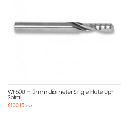
WF50U – 12mm diameter Single Flute Up-
Spiral
£
100.15
+ VAT