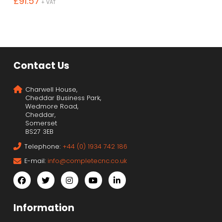
£
91.57
+ VAT
Contact Us
Charwell House,
Cheddar Business Park,
Wedmore Road,
Cheddar,
Somerset
BS27 3EB
Telephone:
+44 (0) 1934 742 186
E-mail:
info@completecnc.co.uk
Information