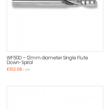
WF50D – 12mm diameter Single Flute
Down-Spiral
£
102.06
+ VAT