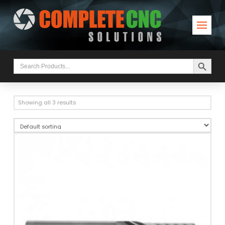
Search Button
Search
for:
Showing all 3 results