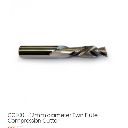
CC800 – 12mm diameter Twin Flute
Compression Cutter