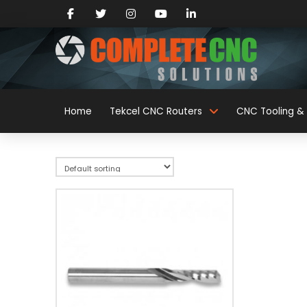
Home
Tekcel CNC Routers
CNC Tooling & 