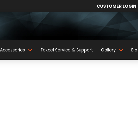
CUSTOMER LOGIN
Accessories
Tekcel Service & Support
Gallery
Blo