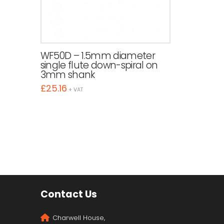
WF50D – 1.5mm diameter
single flute down-spiral on
3mm shank
£
25.16
+ VAT
Contact Us
Charwell House,