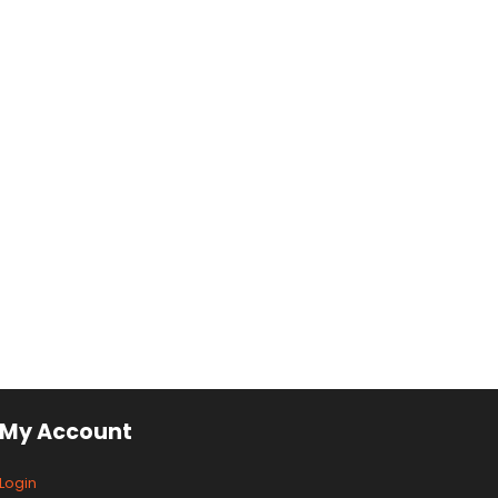
My Account
Login