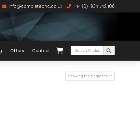
info@completecnc.co.uk
+44 (0) 1934 742 186
Search Button
Search
g
Offers
Contact
for:
Showing the single result