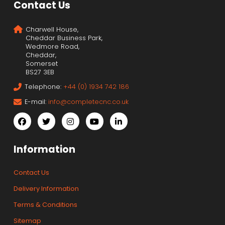
Contact Us
Charwell House,
Cheddar Business Park,
Wedmore Road,
Cheddar,
Somerset
BS27 3EB
Telephone:
+44 (0) 1934 742 186
E-mail:
info@completecnc.co.uk
Information
Contact Us
Delivery Information
Terms & Conditions
Sitemap