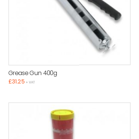
Grease Gun 400g
£
31.25
+ VAT