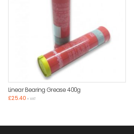
Linear Bearing Grease 400g
£
25.40
+ VAT