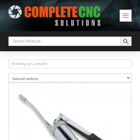
Search Button
Search
for:
Showing all 2 results