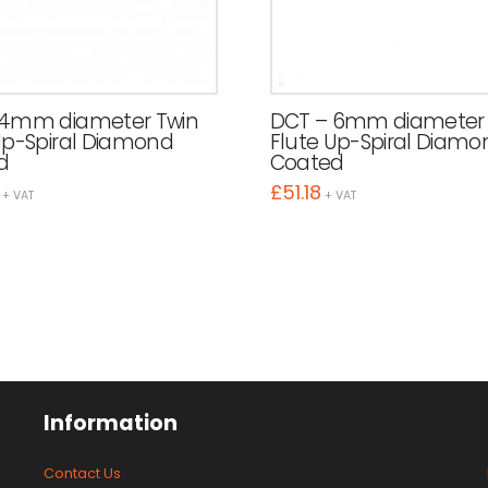
 4mm diameter Twin
DCT – 6mm diameter 
Up-Spiral Diamond
Flute Up-Spiral Diamo
d
Coated
£
51.18
+ VAT
+ VAT
Information
Contact Us