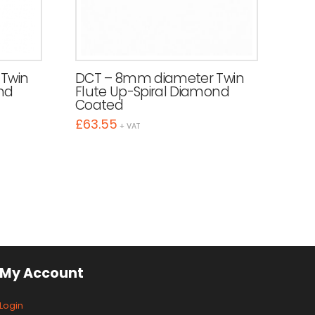
Twin
DCT – 8mm diameter Twin
nd
Flute Up-Spiral Diamond
Coated
£
63.55
+ VAT
My Account
Login