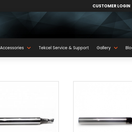
CUSTOMER LOGIN
Accessories
Tekcel Service & Support
Gallery
Blo