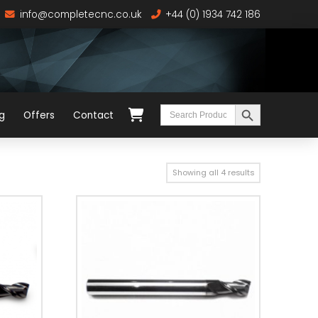
info@completecnc.co.uk
+44 (0) 1934 742 186
Search Button
Search
g
Offers
Contact
for:
Showing all 4 results