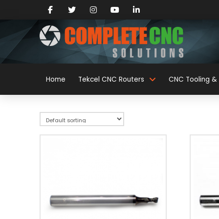
Home
Tekcel CNC Routers
CNC Tooling & 