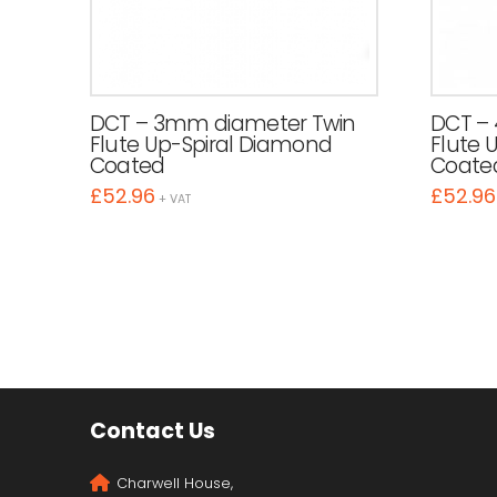
DCT – 3mm diameter Twin
DCT –
Flute Up-Spiral Diamond
Flute 
Coated
Coate
£
52.96
£
52.96
+ VAT
Contact Us
Charwell House,