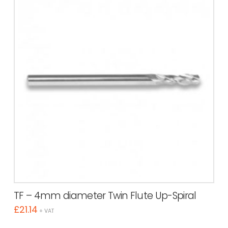
TF – 4mm diameter Twin Flute Up-Spiral
£
21.14
+ VAT