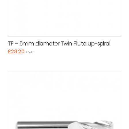
TF – 6mm diameter Twin Flute up-spiral
£
28.20
+ VAT