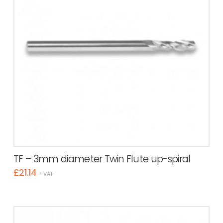
TF – 3mm diameter Twin Flute up-spiral
£
21.14
+ VAT