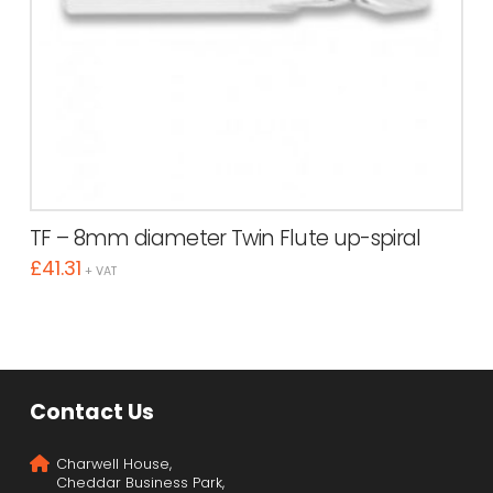
TF – 8mm diameter Twin Flute up-spiral
£
41.31
+ VAT
Contact Us
Charwell House,
Cheddar Business Park,