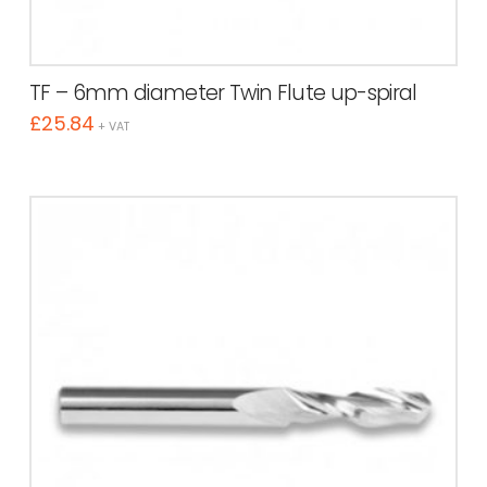
TF – 6mm diameter Twin Flute up-spiral
£
25.84
+ VAT