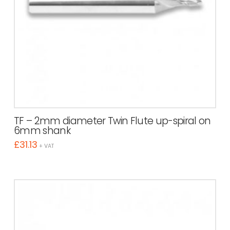
TF – 2mm diameter Twin Flute up-spiral on
6mm shank
£
31.13
+ VAT