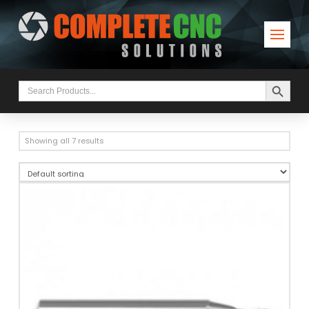
Search Button
Search
for:
Showing all 7 results