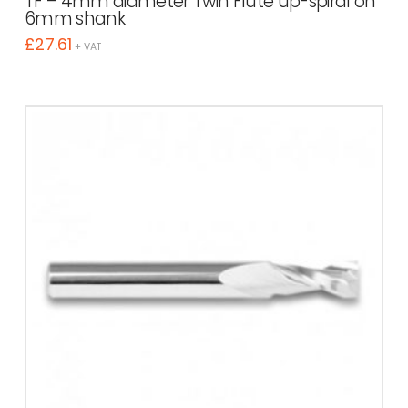
TF – 4mm diameter Twin Flute up-spiral on
6mm shank
£
27.61
+ VAT