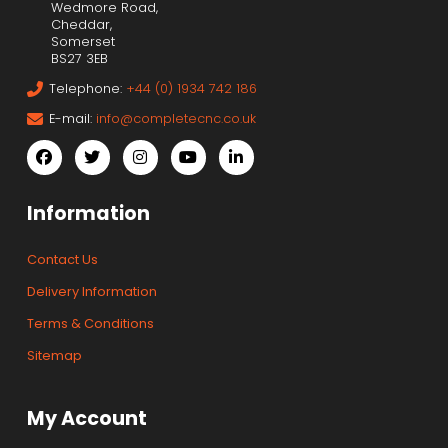
Wedmore Road,
Cheddar,
Somerset
BS27 3EB
Telephone:
+44 (0) 1934 742 186
E-mail:
info@completecnc.co.uk
Information
Contact Us
Delivery Information
Terms & Conditions
Sitemap
My Account