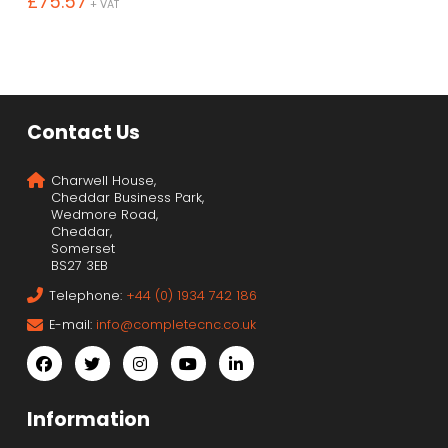
£
75.57
+ VAT
Contact Us
Charwell House,
Cheddar Business Park,
Wedmore Road,
Cheddar,
Somerset
BS27 3EB
Telephone:
+44 (0) 1934 742 186
E-mail:
info@completecnc.co.uk
Information