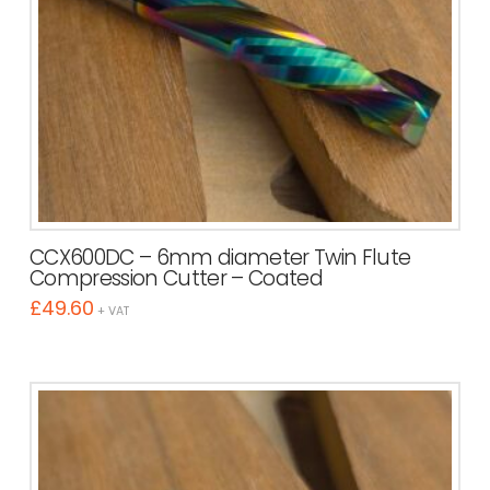
CCX600DC – 6mm diameter Twin Flute
Compression Cutter – Coated
£
49.60
+ VAT