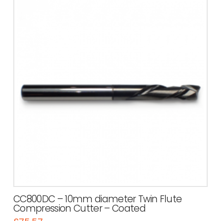
CC800DC – 10mm diameter Twin Flute
Compression Cutter – Coated