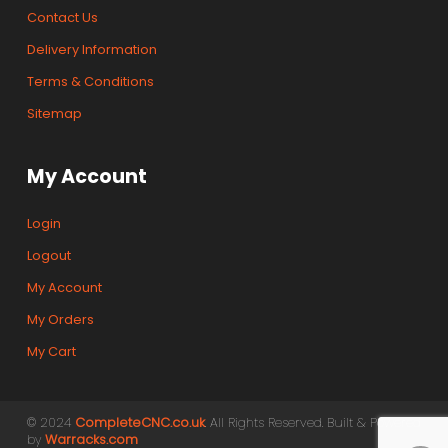
Contact Us
Delivery Information
Terms & Conditions
Sitemap
My Account
Login
Logout
My Account
My Orders
My Cart
© 2024
CompleteCNC.co.uk
. All Rights Reserved. Built & Powered
by
Warracks.com