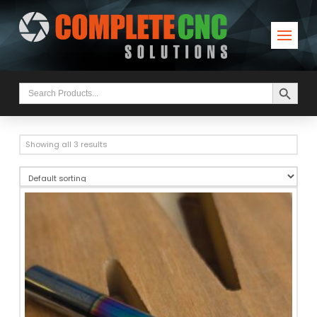
Search Button
Search
for:
Showing all 3 results