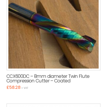
CCX600DC – 8mm diameter Twin Flute
Compression Cutter – Coated
£
58.28
+ VAT