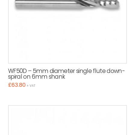
WF50D – 5mm diameter single flute down-
spiral on 6mm shank
£
63.80
+ VAT