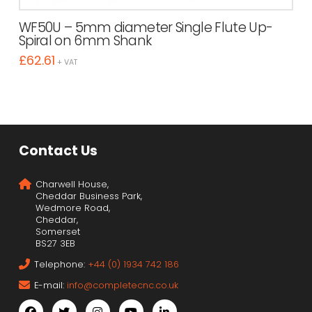
WF50U – 5mm diameter Single Flute Up-
Spiral on 6mm Shank
£
62.61
+ VAT
Contact Us
Charwell House,
Cheddar Business Park,
Wedmore Road,
Cheddar,
Somerset
BS27 3EB
Telephone:
+44 (0) 1934 742 186
E-mail:
info@completecnc.co.uk