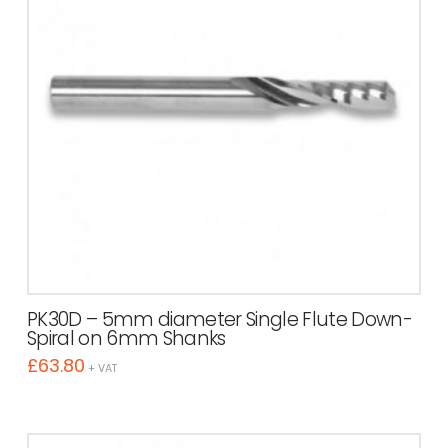
PK30D – 5mm diameter Single Flute Down-
Spiral on 6mm Shanks
£
63.80
+ VAT