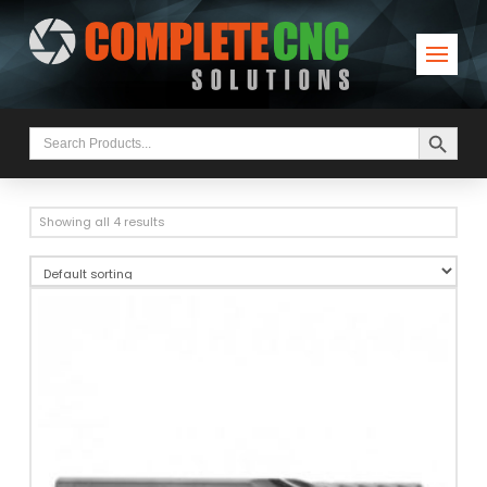
Search Button
Search
for:
Showing all 4 results