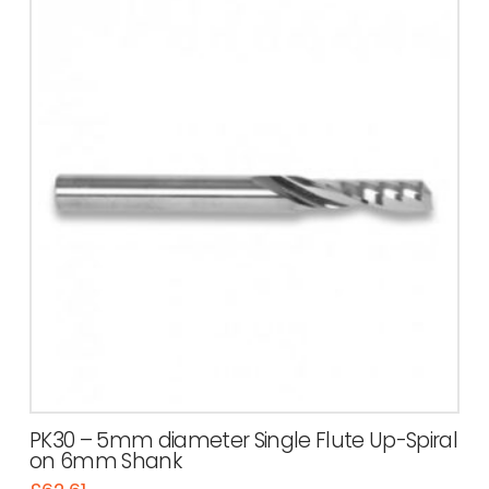
PK30 – 5mm diameter Single Flute Up-Spiral
on 6mm Shank