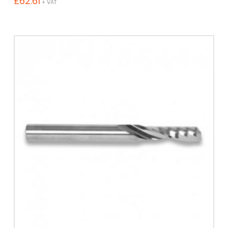
£
62.61
+ VAT