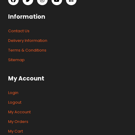
Information
Contact Us
Delivery Information
Terms & Conditions
Sitemap
My Account
Login
Logout
My Account
My Orders
My Cart